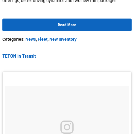
offerings, better driving dynamics and two new trim packages.
Read More
Categories
:
News
,
Fleet
,
New Inventory
TETON in Transit