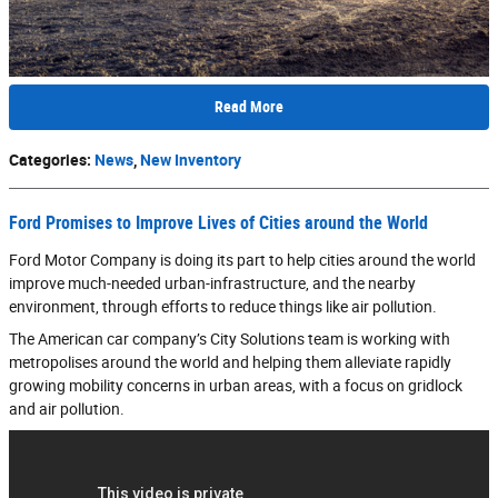
Read More
Categories
:
News
,
New Inventory
Ford Promises to Improve Lives of Cities around the World
Ford Motor Company is doing its part to help cities around the world
improve much-needed urban-infrastructure, and the nearby
environment, through efforts to reduce things like air pollution.
The American car company’s City Solutions team is working with
metropolises around the world and helping them alleviate rapidly
growing mobility concerns in urban areas, with a focus on gridlock
and air pollution.