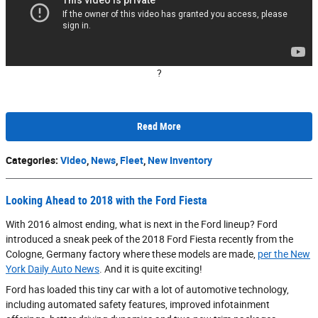
?
Read More
Categories
:
Video
,
News
,
Fleet
,
New Inventory
Looking Ahead to 2018 with the Ford Fiesta
With 2016 almost ending, what is next in the Ford lineup? Ford
introduced a sneak peek of the 2018 Ford Fiesta recently from the
Cologne, Germany factory where these models are made,
per the New
York Daily Auto News
. And it is quite exciting!
Ford has loaded this tiny car with a lot of automotive technology,
including automated safety features, improved infotainment