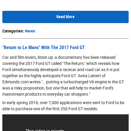
Read More
Categories
:
News
"Return to Le Mans" With The 2017 Ford GT
Car and film lovers, listen up: a documentary has been released
covering the 2017 Ford GT called "The Return," which reveals how
Ford simultaneously developed a racecar and road car as it is put
together as the highly anticipate Ford GT. Anita Lienert of
Edmunds.com writes "...putting a turbocharged V6 engine in the GT
was a risky proposition, but one that will help to market Ford's
mainstream products to everyday car shoppers."
In early spring 2016, over 7,000 applications were sent to Ford to be
able to purchase one of the first 250 Ford GT models.