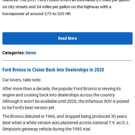
features. The 2017 Ford Fusion offers an estimated 23 miles per gallon 
on city streets and 34 miles per gallon on the highway with a 
horsepower of around 175 to 325 HP.
Read More
Categories
:
News
Ford Bronco to Cruise Back Into Dealerships in 2020
Car lovers, take note.
After more than a decade, the popular Ford Bronco is revving its
engine and cruising back into dealerships across the country.
Although it won’t be available until 2020, the infamous SUV is poised
to be Ford’s best version yet.
The Bronco debuted in 1966, and stopped being produced 30 years
later when a white version was plastered across national T.V. as O.J.
Simpson's getaway vehicle during the 1995 trial.