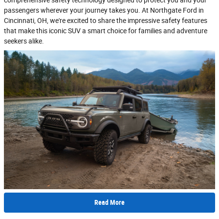
passengers wherever your journey takes you. At Northgate Ford in
Cincinnati, OH, we're excited to share the impressive safety features
that make this iconic SUV a smart choice for families and adventure
seekers alike.
Read More