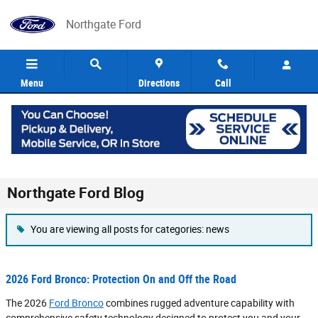
Skip to main content
Northgate Ford
Menu
Directions
Call
Northgate Ford Blog
You are viewing all posts for categories: news
2026 Ford Bronco: Protection On and Off the Road
The 2026
Ford Bronco
combines rugged adventure capability with
comprehensive safety technology designed to protect you and your