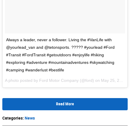
Always a leader, never a follower. Living the #VanLife with
@yourlead_van and @tetonsports. ????? #yourlead #Ford
#Transit #FordTransit #getoutdoors #enjoylife #hiking
#exploring #adventure #mountainadventures #skywatching
#camping #wanderlust #bestlife
A photo posted by Ford Motor Company (@ford) on
May 25, 2016 at 9:11am PDT
Read More
Categories
:
News