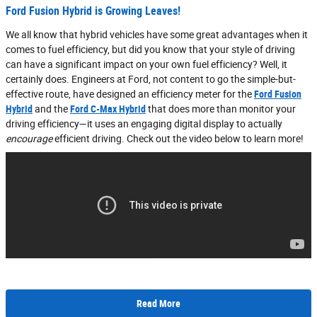
Ford Fusion Hybrid is Growing Leaves!
We all know that hybrid vehicles have some great advantages when it
comes to fuel efficiency, but did you know that your style of driving
can have a significant impact on your own fuel efficiency? Well, it
certainly does. Engineers at Ford, not content to go the simple-but-
effective route, have designed an efficiency meter for the
Ford Fusion
Hybrid
and the
Ford C-Max Hybrid
that does more than monitor your
driving efficiency—it uses an engaging digital display to actually
encourage
efficient driving. Check out the video below to learn more!
Read More