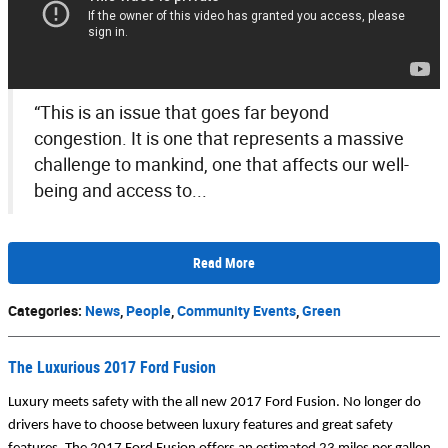
“This is an issue that goes far beyond
congestion. It is one that represents a massive
challenge to mankind, one that affects our well-
being and access to...
Read More
Categories
:
News
,
People
,
Community Events
,
Green
The Luxurious 2017 Ford Fusion
Luxury meets safety with the all new 2017 Ford Fusion. No longer do 
drivers have to choose between luxury features and great safety 