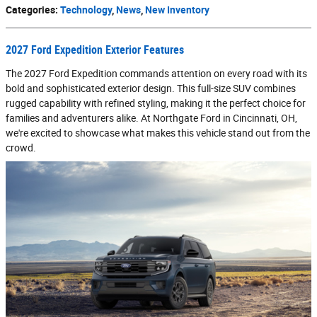
Categories
:
Technology
,
News
,
New Inventory
2027 Ford Expedition Exterior Features
The 2027 Ford Expedition commands attention on every road with its
bold and sophisticated exterior design. This full-size SUV combines
rugged capability with refined styling, making it the perfect choice for
families and adventurers alike. At Northgate Ford in Cincinnati, OH,
we're excited to showcase what makes this vehicle stand out from the
crowd.