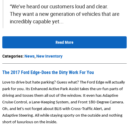
“We’ve heard our customers loud and clear.
They want a new generation of vehicles that are
incredibly capable yet...
Read More
Categories
:
News
,
New Inventory
The 2017 Ford Edge-Does the Dirty Work For You
Love to drive but hate parking? Guess what? The Ford Edge will actually 
park for you. Its Enhanced Active Park Assist takes the un-fun parts of 
driving and tosses them all out of the window. It even has Adaptive 
Cruise Control, a Lane-Keeping System, and Front 180-Degree Camera. 
Oh, and let's not forget about BLIS with Cross-Traffic Alert, and 
Adaptive Steering. All while staying sporty on the outside and nothing 
short of luxurious on the inside.