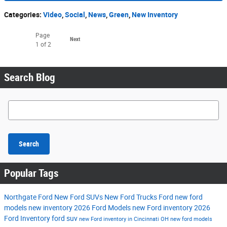
Categories
:
Video
,
Social
,
News
,
Green
,
New Inventory
Page
Next
1
of 2
Search Blog
Search Blog
Search
Popular Tags
Northgate Ford
New Ford SUVs
New Ford Trucks
Ford
new ford
models
new inventory
2026 Ford Models
new Ford inventory
2026
Ford Inventory
ford suv
new Ford inventory in Cincinnati OH
new ford models