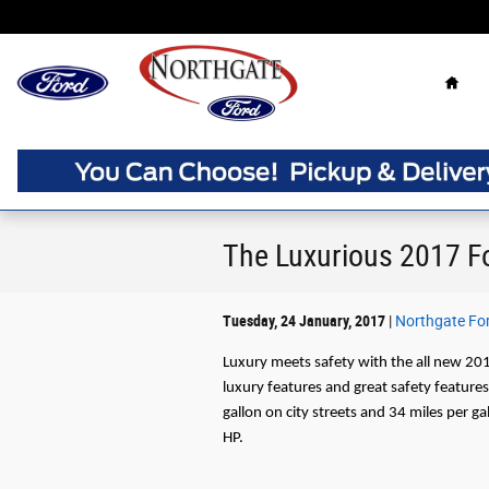
Skip to main content
Home
The Luxurious 2017 F
Tuesday, 24 January, 2017
Northgate Fo
Luxury meets safety with the all new 20
luxury features and great safety feature
gallon on city streets and 34 miles per 
HP.