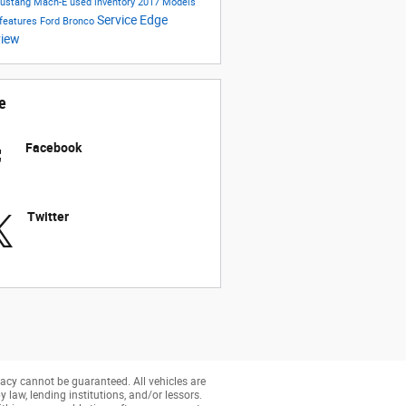
Mustang Mach-E
used inventory
2017 Models
Service
Edge
 features
Ford Bronco
view
e
Facebook
Twitter
acy cannot be guaranteed. All vehicles are
y law, lending institutions, and/or lessors.