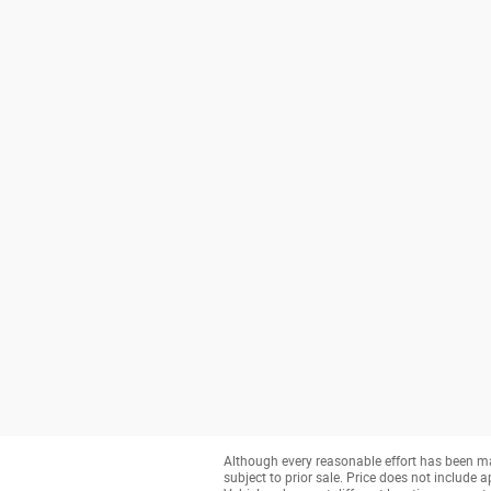
Although every reasonable effort has been ma
subject to prior sale. Price does not include a