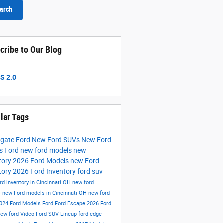
arch
cribe to Our Blog
S 2.0
lar Tags
hgate Ford
New Ford SUVs
New Ford
ks
Ford
new ford models
new
tory
2026 Ford Models
new Ford
tory
2026 Ford Inventory
ford suv
rd inventory in Cincinnati OH
new ford
s
new Ford models in Cincinnati OH
new ford
024 Ford Models
Ford
Ford Escape
2026 Ford
new ford
Video
Ford SUV Lineup
ford edge