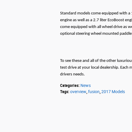
Standard models come equipped with a 1.5
engine as well as a 2.7 liter EcoBoost en
come equipped with all wheel drive as wel
optional steering wheel mounted paddle 
To see these and all of the other luxurio
test drive at your local dealership. Each 
drivers needs.
Categories
:
News
Tags
:
overview
,
fusion
,
2017 Models