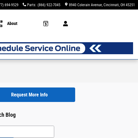
77) 694-9529
Parts
:
(866) 922-7045
8940 Colerain Avenue
Cincinnati
,
OH
45251
ce
About
ts
Request More Info
ch Blog
h Blog