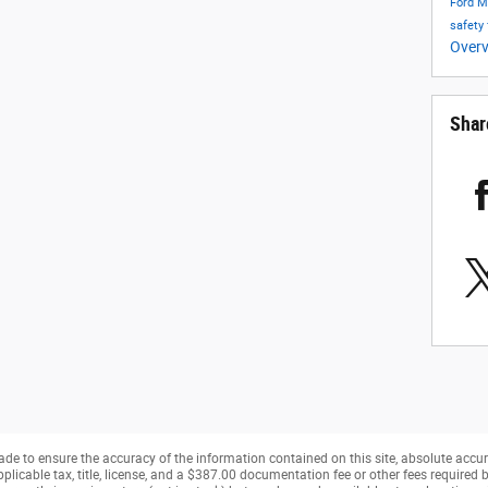
Ford 
safety
Over
Shar
de to ensure the accuracy of the information contained on this site, absolute accur
pplicable tax, title, license, and a $387.00 documentation fee or other fees required b