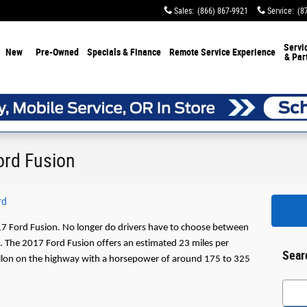
Sales
:
(866) 867-9921
Service
:
(8
Servi
New
Pre-Owned
Specials & Finance
Remote Service Experience
& Par
ord Fusion
rd
17 Ford Fusion. No longer do drivers have to choose between 
s. The 2017 Ford Fusion offers an estimated 23 miles per 
Sear
gallon on the highway with a horsepower of around 175 to 325 
Searc