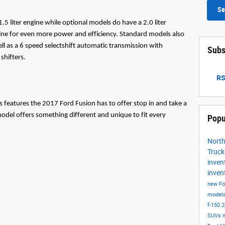
Se
 liter engine while optional models do have a 2.0 liter 
gine for even more power and efficiency. Standard models also 
l as a 6 speed selectshift automatic transmission with 
Subs
shifters.
RS
us features the 2017 Ford Fusion has to offer stop in and take a 
model offers something different and unique to fit every 
Popu
Nort
Truc
inven
inven
new Fo
model
f-150
2
SUVs