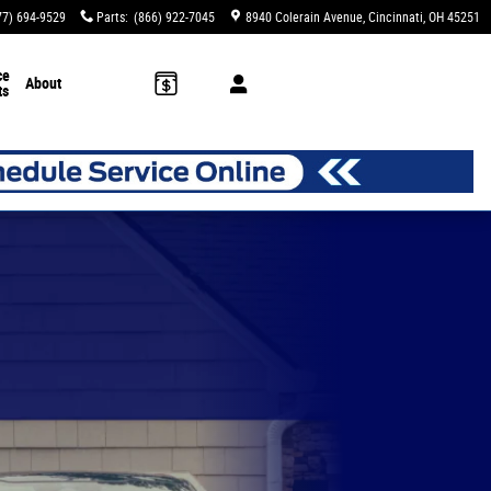
77) 694-9529
Parts
:
(866) 922-7045
8940 Colerain Avenue
Cincinnati
,
OH
45251
ce
About
ts