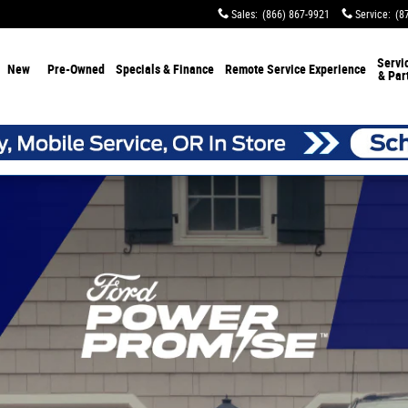
Sales
:
(866) 867-9921
Service
:
(8
Servi
New
Pre-Owned
Specials & Finance
Remote Service Experience
& Par