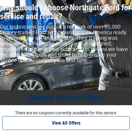
Why should I choose Northgate Ford for
service and repair?
Our technicians are part of a network of over 35,000
factory‐trained Ford technicians across America ready
to service your car, truck or SUV. Their training was
developed by the same company that designed,
engineered and built your vehicle. This means we have
the right parts, tools and techs to help ensure your
service is done correctly the first time.
General Service Offers
There are no coupons currently available for this service.
View All Offers