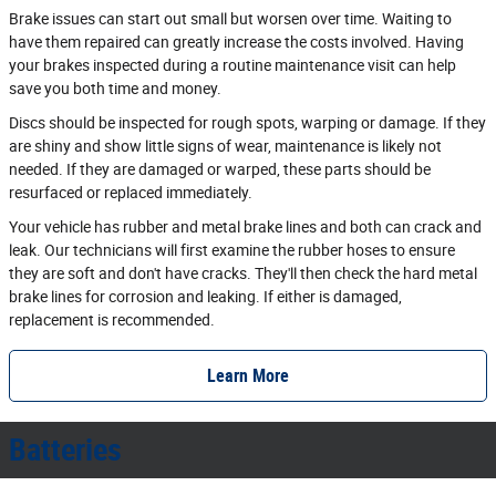
Brake issues can start out small but worsen over time. Waiting to
have them repaired can greatly increase the costs involved. Having
your brakes inspected during a routine maintenance visit can help
save you both time and money.
Discs should be inspected for rough spots, warping or damage. If they
are shiny and show little signs of wear, maintenance is likely not
needed. If they are damaged or warped, these parts should be
resurfaced or replaced immediately.
Your vehicle has rubber and metal brake lines and both can crack and
leak. Our technicians will first examine the rubber hoses to ensure
they are soft and don't have cracks. They'll then check the hard metal
brake lines for corrosion and leaking. If either is damaged,
replacement is recommended.
Learn More
Batteries