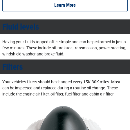
Learn More
Fluid levels
Having your fluids topped off is simple and can be performed in just a
few minutes. These include oil, radiator, transmission, power steering,
windshield washer and brake fluid.
Filters
Your vehicle's filters should be changed every 15K‐30K miles. Most
can be inspected and replaced during a routine oil change. These
include the engine air filter, oil filter, fuel filter and cabin air filter.