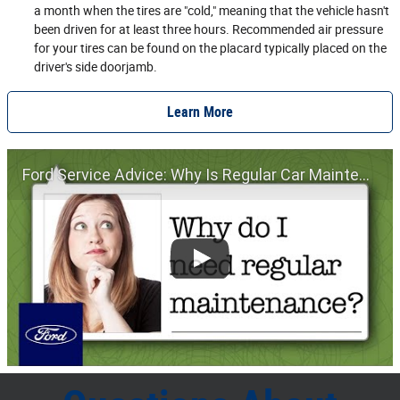
a month when the tires are "cold," meaning that the vehicle hasn't
been driven for at least three hours. Recommended air pressure
for your tires can be found on the placard typically placed on the
driver's side doorjamb.
Learn More
Ford Service Advice: Why Is Regular Car Maintenance Important? | Service Advice | Ford