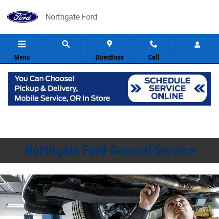
Northgate Ford
Skip to main content
Northgate Ford
Menu
Directions
Call
Northgate Ford General Service