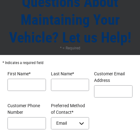
Questions About
Maintaining Your
Vehicle? Let us Help!
* = Required
* Indicates a required field
First Name
*
Last Name
*
Customer Email
Address
Customer Phone
Preferred Method
Number
of Contact
*