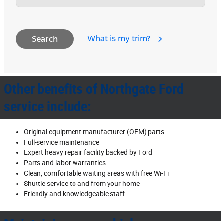
What is my trim?
Search
Other benefits of Northgate Ford
service include:
Original equipment manufacturer (OEM) parts
Full‐service maintenance
Expert heavy repair facility backed by Ford
Parts and labor warranties
Clean, comfortable waiting areas with free Wi‐Fi
Shuttle service to and from your home
Friendly and knowledgeable staff