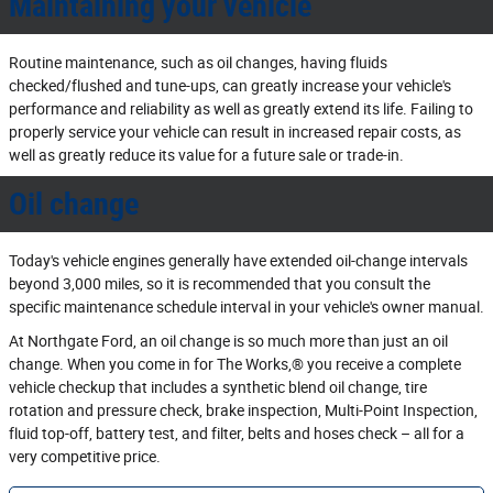
Maintaining your vehicle
Routine maintenance, such as oil changes, having fluids
checked/flushed and tune‐ups, can greatly increase your vehicle's
performance and reliability as well as greatly extend its life. Failing to
properly service your vehicle can result in increased repair costs, as
well as greatly reduce its value for a future sale or trade‐in.
Oil change
Today's vehicle engines generally have extended oil‐change intervals
beyond 3,000 miles, so it is recommended that you consult the
specific maintenance schedule interval in your vehicle's owner manual.
At Northgate Ford, an oil change is so much more than just an oil
change. When you come in for The Works,® you receive a complete
vehicle checkup that includes a synthetic blend oil change, tire
rotation and pressure check, brake inspection, Multi‐Point Inspection,
fluid top‐off, battery test, and filter, belts and hoses check – all for a
very competitive price.