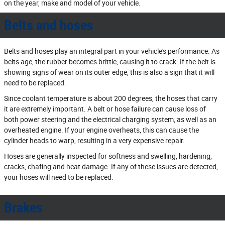
on the year, make and model of your vehicle.
Belts and hoses
Belts and hoses play an integral part in your vehicle's performance. As
belts age, the rubber becomes brittle, causing it to crack. If the belt is
showing signs of wear on its outer edge, this is also a sign that it will
need to be replaced.
Since coolant temperature is about 200 degrees, the hoses that carry
it are extremely important. A belt or hose failure can cause loss of
both power steering and the electrical charging system, as well as an
overheated engine. If your engine overheats, this can cause the
cylinder heads to warp, resulting in a very expensive repair.
Hoses are generally inspected for softness and swelling, hardening,
cracks, chafing and heat damage. If any of these issues are detected,
your hoses will need to be replaced.
Brakes