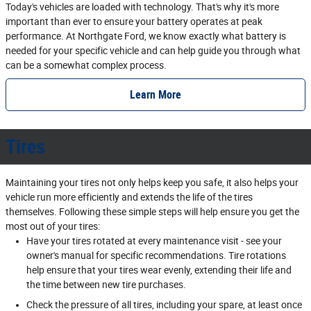
Today's vehicles are loaded with technology. That's why it's more
important than ever to ensure your battery operates at peak
performance. At Northgate Ford, we know exactly what battery is
needed for your specific vehicle and can help guide you through what
can be a somewhat complex process.
Learn More
Tires
Maintaining your tires not only helps keep you safe, it also helps your
vehicle run more efficiently and extends the life of the tires
themselves. Following these simple steps will help ensure you get the
most out of your tires:
Have your tires rotated at every maintenance visit - see your
owner's manual for specific recommendations. Tire rotations
help ensure that your tires wear evenly, extending their life and
the time between new tire purchases.
Check the pressure of all tires, including your spare, at least once