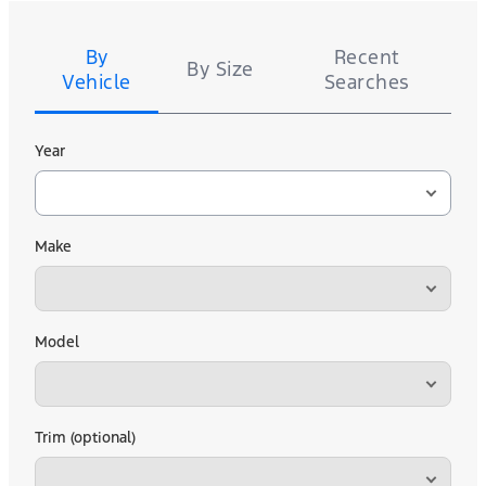
Tire
Search
By
Recent
By Size
Vehicle
Searches
Year
Make
Model
Trim (optional)