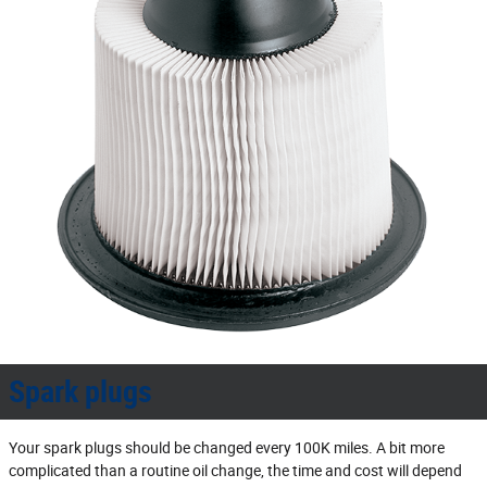
Spark plugs
Your spark plugs should be changed every 100K miles. A bit more
complicated than a routine oil change, the time and cost will depend