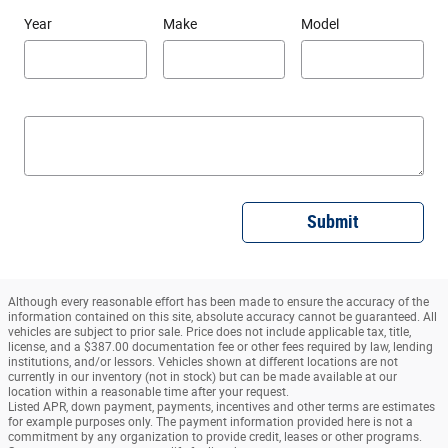
Year
Make
Model
Submit
Although every reasonable effort has been made to ensure the accuracy of the
information contained on this site, absolute accuracy cannot be guaranteed. All
vehicles are subject to prior sale. Price does not include applicable tax, title,
license, and a $387.00 documentation fee or other fees required by law, lending
institutions, and/or lessors. Vehicles shown at different locations are not
currently in our inventory (not in stock) but can be made available at our
location within a reasonable time after your request.
Listed APR, down payment, payments, incentives and other terms are estimates
for example purposes only. The payment information provided here is not a
commitment by any organization to provide credit, leases or other programs.