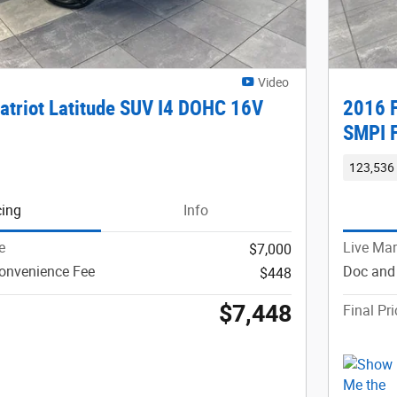
Video
atriot Latitude SUV I4 DOHC 16V
2016 F
SMPI 
123,536 
cing
Info
e
Live Mar
$7,000
onvenience Fee
Doc and
$448
$7,448
Final Pri