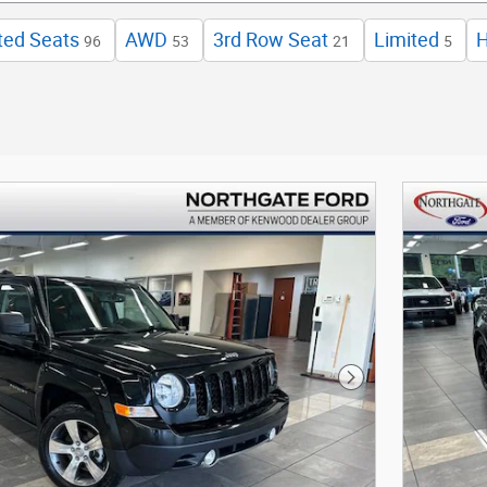
ted Seats
AWD
3rd Row Seat
Limited
96
53
21
5
Next Photo