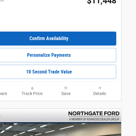
$11,448
Confirm Availability
Personalize Payments
10 Second Trade Value
are
Track Price
Save
Details