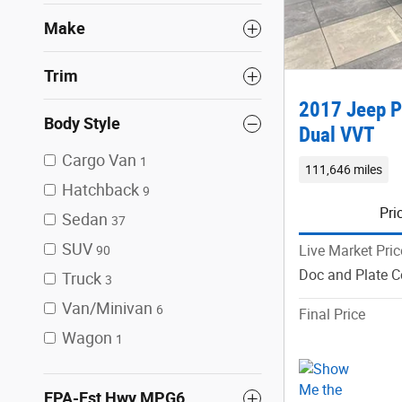
Make
Trim
2017 Jeep P
Body Style
Dual VVT
Cargo Van
1
111,646 miles
Hatchback
9
Pri
Sedan
37
SUV
Live Market Pric
90
Doc and Plate C
Truck
3
Van/Minivan
6
Final Price
Wagon
1
EPA-Est Hwy MPG6