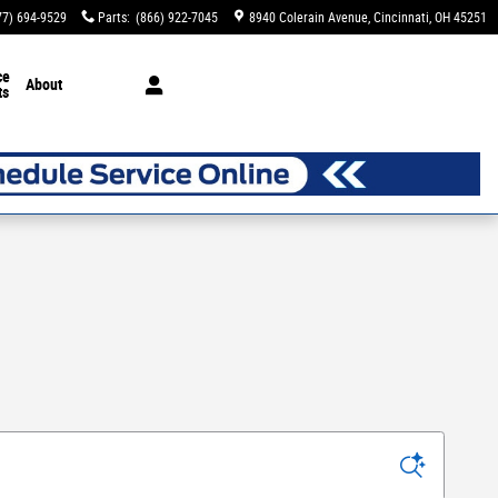
77) 694-9529
Parts
:
(866) 922-7045
8940 Colerain Avenue
Cincinnati
,
OH
45251
ce
About
ts