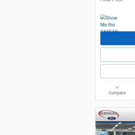
Compare