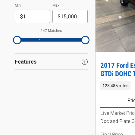
Min
Max
147 Matches
Features
2017 Ford E
GTDi DOHC 
128,485 miles
Pri
Live Market Pric
Doc and Plate C
Final Price