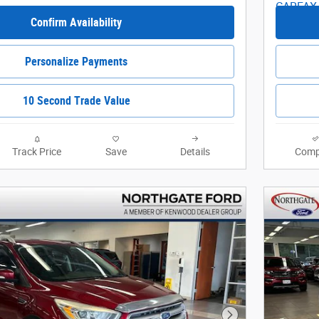
Confirm Availability
Personalize Payments
10 Second Trade Value
Track Price
Save
Details
Comp