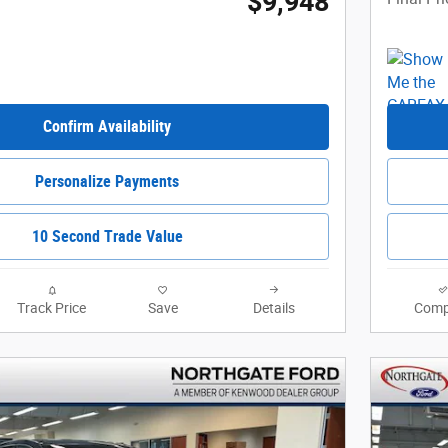
$9,948
Confirm Availability
Personalize Payments
10 Second Trade Value
Track Price
Save
Details
Comp