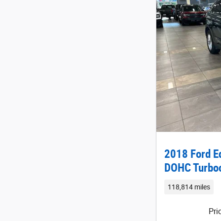
2018 Ford E
DOHC Turbo
118,814 miles
Pri