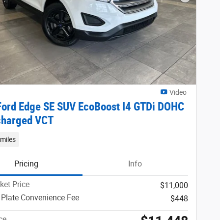
Next Phot
Video
ord Edge SE SUV EcoBoost I4 GTDi DOHC
charged VCT
miles
Pricing
Info
ket Price
$11,000
 Plate Convenience Fee
$448
ce