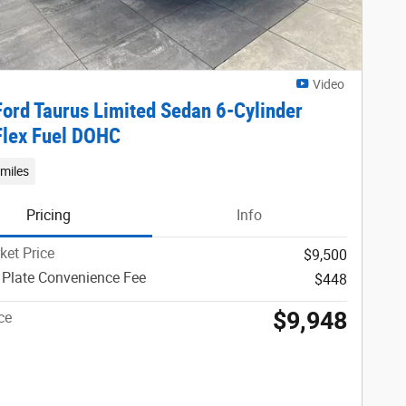
Video
ord Taurus Limited Sedan 6-Cylinder
Flex Fuel DOHC
miles
Pricing
Info
ket Price
$9,500
 Plate Convenience Fee
$448
$9,948
ce