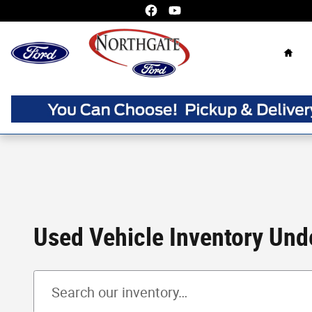
Skip to main content
Home
Used Vehicle Inventory Unde