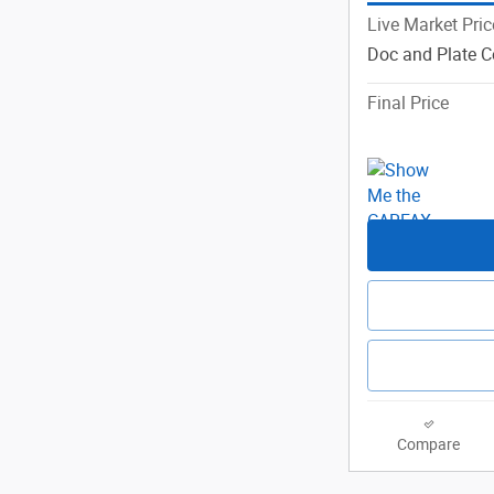
Live Market Pric
Doc and Plate C
Final Price
Compare