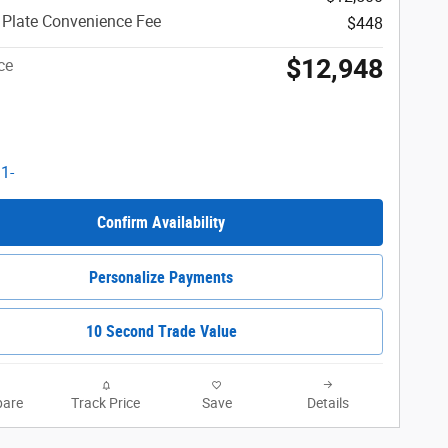
 Plate Convenience Fee
$448
$12,948
ce
Confirm Availability
Personalize Payments
10 Second Trade Value
are
Track Price
Save
Details