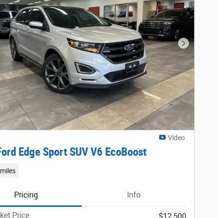
Next Phot
Video
ord Edge Sport SUV V6 EcoBoost
miles
Pricing
Info
ket Price
$12,500