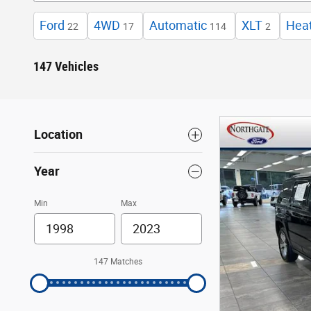
Ford
4WD
Automatic
XLT
Hea
22
17
114
2
147 Vehicles
Location
Year
Min
Max
147 Matches