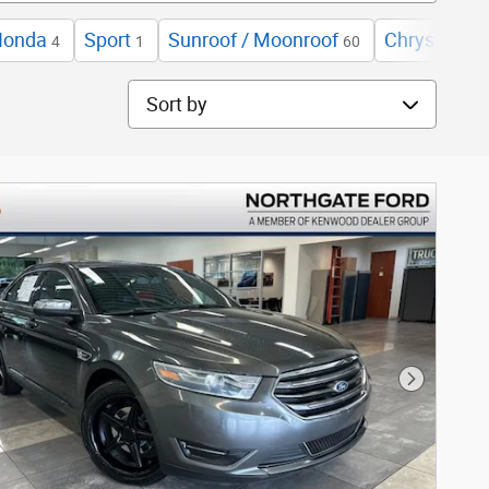
Honda
Sport
Sunroof / Moonroof
Chrysler
4
1
60
4
Sort by
Next Phot