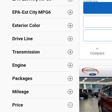
EPA-Est City MPG6
Exterior Color
Drive Line
Transmission
Compare
Engine
Packages
Mileage
Price