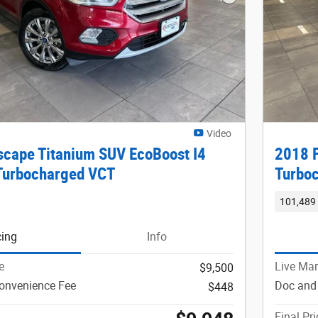
Next Photo
Video
scape Titanium SUV EcoBoost I4
2018 F
Turbocharged VCT
Turbo
101,489 
cing
Info
e
Live Mar
$9,500
onvenience Fee
Doc and
$448
Final Pri