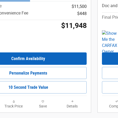
Doc and
e
$11,500
onvenience Fee
$448
Final Pri
$11,948
Confirm Availability
Personalize Payments
10 Second Trade Value
Track Price
Save
Details
Comp