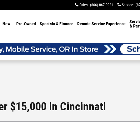
Sales
:
(866) 867-9921
Service
:
(8
Servi
New
Pre-Owned
Specials & Finance
Remote Service Experience
& Par
r $15,000 in Cincinnati