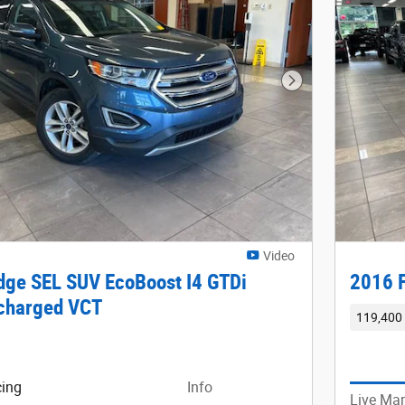
Next Photo
Video
dge SEL SUV EcoBoost I4 GTDi
2016 F
charged VCT
119,400 
cing
Info
Live Mar