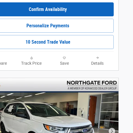
Confirm Availability
Personalize Payments
10 Second Trade Value
are
Track Price
Save
Details