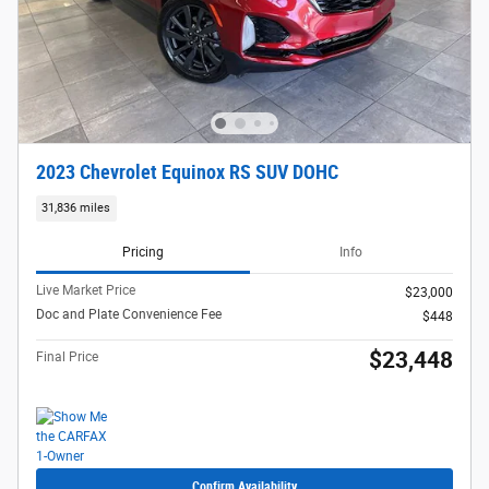
2023 Chevrolet Equinox RS SUV DOHC
31,836 miles
Pricing
Info
Live Market Price
$23,000
Doc and Plate Convenience Fee
$448
$23,448
Final Price
Confirm Availability