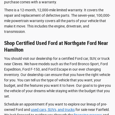
purchase comes with a warranty.
There is a 12-month, 12,000-mile limited warranty. It covers the
repair and replacement of defective parts. The seven-year, 100,000-
mile powertrain warranty covers all the parts of your vehicle that
make it move. This includes the engine, drivetrain, and
transmission.
Shop Certified Used Ford at Northgate Ford Near
Hamilton
You should visit our dealership for a certified Ford car, SUV, or truck
near Cleves. We have models such as the Ford Bronco Sport, Ford
Expedition, Ford F-150, and Ford Escape in our ever changing
inventory. Our dealership can ensure that you have the right vehicle
for you. You can tell us the type of vehicle that you want, your
budget, and the features you want it to have. Our goal is to give you
the vehicle of your dreams while staying within the budget that you
set.
Schedule an appointment if you want to explore our lineup of pre-
owned Ford and
used cars, SUVs, and trucks
for sale near Fairfield.
We look forward to guiding you through the
financing process
and