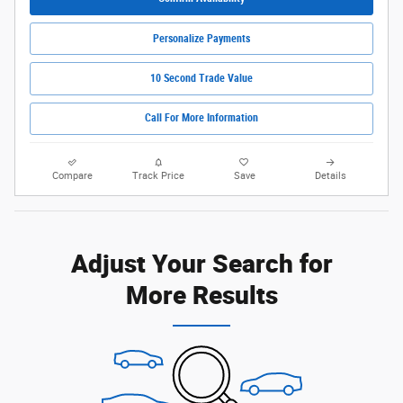
Personalize Payments
10 Second Trade Value
Call For More Information
Compare
Track Price
Save
Details
Adjust Your Search for
More Results