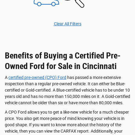
Clear All Filters
Benefits of Buying a Certified Pre-
Owned Ford for Sale in Cincinnati
A
certified pre-owned (CPO) Ford
has passed a more extensive
inspection than a regular pre-owned vehicle. It can either be Blue-
certified or Gold-certified. A Blue-certified vehicle has to be under 10
years old and has no more than 150,000 miles on it. A Gold-certified
vehicle cannot be older than six or have more than 80,000 miles.
A CPO Ford allows you to get a like-new vehicle for a much cheaper
price. You also get more peace of mind knowing your vehicle is in
good shape. If you want to know more about the history of the
vehicle, then you can view the CARFAX report. Additionally, your