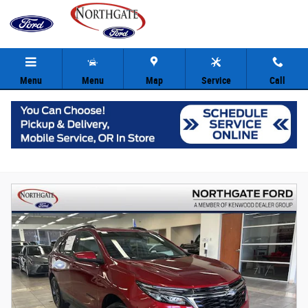
Skip to main content
Menu
Menu
Map
Service
Call
Shop Certified Used Ford in Cincinnati