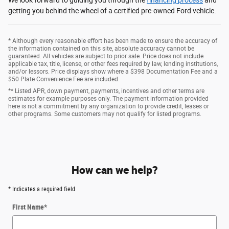
getting you behind the wheel of a certified pre-owned Ford vehicle.
* Although every reasonable effort has been made to ensure the accuracy of
the information contained on this site, absolute accuracy cannot be
guaranteed. All vehicles are subject to prior sale. Price does not include
applicable tax, title, license, or other fees required by law, lending institutions,
and/or lessors. Price displays show where a $398 Documentation Fee and a
$50 Plate Convenience Fee are included.
** Listed APR, down payment, payments, incentives and other terms are
estimates for example purposes only. The payment information provided
here is not a commitment by any organization to provide credit, leases or
other programs. Some customers may not qualify for listed programs.
How can we help?
* Indicates a required field
First Name
*