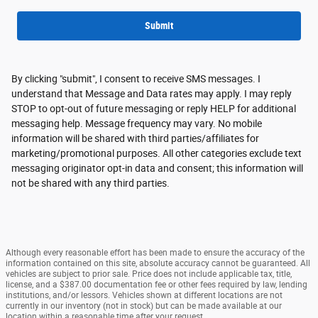
Submit
By clicking "submit", I consent to receive SMS messages. I
understand that Message and Data rates may apply. I may reply
STOP to opt-out of future messaging or reply HELP for additional
messaging help. Message frequency may vary. No mobile
information will be shared with third parties/affiliates for
marketing/promotional purposes. All other categories exclude text
messaging originator opt-in data and consent; this information will
not be shared with any third parties.
Although every reasonable effort has been made to ensure the accuracy of the
information contained on this site, absolute accuracy cannot be guaranteed. All
vehicles are subject to prior sale. Price does not include applicable tax, title,
license, and a $387.00 documentation fee or other fees required by law, lending
institutions, and/or lessors. Vehicles shown at different locations are not
currently in our inventory (not in stock) but can be made available at our
location within a reasonable time after your request.