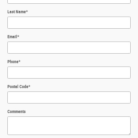
Last Name
*
Email
*
Phone
*
Postal Code
*
Comments