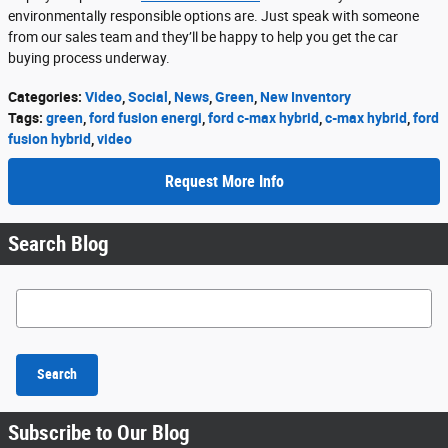
environmentally responsible options are. Just speak with someone
from our sales team and they’ll be happy to help you get the car
buying process underway.
Categories
:
Video
,
Social
,
News
,
Green
,
New Inventory
Tags
:
green
,
ford fusion energi
,
ford c-max hybrid
,
c-max hybrid
,
ford
fusion hybrid
,
video
Request More Info
Search Blog
Search Blog
Search
Subscribe to Our Blog