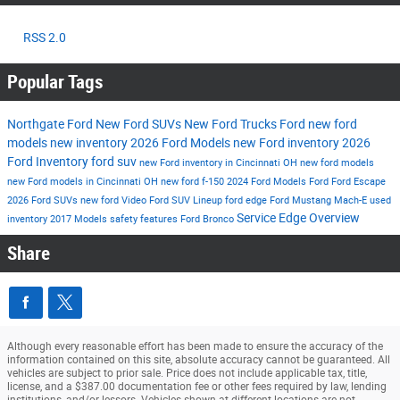
RSS 2.0
Popular Tags
Northgate Ford
New Ford SUVs
New Ford Trucks
Ford
new ford
models
new inventory
2026 Ford Models
new Ford inventory
2026
Ford Inventory
ford suv
new Ford inventory in Cincinnati OH
new ford models
new Ford models in Cincinnati OH
new ford f-150
2024 Ford Models
Ford
Ford Escape
2026 Ford SUVs
new ford
Video
Ford SUV Lineup
ford edge
Ford Mustang Mach-E
used
Service
Edge
Overview
inventory
2017 Models
safety features
Ford Bronco
Share
Although every reasonable effort has been made to ensure the accuracy of the
information contained on this site, absolute accuracy cannot be guaranteed. All
vehicles are subject to prior sale. Price does not include applicable tax, title,
license, and a $387.00 documentation fee or other fees required by law, lending
institutions, and/or lessors. Vehicles shown at different locations are not