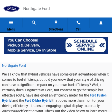
Skip to main content
Northgate Ford
Menu
Directions
Call
Ford Fusion Hybrid is Growing Leaves!
Wednesday, 20 April, 2016
Northgate Ford
We all know that hybrid vehicles have some great advantages when it
comes to fuel efficiency, but did you know that your style of driving
can have a significant impact on your own fuel efficiency? Well, it
certainly does. Engineers at Ford, not content to go the simple-but-
effective route, have designed an efficiency meter for the
Ford Fusion
Hybrid
and the
Ford C-Max Hybrid
that does more than monitor your
driving efficiency—it uses an engaging digital display to actually
encourage
efficient driving. Check out the video below to learn more!