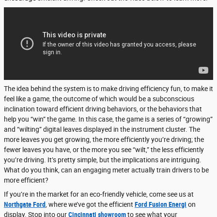
The idea behind the system is to make driving efficiency fun, to make it
feel like a game, the outcome of which would be a subconscious
inclination toward efficient driving behaviors, or the behaviors that
help you “win” the game. In this case, the game is a series of “growing”
and “wilting” digital leaves displayed in the instrument cluster. The
more leaves you get growing, the more efficiently you’re driving; the
fewer leaves you have, or the more you see “wilt,” the less efficiently
you’re driving. It’s pretty simple, but the implications are intriguing.
What do you think, can an engaging meter actually train drivers to be
more efficient?
If you’re in the market for an eco-friendly vehicle, come see us at
Northgate Ford
, where we’ve got the efficient
Ford Fusion Energi
on
display. Stop into our
Cincinnati showroom
to see what your