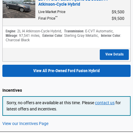
Atkinson-Cycle Hybrid
$9,500
Live Market Price
**
$9,500
Final Price
Engine
: 2L I4 Atkinson-Cycle Hybrid
,
Transmission
: E-CVT Automatic
,
Mileage
: 97,541 miles
,
Exterior Color
: Sterling Gray Metallic
,
Interior Color
:
Charcoal Black
View Details
View All Pre-Owned Ford Fusion Hybrid
Incentives
Sorry, no offers are available at this time. Please
contact us
for
latest offers and incentives.
View our Incentives Page