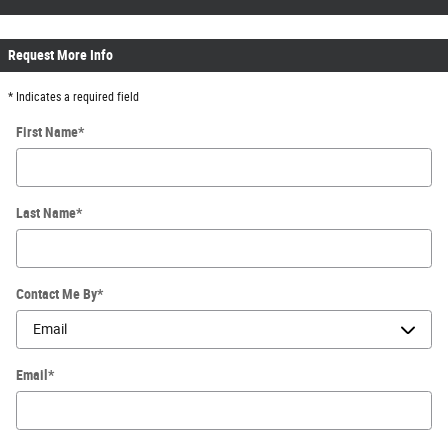
Request More Info
* Indicates a required field
First Name
*
Last Name
*
Contact Me By
*
Email
*