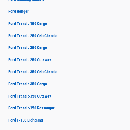
Ford Ranger
Ford Transit-150 Cargo
Ford Transit-250 Cab Chassis
Ford Transit-250 Cargo
Ford Transit-250 Cutaway
Ford Transit-350 Cab Chassis
Ford Transit-350 Cargo
Ford Transit-350 Cutaway
Ford Transit-350 Passenger
Ford F-150 Lightning