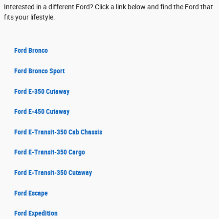
Interested in a different Ford? Click a link below and find the Ford that
fits your lifestyle.
Ford Bronco
Ford Bronco Sport
Ford E-350 Cutaway
Ford E-450 Cutaway
Ford E-Transit-350 Cab Chassis
Ford E-Transit-350 Cargo
Ford E-Transit-350 Cutaway
Ford Escape
Ford Expedition