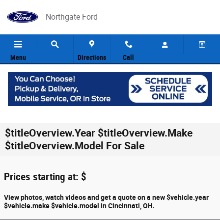
Skip to main content
Northgate Ford
Menu
Directions
Call
$titleOverview.Year $titleOverview.Make
$titleOverview.Model For Sale
Prices starting at: $
View photos, watch videos and get a quote on a new $vehicle.year
$vehicle.make $vehicle.model in Cincinnati, OH.