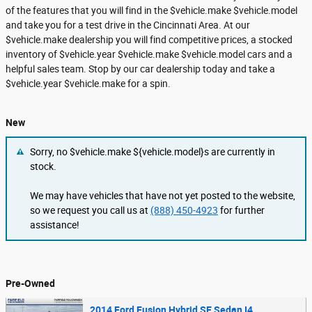
of the features that you will find in the $vehicle.make $vehicle.model
and take you for a test drive in the Cincinnati Area. At our
$vehicle.make dealership you will find competitive prices, a stocked
inventory of $vehicle.year $vehicle.make $vehicle.model cars and a
helpful sales team. Stop by our car dealership today and take a
$vehicle.year $vehicle.make for a spin.
New
Sorry, no $vehicle.make ${vehicle.model}s are currently in
stock.
We may have vehicles that have not yet posted to the website,
so we request you call us at
(888) 450-4923
for further
assistance!
Pre-Owned
2014 Ford Fusion Hybrid SE Sedan I4