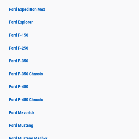
Ford Expedition Max
Ford Explorer
Ford F-150
Ford F-250
Ford F-350
Ford F-350 Chassis
Ford F-450
Ford F-450 Chassis
Ford Maverick
Ford Mustang
Ford Mustang Mach-E