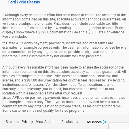
Ford F-550 Chassis
* Although every reasonable effort has been made to ensure the accuracy of the
information contained on this site, absolute accuracy cannot be guaranteed. All
vehicles are subject to prior sale. Price does not include applicable tax, title,
license, or other fees required by law, lending institutions, and/or lessors. Price
displays show where a $398 Documentation Fee and a $50 Plate Convenience
Fee are included.
** Listed APR, down payment, payments, incentives and other terms are
estimates for example purposes only. The payment information provided here is
not a commitment by any organization to provide credit, leases or other
programs. Some customers may not qualify for listed programs.
Although every reasonable effort has been made to ensure the accuracy of the
information contained on this site, absolute accuracy cannot be guaranteed. All
vehicles are subject to prior sale. Price does not include applicable tax, title,
license, and a $387.00 documentation fee or other fees required by law, lending
institutions, and/or lessors. Vehicles shown at different locations are not
currently in our inventory (not in stock) but can be made available at our
location within a reasonable time after your request.
Listed APR, down payment, payments, incentives and other terms are estimates
for example purposes only. The payment information provided here is not a
commitment by any organization to provide credit, leases or other programs.
Some customers may not qualify for listed programs.
Sitemap
Privacy
View Additional Disclosures