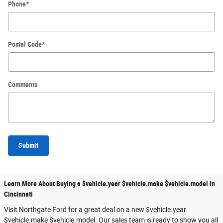
Phone
*
Postal Code
*
Comments
Submit
Learn More About Buying a $vehicle.year $vehicle.make $vehicle.model in
Cincinnati
Visit Northgate Ford for a great deal on a new $vehicle.year
$vehicle.make $vehicle.model. Our sales team is ready to show you all