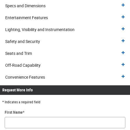
Specs and Dimensions
Entertainment Features
Lighting, Visibility and Instrumentation
Safety and Security
Seats and Trim
Off-Road Capability
Convenience Features
Request More Info
* Indicates a required field
First Name
*