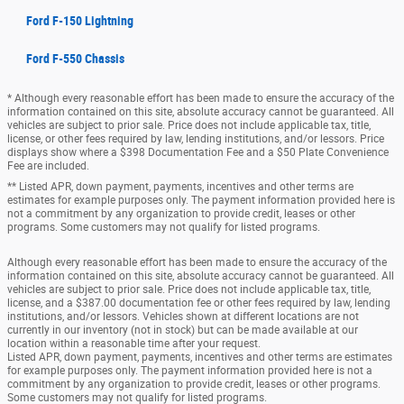
Ford F-150 Lightning
Ford F-550 Chassis
* Although every reasonable effort has been made to ensure the accuracy of the
information contained on this site, absolute accuracy cannot be guaranteed. All
vehicles are subject to prior sale. Price does not include applicable tax, title,
license, or other fees required by law, lending institutions, and/or lessors. Price
displays show where a $398 Documentation Fee and a $50 Plate Convenience
Fee are included.
** Listed APR, down payment, payments, incentives and other terms are
estimates for example purposes only. The payment information provided here is
not a commitment by any organization to provide credit, leases or other
programs. Some customers may not qualify for listed programs.
Although every reasonable effort has been made to ensure the accuracy of the
information contained on this site, absolute accuracy cannot be guaranteed. All
vehicles are subject to prior sale. Price does not include applicable tax, title,
license, and a $387.00 documentation fee or other fees required by law, lending
institutions, and/or lessors. Vehicles shown at different locations are not
currently in our inventory (not in stock) but can be made available at our
location within a reasonable time after your request.
Listed APR, down payment, payments, incentives and other terms are estimates
for example purposes only. The payment information provided here is not a
commitment by any organization to provide credit, leases or other programs.
Some customers may not qualify for listed programs.