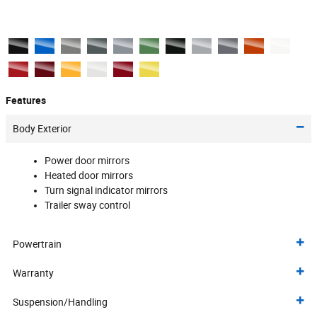
Features
Body Exterior
Power door mirrors
Heated door mirrors
Turn signal indicator mirrors
Trailer sway control
Powertrain
Warranty
Suspension/Handling