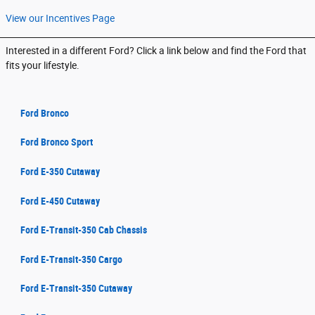
View our Incentives Page
Interested in a different Ford? Click a link below and find the Ford that
fits your lifestyle.
Ford Bronco
Ford Bronco Sport
Ford E-350 Cutaway
Ford E-450 Cutaway
Ford E-Transit-350 Cab Chassis
Ford E-Transit-350 Cargo
Ford E-Transit-350 Cutaway