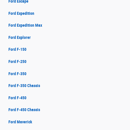
Ford Escape
Ford Expedition
Ford Expedition Max
Ford Explorer
Ford F-150
Ford F-250
Ford F-350
Ford F-350 Chassis
Ford F-450
Ford F-450 Chassis
Ford Maverick