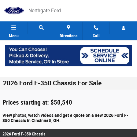
Skip to main content
Northgate Ford
Menu
Directions
Call
2026 Ford F-350 Chassis For Sale
Prices starting at: $50,540
View photos, watch videos and get a quote on a new 2026 Ford F-
350 Chassis in Cincinnati, OH.
2026 Ford F-350 Chassis