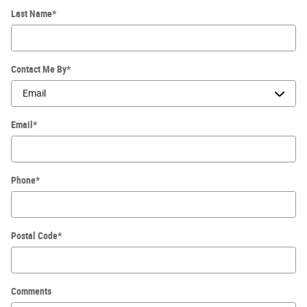
Last Name
*
Contact Me By
*
Email
*
Phone
*
Postal Code
*
Comments