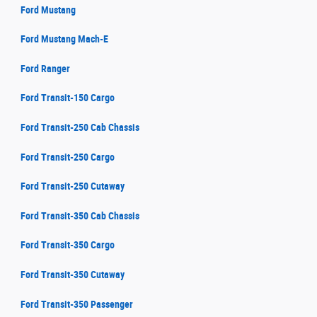
Ford Mustang
Ford Mustang Mach-E
Ford Ranger
Ford Transit-150 Cargo
Ford Transit-250 Cab Chassis
Ford Transit-250 Cargo
Ford Transit-250 Cutaway
Ford Transit-350 Cab Chassis
Ford Transit-350 Cargo
Ford Transit-350 Cutaway
Ford Transit-350 Passenger