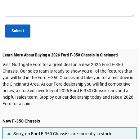
Submit
Learn More About Buying a 2026 Ford F-350 Chassis in Cincinnati
Visit Northgate Ford for a great deal on a new 2026 Ford F-350
Chassis. Our sales team is ready to show you all of the features that
you will find in the Ford F-350 Chassis and take you for a test drive in
the Cincinnati Area. At our Ford dealership you will find competitive
prices, a stocked inventory of 2026 Ford F-350 Chassis cars and a
helpful sales team. Stop by our car dealership today and take a 2026
Ford for a spin.
New F-350 Chassis
Sorry, no Ford F-350 Chassiss are currently in stock.