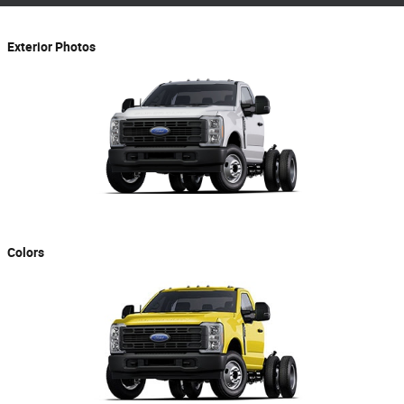
Exterior Photos
Colors