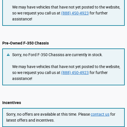
We may have vehicles that have not yet posted to the website,
so we request you call us at
(888) 450-4923
for further
assistance!
Pre-Owned F-350 Chassis
Sorry, no Ford F-350 Chassiss are currently in stock.
We may have vehicles that have not yet posted to the website,
so we request you call us at
(888) 450-4923
for further
assistance!
Incentives
Sorry, no offers are available at this time. Please
contact us
for
latest offers and incentives.