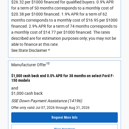
$26.32 per $1000 financed for qualified buyers. 0.9% APR
for a term of 50 months corresponds to a monthly cost of
$20.38 per $1000 financed. 1.9% APR for a term of 62
months corresponds to a monthly cost of $16.95 per $1000
financed. 2.9% APR for a term of 74 months corresponds to
a monthly cost of $14.77 per $1000 financed. The rates
described are for estimation purposes only; you may not be
able to finance at this rate.
See State Disclaimer *
10
Manufacturer Offer
$1,000 cash back and 0.0% APR for 38 months on select Ford F-
150 models
and
$1,000 cash back
SSE Down Payment Assistance (14196)
Offer only valid Jul 07, 2026 through Aug 31, 2026
Request More Info