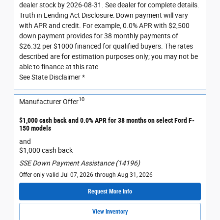
dealer stock by 2026-08-31. See dealer for complete details.
Truth in Lending Act Disclosure: Down payment will vary
with APR and credit. For example, 0.0% APR with $2,500
down payment provides for 38 monthly payments of
$26.32 per $1000 financed for qualified buyers. The rates
described are for estimation purposes only; you may not be
able to finance at this rate.
See State Disclaimer *
10
Manufacturer Offer
$1,000 cash back and 0.0% APR for 38 months on select Ford F-
150 models
and
$1,000 cash back
SSE Down Payment Assistance (14196)
Offer only valid Jul 07, 2026 through Aug 31, 2026
Request More Info
View Inventory