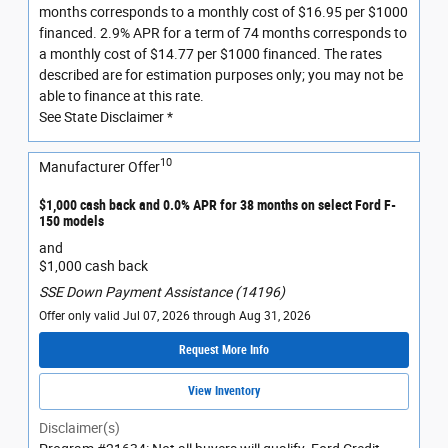
months corresponds to a monthly cost of $16.95 per $1000
financed. 2.9% APR for a term of 74 months corresponds to
a monthly cost of $14.77 per $1000 financed. The rates
described are for estimation purposes only; you may not be
able to finance at this rate.
See State Disclaimer *
10
Manufacturer Offer
$1,000 cash back and 0.0% APR for 38 months on select Ford F-
150 models
and
$1,000 cash back
SSE Down Payment Assistance (14196)
Offer only valid Jul 07, 2026 through Aug 31, 2026
Request More Info
View Inventory
Disclaimer(s)