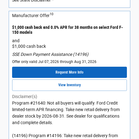
10
Manufacturer Offer
$1,000 cash back and 0.0% APR for 38 months on select Ford F-
150 models
and
$1,000 cash back
SSE Down Payment Assistance (14196)
Offer only valid Jul 07, 2026 through Aug 31, 2026
Request More Info
View Inventory
Disclaimer(s)
Program #21640: Not all buyers will qualify. Ford Credit
limited-term APR financing. Take new retail delivery from
dealer stock by 2026-08-31. See dealer for qualifications
and complete details.
(14196) Program #14196: Take new retail delivery from