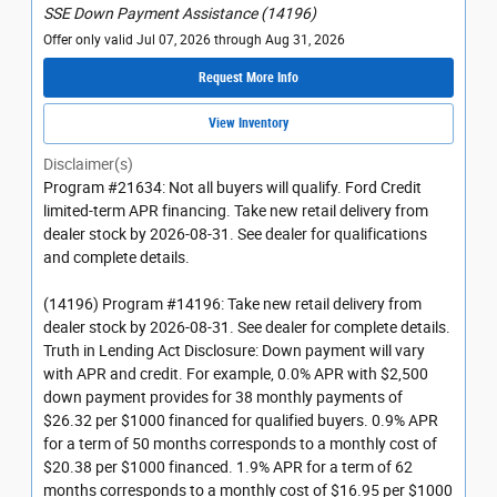
SSE Down Payment Assistance (14196)
Offer only valid Jul 07, 2026 through Aug 31, 2026
Request More Info
View Inventory
Disclaimer(s)
Program #21634: Not all buyers will qualify. Ford Credit
limited-term APR financing. Take new retail delivery from
dealer stock by 2026-08-31. See dealer for qualifications
and complete details.
(14196) Program #14196: Take new retail delivery from
dealer stock by 2026-08-31. See dealer for complete details.
Truth in Lending Act Disclosure: Down payment will vary
with APR and credit. For example, 0.0% APR with $2,500
down payment provides for 38 monthly payments of
$26.32 per $1000 financed for qualified buyers. 0.9% APR
for a term of 50 months corresponds to a monthly cost of
$20.38 per $1000 financed. 1.9% APR for a term of 62
months corresponds to a monthly cost of $16.95 per $1000