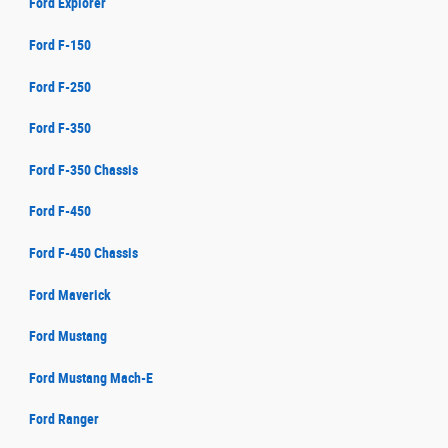
Ford Explorer
Ford F-150
Ford F-250
Ford F-350
Ford F-350 Chassis
Ford F-450
Ford F-450 Chassis
Ford Maverick
Ford Mustang
Ford Mustang Mach-E
Ford Ranger