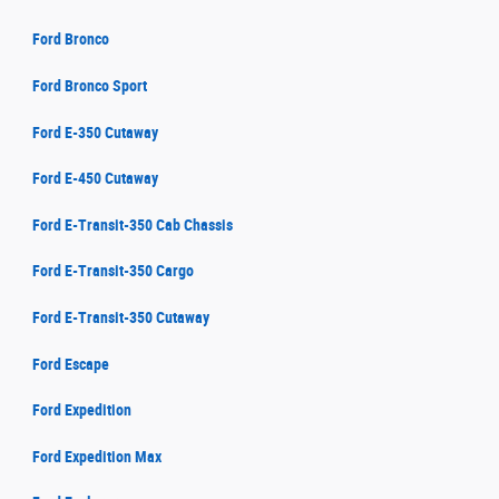
Ford Bronco
Ford Bronco Sport
Ford E-350 Cutaway
Ford E-450 Cutaway
Ford E-Transit-350 Cab Chassis
Ford E-Transit-350 Cargo
Ford E-Transit-350 Cutaway
Ford Escape
Ford Expedition
Ford Expedition Max