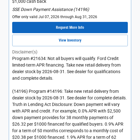
$1,000 cash back
SSE Down Payment Assistance (14196)
Offer only valid Jul 07, 2026 through Aug 31, 2026
Request More Info
View Inventory
Disclaimer(s)
Program #21634: Not all buyers will qualify. Ford Credit
limited-term APR financing. Take new retail delivery from
dealer stock by 2026-08-31. See dealer for qualifications
and complete details.
(14196) Program #14196: Take new retail delivery from
dealer stock by 2026-08-31. See dealer for complete details.
Truth in Lending Act Disclosure: Down payment will vary
with APR and credit. For example, 0.0% APR with $2,500
down payment provides for 38 monthly payments of
$26.32 per $1000 financed for qualified buyers. 0.9% APR
for a term of 50 months corresponds to a monthly cost of
$20.38 per $1000 financed. 1.9% APR for a term of 62