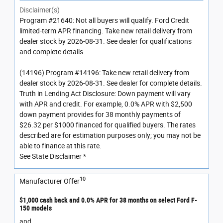
Disclaimer(s)
Program #21640: Not all buyers will qualify. Ford Credit
limited-term APR financing. Take new retail delivery from
dealer stock by 2026-08-31. See dealer for qualifications
and complete details.
(14196) Program #14196: Take new retail delivery from
dealer stock by 2026-08-31. See dealer for complete details.
Truth in Lending Act Disclosure: Down payment will vary
with APR and credit. For example, 0.0% APR with $2,500
down payment provides for 38 monthly payments of
$26.32 per $1000 financed for qualified buyers. The rates
described are for estimation purposes only; you may not be
able to finance at this rate.
See State Disclaimer *
10
Manufacturer Offer
$1,000 cash back and 0.0% APR for 38 months on select Ford F-
150 models
and