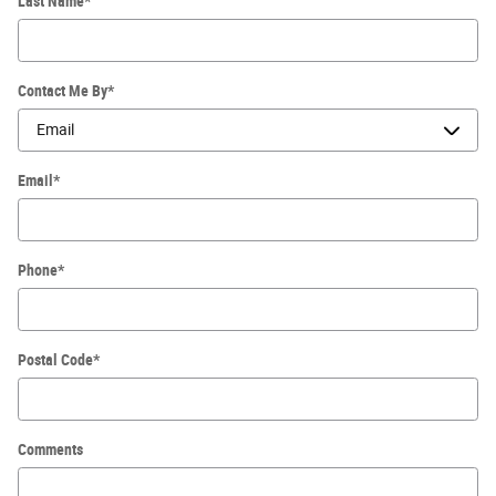
Last Name
*
Contact Me By
*
Email
*
Phone
*
Postal Code
*
Comments