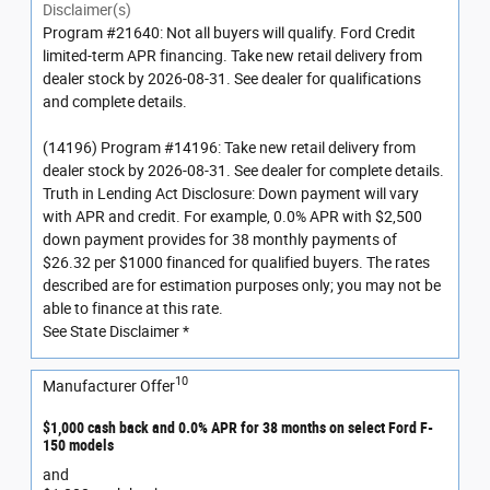
Disclaimer(s)
Program #21640: Not all buyers will qualify. Ford Credit
limited-term APR financing. Take new retail delivery from
dealer stock by 2026-08-31. See dealer for qualifications
and complete details.
(14196) Program #14196: Take new retail delivery from
dealer stock by 2026-08-31. See dealer for complete details.
Truth in Lending Act Disclosure: Down payment will vary
with APR and credit. For example, 0.0% APR with $2,500
down payment provides for 38 monthly payments of
$26.32 per $1000 financed for qualified buyers. The rates
described are for estimation purposes only; you may not be
able to finance at this rate.
See State Disclaimer *
10
Manufacturer Offer
$1,000 cash back and 0.0% APR for 38 months on select Ford F-
150 models
and