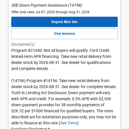
SSE Down Payment Assistance (14196)
Offer only valid Jul 07, 2026 through Aug 31, 2026
Request More Info
View Inventory
Disclaimer(s)
Program #21640: Not all buyers will qualify. Ford Credit
limited-term APR financing. Take new retail delivery from
dealer stock by 2026-08-31. See dealer for qualifications
and complete details.
(14196) Program #14196: Take new retail delivery from
dealer stock by 2026-08-31. See dealer for complete details.
Truth in Lending Act Disclosure: Down payment will vary
with APR and credit. For example, 0.0% APR with $2,500
down payment provides for 38 monthly payments of
$26.32 per $1000 financed for qualified buyers. The rates
described are for estimation purposes only; you may not be
able to finance at this rate.(
See Trims
)
See State Disclaimer *