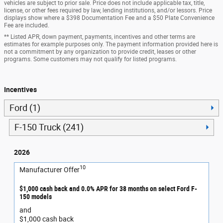
vehicles are subject to prior sale. Price does not include applicable tax, title,
license, or other fees required by law, lending institutions, and/or lessors. Price
displays show where a $398 Documentation Fee and a $50 Plate Convenience
Fee are included.
** Listed APR, down payment, payments, incentives and other terms are
estimates for example purposes only. The payment information provided here is
not a commitment by any organization to provide credit, leases or other
programs. Some customers may not qualify for listed programs.
Incentives
Ford (1)
F-150 Truck (241)
2026
10
Manufacturer Offer
$1,000 cash back and 0.0% APR for 38 months on select Ford F-
150 models
and
$1,000 cash back