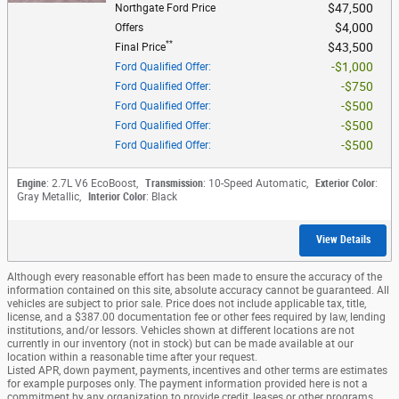
$47,500
Northgate Ford Price
$4,000
Offers
**
$43,500
Final Price
$1,000
Ford Qualified Offer
:
$750
Ford Qualified Offer
:
$500
Ford Qualified Offer
:
$500
Ford Qualified Offer
:
$500
Ford Qualified Offer
:
Engine
: 2.7L V6 EcoBoost
,
Transmission
: 10-Speed Automatic
,
Exterior Color
:
Gray Metallic
,
Interior Color
: Black
View Details
Although every reasonable effort has been made to ensure the accuracy of the
information contained on this site, absolute accuracy cannot be guaranteed. All
vehicles are subject to prior sale. Price does not include applicable tax, title,
license, and a $387.00 documentation fee or other fees required by law, lending
institutions, and/or lessors. Vehicles shown at different locations are not
currently in our inventory (not in stock) but can be made available at our
location within a reasonable time after your request.
Listed APR, down payment, payments, incentives and other terms are estimates
for example purposes only. The payment information provided here is not a
commitment by any organization to provide credit, leases or other programs.