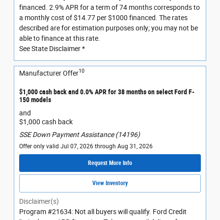
financed. 2.9% APR for a term of 74 months corresponds to
a monthly cost of $14.77 per $1000 financed. The rates
described are for estimation purposes only; you may not be
able to finance at this rate.
See State Disclaimer *
10
Manufacturer Offer
$1,000 cash back and 0.0% APR for 38 months on select Ford F-
150 models
and
$1,000 cash back
SSE Down Payment Assistance (14196)
Offer only valid Jul 07, 2026 through Aug 31, 2026
Request More Info
View Inventory
Disclaimer(s)
Program #21634: Not all buyers will qualify. Ford Credit