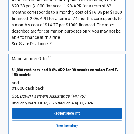
$20.38 per $1000 financed. 1.9% APR for a term of 62
months corresponds to a monthly cost of $16.95 per $1000
financed. 2.9% APR for a term of 74 months corresponds to
a monthly cost of $14.77 per $1000 financed. The rates
described are for estimation purposes only; you may not be
able to finance at this rate.
See State Disclaimer *
10
Manufacturer Offer
$1,000 cash back and 0.0% APR for 38 months on select Ford F-
150 models
and
$1,000 cash back
SSE Down Payment Assistance (14196)
Offer only valid Jul 07, 2026 through Aug 31, 2026
Request More Info
View Inventory