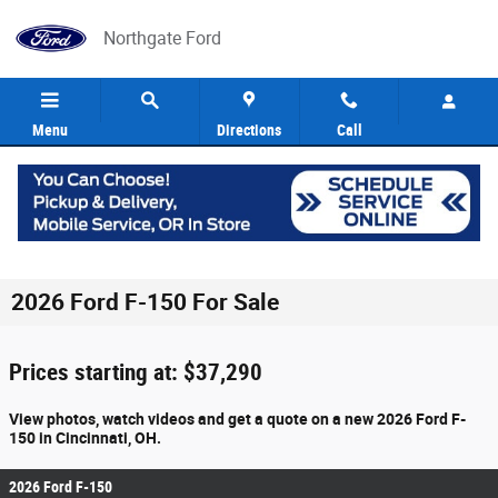
Skip to main content
Northgate Ford
Menu
Directions
Call
2026 Ford F-150 For Sale
Prices starting at: $37,290
View photos, watch videos and get a quote on a new 2026 Ford F-
150 in Cincinnati, OH.
2026 Ford F-150