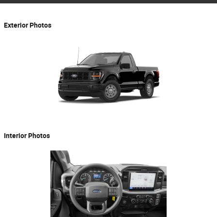
Exterior Photos
Interior Photos