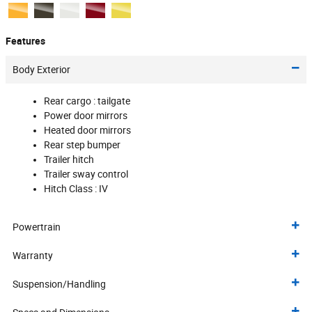
Features
Body Exterior
Rear cargo :
tailgate
Power door mirrors
Heated door mirrors
Rear step bumper
Trailer hitch
Trailer sway control
Hitch Class :
IV
Powertrain
Warranty
Suspension/Handling