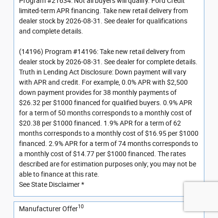
Program #21634: Not all buyers will qualify. Ford Credit
limited-term APR financing. Take new retail delivery from
dealer stock by 2026-08-31. See dealer for qualifications
and complete details.
(14196) Program #14196: Take new retail delivery from
dealer stock by 2026-08-31. See dealer for complete details.
Truth in Lending Act Disclosure: Down payment will vary
with APR and credit. For example, 0.0% APR with $2,500
down payment provides for 38 monthly payments of
$26.32 per $1000 financed for qualified buyers. 0.9% APR
for a term of 50 months corresponds to a monthly cost of
$20.38 per $1000 financed. 1.9% APR for a term of 62
months corresponds to a monthly cost of $16.95 per $1000
financed. 2.9% APR for a term of 74 months corresponds to
a monthly cost of $14.77 per $1000 financed. The rates
described are for estimation purposes only; you may not be
able to finance at this rate.
See State Disclaimer *
10
Manufacturer Offer