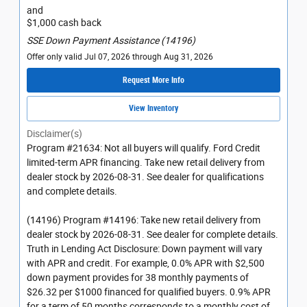
and
$1,000 cash back
SSE Down Payment Assistance (14196)
Offer only valid Jul 07, 2026 through Aug 31, 2026
Request More Info
View Inventory
Disclaimer(s)
Program #21634: Not all buyers will qualify. Ford Credit
limited-term APR financing. Take new retail delivery from
dealer stock by 2026-08-31. See dealer for qualifications
and complete details.
(14196) Program #14196: Take new retail delivery from
dealer stock by 2026-08-31. See dealer for complete details.
Truth in Lending Act Disclosure: Down payment will vary
with APR and credit. For example, 0.0% APR with $2,500
down payment provides for 38 monthly payments of
$26.32 per $1000 financed for qualified buyers. 0.9% APR
for a term of 50 months corresponds to a monthly cost of