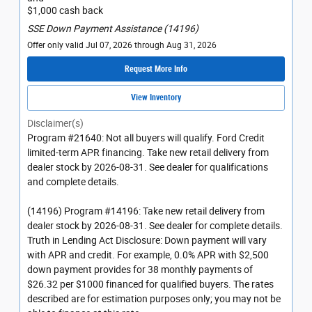
$1,000 cash back
SSE Down Payment Assistance (14196)
Offer only valid Jul 07, 2026 through Aug 31, 2026
Request More Info
View Inventory
Disclaimer(s)
Program #21640: Not all buyers will qualify. Ford Credit
limited-term APR financing. Take new retail delivery from
dealer stock by 2026-08-31. See dealer for qualifications
and complete details.
(14196) Program #14196: Take new retail delivery from
dealer stock by 2026-08-31. See dealer for complete details.
Truth in Lending Act Disclosure: Down payment will vary
with APR and credit. For example, 0.0% APR with $2,500
down payment provides for 38 monthly payments of
$26.32 per $1000 financed for qualified buyers. The rates
described are for estimation purposes only; you may not be