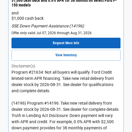
$1,000 cash back and 0.0% APR for 38 months on select Ford F-
150 models
and
$1,000 cash back
SSE Down Payment Assistance (14196)
Offer only valid Jul 07, 2026 through Aug 31, 2026
Request More Info
View Inventory
Disclaimer(s)
Program #21634: Not all buyers will qualify. Ford Credit
limited-term APR financing. Take new retail delivery from
dealer stock by 2026-08-31. See dealer for qualifications
and complete details.
(14196) Program #14196: Take new retail delivery from
dealer stock by 2026-08-31. See dealer for complete details.
Truth in Lending Act Disclosure: Down payment will vary
with APR and credit. For example, 0.0% APR with $2,500
down payment provides for 38 monthly payments of