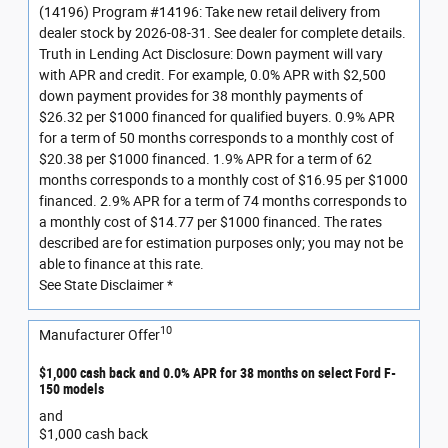
(14196) Program #14196: Take new retail delivery from
dealer stock by 2026-08-31. See dealer for complete details.
Truth in Lending Act Disclosure: Down payment will vary
with APR and credit. For example, 0.0% APR with $2,500
down payment provides for 38 monthly payments of
$26.32 per $1000 financed for qualified buyers. 0.9% APR
for a term of 50 months corresponds to a monthly cost of
$20.38 per $1000 financed. 1.9% APR for a term of 62
months corresponds to a monthly cost of $16.95 per $1000
financed. 2.9% APR for a term of 74 months corresponds to
a monthly cost of $14.77 per $1000 financed. The rates
described are for estimation purposes only; you may not be
able to finance at this rate.
See State Disclaimer *
10
Manufacturer Offer
$1,000 cash back and 0.0% APR for 38 months on select Ford F-
150 models
and
$1,000 cash back