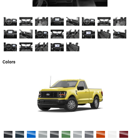
Colors