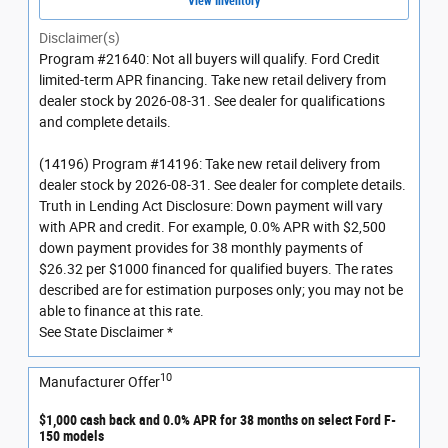
View Inventory
Disclaimer(s)
Program #21640: Not all buyers will qualify. Ford Credit
limited-term APR financing. Take new retail delivery from
dealer stock by 2026-08-31. See dealer for qualifications
and complete details.
(14196) Program #14196: Take new retail delivery from
dealer stock by 2026-08-31. See dealer for complete details.
Truth in Lending Act Disclosure: Down payment will vary
with APR and credit. For example, 0.0% APR with $2,500
down payment provides for 38 monthly payments of
$26.32 per $1000 financed for qualified buyers. The rates
described are for estimation purposes only; you may not be
able to finance at this rate.
See State Disclaimer *
10
Manufacturer Offer
$1,000 cash back and 0.0% APR for 38 months on select Ford F-
150 models