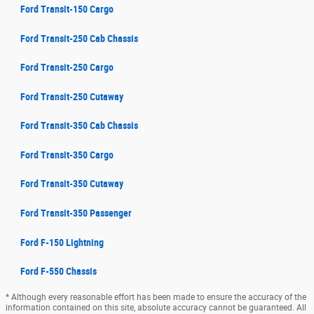
Ford Transit-150 Cargo
Ford Transit-250 Cab Chassis
Ford Transit-250 Cargo
Ford Transit-250 Cutaway
Ford Transit-350 Cab Chassis
Ford Transit-350 Cargo
Ford Transit-350 Cutaway
Ford Transit-350 Passenger
Ford F-150 Lightning
Ford F-550 Chassis
* Although every reasonable effort has been made to ensure the accuracy of the
information contained on this site, absolute accuracy cannot be guaranteed. All