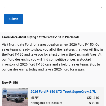
Submit
Learn More About Buying a 2026 Ford F-150 in Cincinnati
Visit Northgate Ford for a great deal on a new 2026 Ford F-150. Our
sales team is ready to show you all of the features that you will find in
the Ford F-150 and take you for a test drive in the Cincinnati Area. At
our Ford dealership you will find competitive prices, a stocked
inventory of 2026 Ford F-150 cars and a helpful sales team. Stop by
our car dealership today and take a 2026 Ford for a spin.
New F-150
2026 Ford F-150 STX Truck SuperCrew 2.7L
1
$51,410
MSRP
$3,910
Northgate Ford Discount