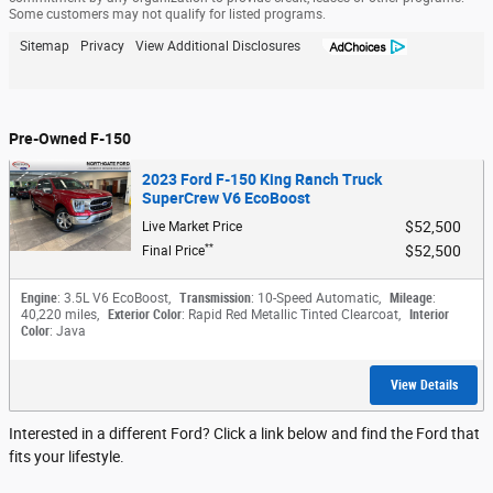
Some customers may not qualify for listed programs.
Sitemap
Privacy
View Additional Disclosures
Pre-Owned F-150
2023 Ford F-150 King Ranch Truck
SuperCrew V6 EcoBoost
$52,500
Live Market Price
**
$52,500
Final Price
Engine
: 3.5L V6 EcoBoost
,
Transmission
: 10-Speed Automatic
,
Mileage
:
40,220 miles
,
Exterior Color
: Rapid Red Metallic Tinted Clearcoat
,
Interior
Color
: Java
View Details
Interested in a different Ford? Click a link below and find the Ford that
fits your lifestyle.