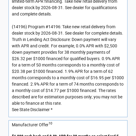
limited-term APR financing. Take new retail delivery from
dealer stock by 2026-08-31. See dealer for qualifications
and complete details.
(14196) Program #14196: Take new retail delivery from
dealer stock by 2026-08-31. See dealer for complete details.
Truth in Lending Act Disclosure: Down payment will vary
with APR and credit. For example, 0.0% APR with $2,500
down payment provides for 38 monthly payments of
$26.32 per $1000 financed for qualified buyers. 0.9% APR
for a term of 50 months corresponds to a monthly cost of
$20.38 per $1000 financed. 1.9% APR for a term of 62
months corresponds to a monthly cost of $16.95 per $1000
financed. 2.9% APR for a term of 74 months corresponds to
a monthly cost of $14.77 per $1000 financed. The rates
described are for estimation purposes only; you may not be
able to finance at this rate.
See State Disclaimer *
10
Manufacturer Offer