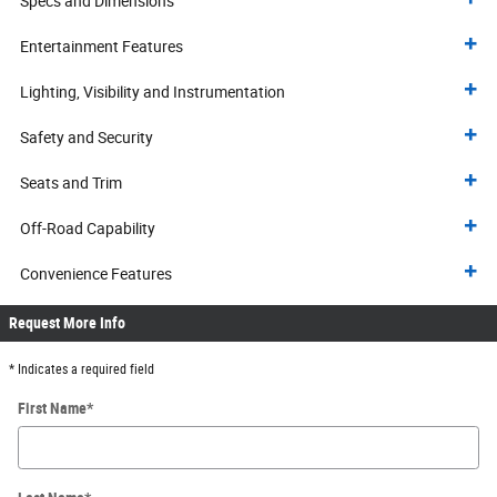
Specs and Dimensions
Entertainment Features
Lighting, Visibility and Instrumentation
Safety and Security
Seats and Trim
Off-Road Capability
Convenience Features
Request More Info
* Indicates a required field
First Name
*