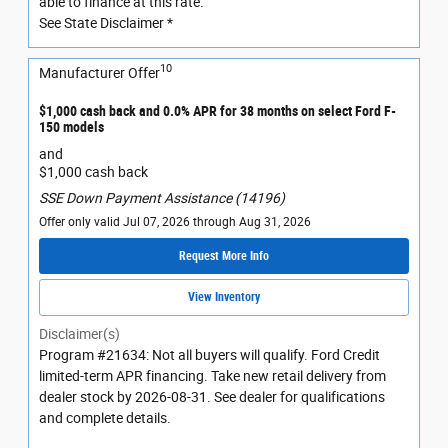
able to finance at this rate.
See State Disclaimer *
10
Manufacturer Offer
$1,000 cash back and 0.0% APR for 38 months on select Ford F-
150 models
and
$1,000 cash back
SSE Down Payment Assistance (14196)
Offer only valid Jul 07, 2026 through Aug 31, 2026
Request More Info
View Inventory
Disclaimer(s)
Program #21634: Not all buyers will qualify. Ford Credit
limited-term APR financing. Take new retail delivery from
dealer stock by 2026-08-31. See dealer for qualifications
and complete details.