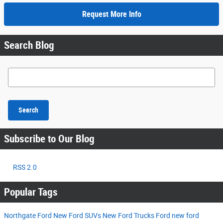
Request More Info
Search Blog
Search Blog
Search
Subscribe to Our Blog
RSS 2.0
Popular Tags
Northgate Ford
New Ford SUVs
New Ford Trucks
Ford
new ford