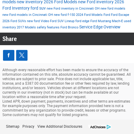
models
new inventory
2026 Ford Models
new Ford inventory
2026
Ford Inventory
ford suv
new Ford inventory in Cincinnati OH
new ford models
new Ford models in Cincinnati OH
new ford f-150
2024 Ford Models
Ford
Ford Escape
2026 Ford SUVs
new ford
Video
Ford SUV Lineup
ford edge
Ford Mustang Mach-E
used
Service
Edge
Overview
inventory
2017 Models
safety features
Ford Bronco
Share
Although every reasonable effort has been made to ensure the accuracy of the
information contained on this site, absolute accuracy cannot be guaranteed. All
vehicles are subject to prior sale. Price does not include applicable tax, title,
license, and a $387.00 documentation fee or other fees required by law, lending
institutions, and/or lessors. Vehicles shown at different locations are not
currently in our inventory (not in stock) but can be made available at our
location within a reasonable time after your request.
Listed APR, down payment, payments, incentives and other terms are estimates
for example purposes only. The payment information provided here is not a
commitment by any organization to provide credit, leases or other programs.
Some customers may not qualify for listed programs.
Sitemap
Privacy
View Additional Disclosures