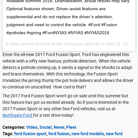
Available summer 2016. Dramatization, actual results may vary.
Optional features shown; Driver-assist features are
supplemental and do not replace the driver’s attention,
judgment and need to control the vehicle. #Ford #Fusion
#potholes #spring #FordNYIAS #NYIAS #NYIAS2016
A video posted by Ford Motor Company (@ford) on
Mar 21, 2016 at 11:30am PDT
Enter the all-new 2017 Ford Fusion Sport. Ford has engineered this
vehicle with a nifty new feature, pothole detection. When the vehicle
detects a pothole coming up, it sends a signal to the shocks to adapt
and brace themselves. With this technology, the Fusion Sport
trivializes the jarring thump the pot hole delivers and allows the driver
to continue on unscathed. How cool is that?
The 2017 Ford Fusion Sport won't go on sale until this summer but
this feature has got us excited already. So if you're interested in the
2017 Fusion Sport or any other fine Ford vehicles, visit us at
Northgate Ford
for a test drive today!
Categories
:
Video
,
Social
,
News
,
Fleet
Tags
:
ford fusion sport
,
ford fusion
,
new ford models
,
new ford