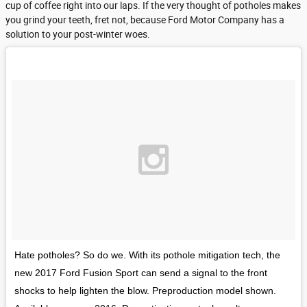
cup of coffee right into our laps. If the very thought of potholes makes
you grind your teeth, fret not, because Ford Motor Company has a
solution to your post-winter woes.
Hate potholes? So do we. With its pothole mitigation tech, the
new 2017 Ford Fusion Sport can send a signal to the front
shocks to help lighten the blow. Preproduction model shown.