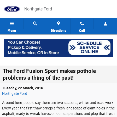
Skip to main content
Northgate Ford
Menu
Directions
Call
The Ford Fusion Sport makes pothole
problems a thing of the past!
Tuesday, 22 March, 2016
Northgate Ford
Around here, people say there are two seasons; winter and road work.
Every year, the first thaw brings a fresh landscape of giant holes in the
asphalt, ready to wreak havoc on our suspensions and plop that fresh