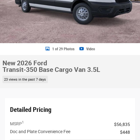
1 of 29 Photos
Video
New 2026 Ford
Transit-350 Base Cargo Van 3.5L
23 views in the past 7 days
Detailed Pricing
1
MSRP
$56,835
Doc and Plate Convenience Fee
$448