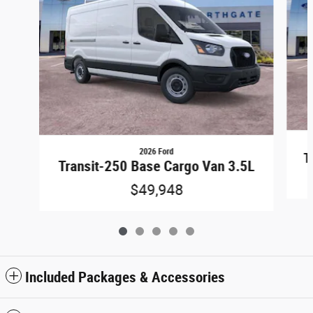
2026 Ford
T
Transit-250 Base Cargo Van 3.5L
$49,948
Included Packages & Accessories