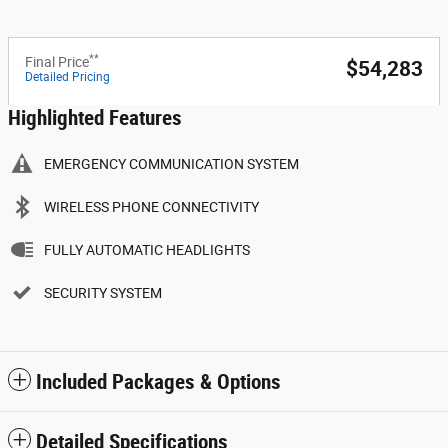
**
Final Price
$54,283
Detailed Pricing
Highlighted Features
EMERGENCY COMMUNICATION SYSTEM
WIRELESS PHONE CONNECTIVITY
FULLY AUTOMATIC HEADLIGHTS
SECURITY SYSTEM
Included Packages & Options
Detailed Specifications