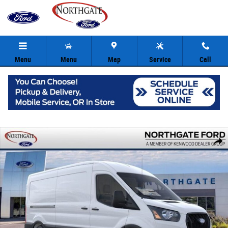
Skip to main content
Menu
Menu
Map
Service
Call
New 2026 Ford Transit-350 Base Cargo Van Photo 1 of 29
Share