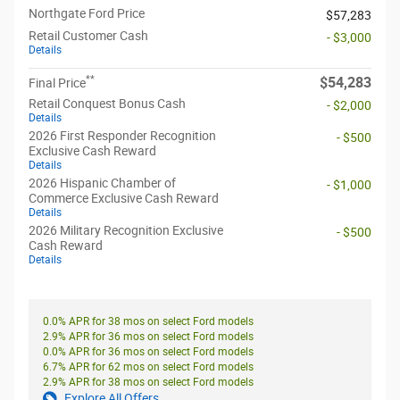
Northgate Ford Price
$57,283
Retail Customer Cash
- $3,000
Details
**
$54,283
Final Price
Retail Conquest Bonus Cash
- $2,000
Details
2026 First Responder Recognition
- $500
Exclusive Cash Reward
Details
2026 Hispanic Chamber of
- $1,000
Commerce Exclusive Cash Reward
Details
2026 Military Recognition Exclusive
- $500
Cash Reward
Details
0.0% APR for 38 mos on select Ford models
2.9% APR for 36 mos on select Ford models
0.0% APR for 36 mos on select Ford models
6.7% APR for 62 mos on select Ford models
2.9% APR for 38 mos on select Ford models
Explore All Offers