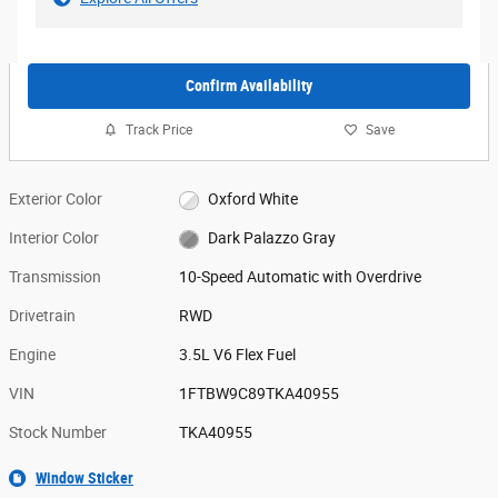
Confirm Availability
Track Price
Save
Exterior Color
Oxford White
Interior Color
Dark Palazzo Gray
Transmission
10-Speed Automatic with Overdrive
Drivetrain
RWD
Engine
3.5L V6 Flex Fuel
VIN
1FTBW9C89TKA40955
Stock Number
TKA40955
Window Sticker