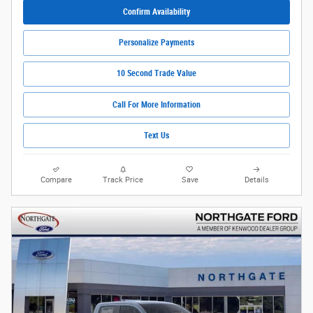
Confirm Availability
Personalize Payments
10 Second Trade Value
Call For More Information
Text Us
Compare
Track Price
Save
Details