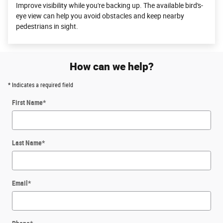
Improve visibility while you're backing up. The available bird's-
eye view can help you avoid obstacles and keep nearby
pedestrians in sight.
How can we help?
* Indicates a required field
First Name
*
Last Name
*
Email
*