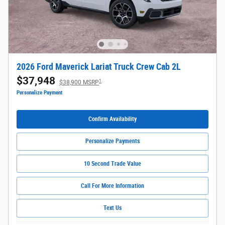
2026 Ford Maverick Lariat Truck Crew Cab 2L
$37,948
1
$38,900 MSRP
Personalize Payment
Confirm Availability
Personalize Payments
10 Second Trade Value
Call For More Information
Text Us