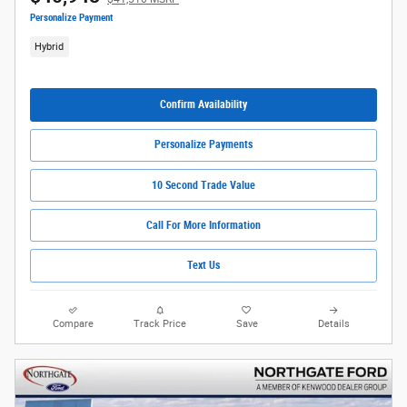
Personalize Payment
Hybrid
Confirm Availability
Personalize Payments
10 Second Trade Value
Call For More Information
Text Us
Compare
Track Price
Save
Details