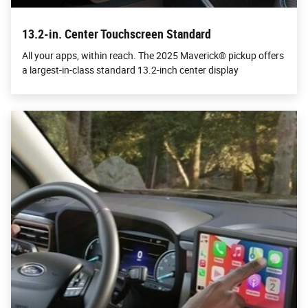
13.2-in. Center Touchscreen Standard
All your apps, within reach. The 2025 Maverick® pickup offers
a largest-in-class standard 13.2-inch center display