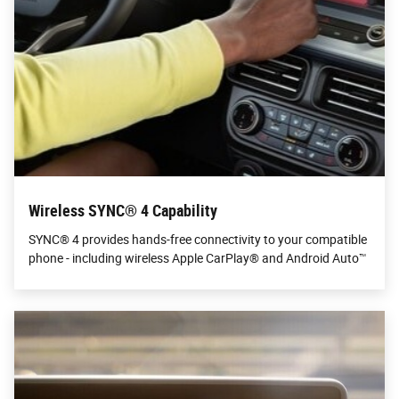
Wireless SYNC® 4 Capability
SYNC® 4 provides hands-free connectivity to your compatible
phone - including wireless Apple CarPlay® and Android Auto™