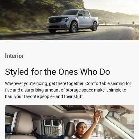
Interior
Styled for the Ones Who Do
Wherever you're going, get there together. Comfortable seating for
five and a surprising amount of storage space make it simple to
haul your favorite people - and their stuff.