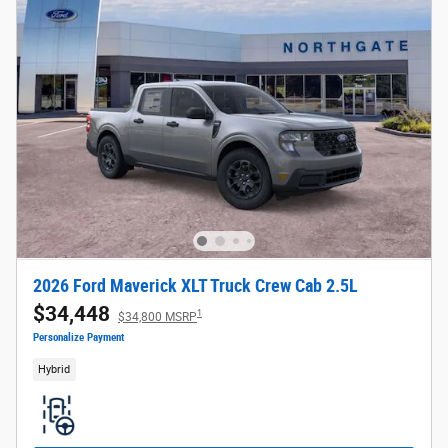
2026 Ford Maverick XLT Truck Crew Cab 2.5L
$34,448
1
$34,800 MSRP
Personalize Payment
Hybrid