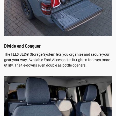
Divide and Conquer
The FLEXBED® Storage System lets you organize and secure your
gear your way. Available Ford Accessories fit right in for even more
utility. The tie-downs even double as bottle openers.