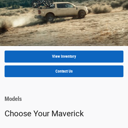
View Inventory
Contact Us
Models
Choose Your Maverick