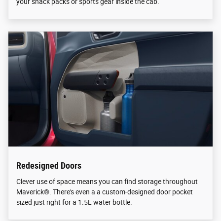
your snack packs or sports gear inside the cab.
Redesigned Doors
Clever use of space means you can find storage throughout
Maverick®. There's even a a custom-designed door pocket
sized just right for a 1.5L water bottle.