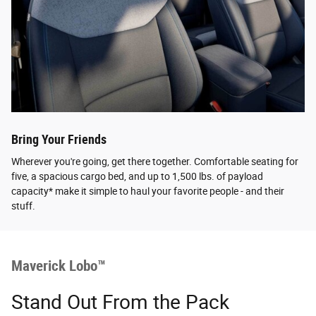
Bring Your Friends
Wherever you're going, get there together. Comfortable seating for
five, a spacious cargo bed, and up to 1,500 lbs. of payload
capacity* make it simple to haul your favorite people - and their
stuff.
Maverick Lobo™
Stand Out From the Pack