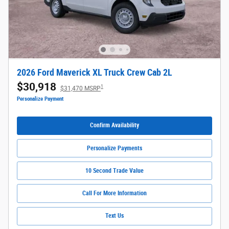
2026 Ford Maverick XL Truck Crew Cab 2L
$30,918
1
$31,470 MSRP
Personalize Payment
Confirm Availability
Personalize Payments
10 Second Trade Value
Call For More Information
Text Us