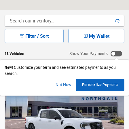
Filter / Sort
My Wallet
13 Vehicles
Show Your Payments
New!
Customize your term and see estimated payments as you
search.
Not Now
Personalize Payments