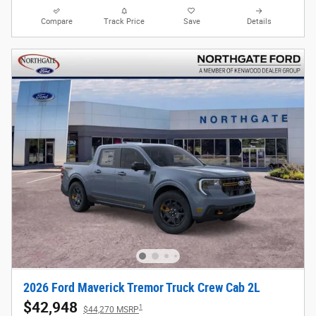
Compare
Track Price
Save
Details
2026 Ford Maverick Tremor Truck Crew Cab 2L
$42,948
1
$44,270 MSRP