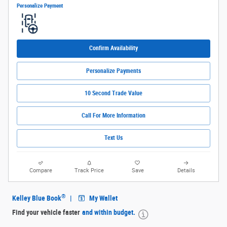
Personalize Payment
Confirm Availability
Personalize Payments
10 Second Trade Value
Call For More Information
Text Us
Compare
Track Price
Save
Details