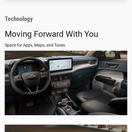
Technology
Moving Forward With You
Space for Apps, Maps, and Tunes