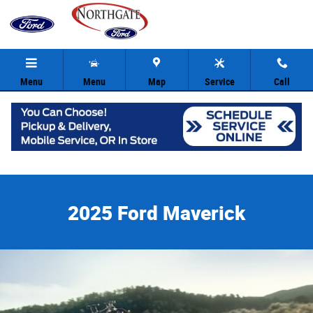
2025 Ford Maverick
Skip to main content
Menu
Menu
Map
Service
Call
2025 Ford Maverick