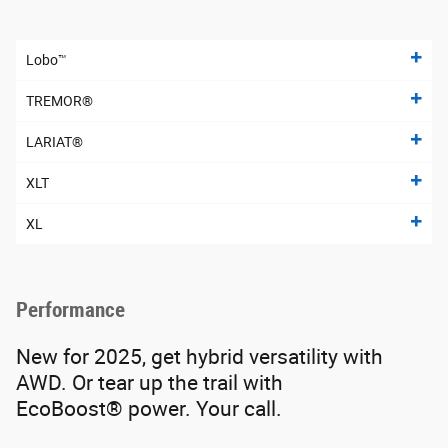
Lobo™
TREMOR®
LARIAT®
XLT
XL
Performance
New for 2025, get hybrid versatility with
AWD. Or tear up the trail with
EcoBoost® power. Your call.