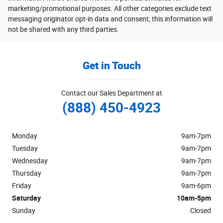
marketing/promotional purposes. All other categories exclude text
messaging originator opt-in data and consent; this information will
not be shared with any third parties.
Get in Touch
Contact our Sales Department at
(888) 450-4923
Monday
9am-7pm
Tuesday
9am-7pm
Wednesday
9am-7pm
Thursday
9am-7pm
Friday
9am-6pm
Saturday
10am-5pm
Sunday
Closed