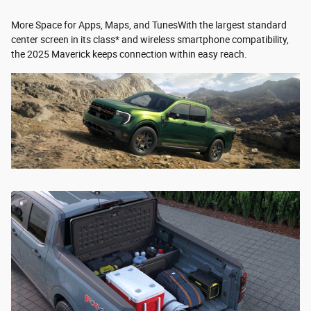
More Space for Apps, Maps, and TunesWith the largest standard
center screen in its class* and wireless smartphone compatibility,
the 2025 Maverick keeps connection within easy reach.