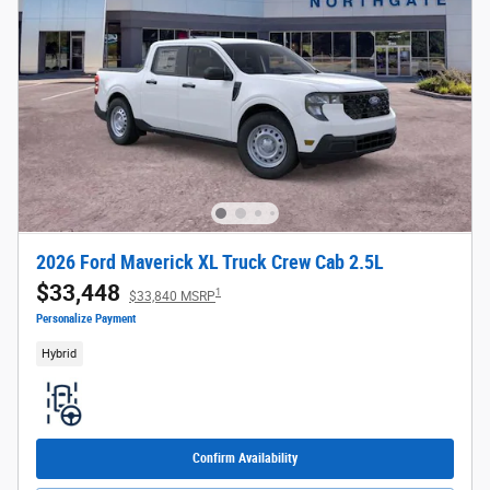
2026 Ford Maverick XL Truck Crew Cab 2.5L
$33,448
1
$33,840 MSRP
Personalize Payment
Hybrid
Confirm Availability