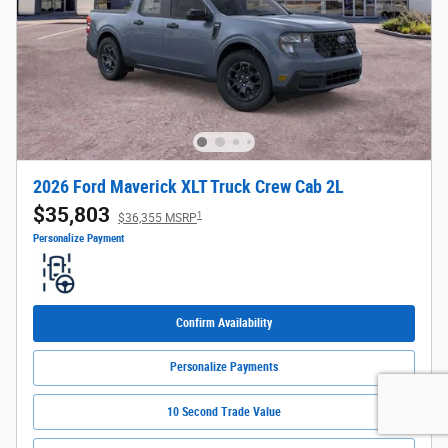
2026 Ford Maverick XLT Truck Crew Cab 2L
$35,803
1
$36,355 MSRP
Personalize Payment
Confirm Availability
Personalize Payments
10 Second Trade Value