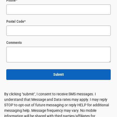
Phone
*
Postal Code
*
Comments
Submit
By clicking "submit", I consent to receive SMS messages. I
understand that Message and Data rates may apply. I may reply
STOP to opt-out of future messaging or reply HELP for additional
messaging help. Message frequency may vary. No mobile
information will be shared with third parties/affiliates for