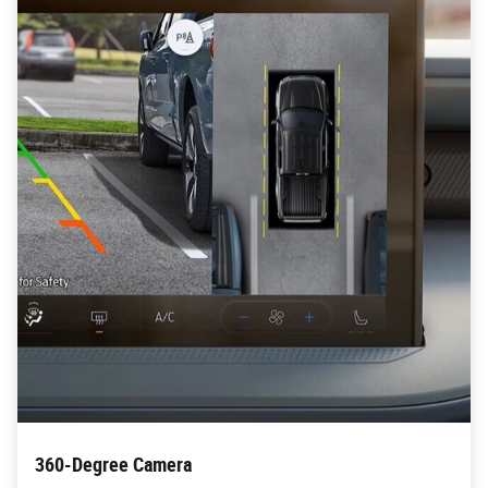
360-Degree Camera