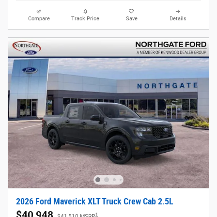
Compare
Track Price
Save
Details
2026 Ford Maverick XLT Truck Crew Cab 2.5L
$40,948
1
$41,510 MSRP