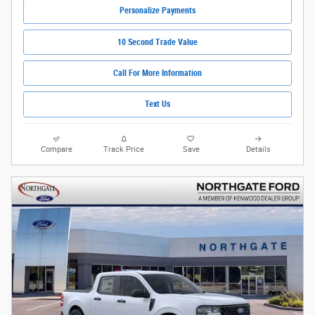
Personalize Payments
10 Second Trade Value
Call For More Information
Text Us
Compare
Track Price
Save
Details