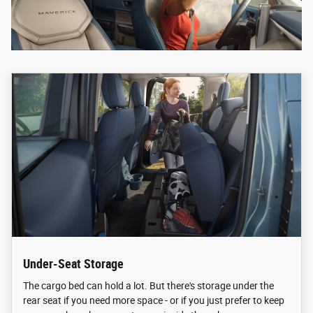
Under-Seat Storage
The cargo bed can hold a lot. But there's storage under the
rear seat if you need more space - or if you just prefer to keep