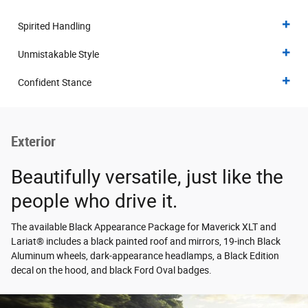
Spirited Handling
Unmistakable Style
Confident Stance
Exterior
Beautifully versatile, just like the
people who drive it.
The available Black Appearance Package for Maverick XLT and
Lariat® includes a black painted roof and mirrors, 19-inch Black
Aluminum wheels, dark-appearance headlamps, a Black Edition
decal on the hood, and black Ford Oval badges.