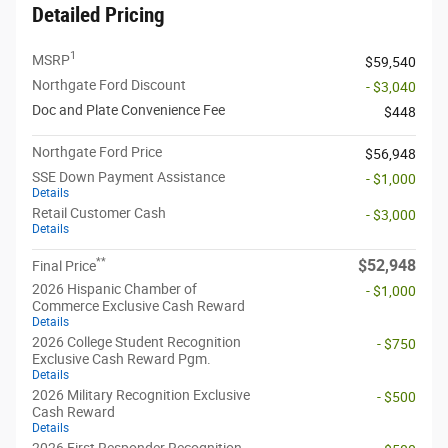
Detailed Pricing
1
MSRP
$59,540
Northgate Ford Discount
- $3,040
Doc and Plate Convenience Fee
$448
Northgate Ford Price
$56,948
SSE Down Payment Assistance
- $1,000
Details
Retail Customer Cash
- $3,000
Details
**
$52,948
Final Price
2026 Hispanic Chamber of
- $1,000
Commerce Exclusive Cash Reward
Details
2026 College Student Recognition
- $750
Exclusive Cash Reward Pgm.
Details
2026 Military Recognition Exclusive
- $500
Cash Reward
Details
2026 First Responder Recognition