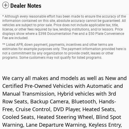
Dealer Notes
* Although every reasonable effort has been made to ensure the accuracy of the
information contained on this site, absolute accuracy cannot be guaranteed. All
vehicles are subject to prior sale. Price does not include applicable tax, title,
license, or other fees required by law, lending institutions, and/or lessors. Price
displays show where a $398 Documentation Fee and a $50 Plate Convenience
Fee are included.
** Listed APR, down payment, payments, incentives and other terms are
estimates for example purposes only. The payment information provided here is
not a commitment by any organization to provide credit, leases or other
programs. Some customers may not qualify for listed programs.
We carry all makes and models as well as New and
Certified Pre-Owned Vehicles with Automatic and
Manual Transmission, Hybrid vehicles with 3rd
Row Seats, Backup Camera, Bluetooth, Hands-
Free, Cruise Control, DVD Player, Heated Seats,
Cooled Seats, Heated Steering Wheel, Blind Spot
Warning, Lane Departure Warning, Keyless Entry,