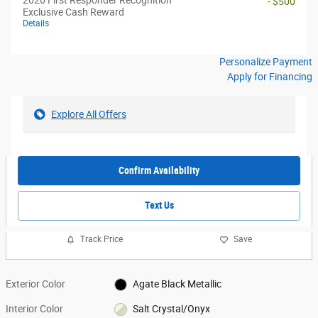
- $500
Exclusive Cash Reward
Details
Personalize Payment
Apply for Financing
Explore All Offers
Confirm Availability
Text Us
Track Price
Save
Exterior Color
Agate Black Metallic
Interior Color
Salt Crystal/Onyx