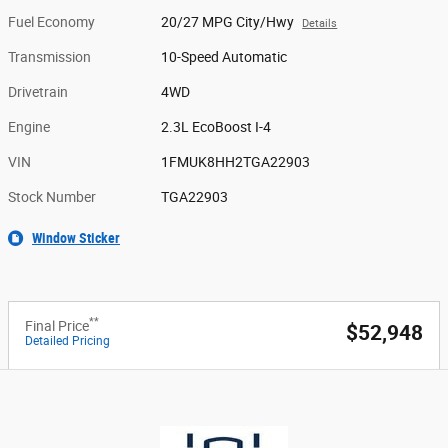
Fuel Economy
20/27 MPG City/Hwy
Details
Transmission
10-Speed Automatic
Drivetrain
4WD
Engine
2.3L EcoBoost I-4
VIN
1FMUK8HH2TGA22903
Stock Number
TGA22903
Window Sticker
**
Final Price
$52,948
Detailed Pricing