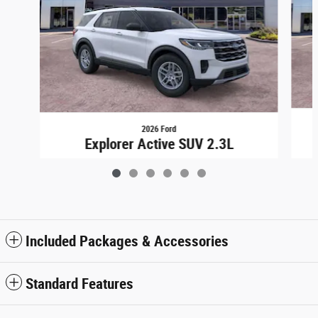
2026 Ford
Explorer Active SUV 2.3L
$43,948
Included Packages & Accessories
Standard Features