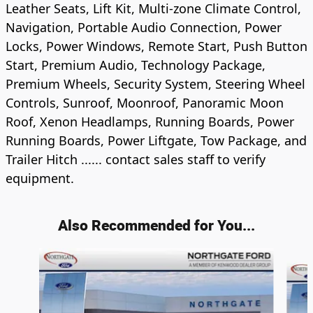
Leather Seats, Lift Kit, Multi-zone Climate Control,
Navigation, Portable Audio Connection, Power
Locks, Power Windows, Remote Start, Push Button
Start, Premium Audio, Technology Package,
Premium Wheels, Security System, Steering Wheel
Controls, Sunroof, Moonroof, Panoramic Moon
Roof, Xenon Headlamps, Running Boards, Power
Running Boards, Power Liftgate, Tow Package, and
Trailer Hitch ...... contact sales staff to verify
equipment.
Also Recommended for You...
Slide 1 of 6