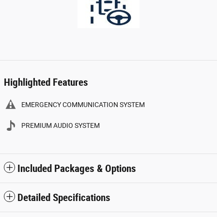
Highlighted Features
EMERGENCY COMMUNICATION SYSTEM
PREMIUM AUDIO SYSTEM
Included Packages & Options
Detailed Specifications