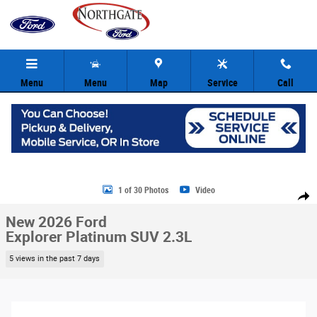
Skip to main content
Menu
Menu
Map
Service
Call
New 2026 Ford Explorer Platinum SUV Photo 1 of 30
1 of 30 Photos
Video
Share
New 2026 Ford
Explorer Platinum SUV 2.3L
5 views in the past 7 days