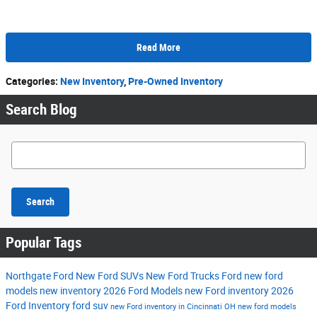
Read More
Categories
:
New Inventory
,
Pre-Owned Inventory
Search Blog
Search Blog
Search
Popular Tags
Northgate Ford
New Ford SUVs
New Ford Trucks
Ford
new ford
models
new inventory
2026 Ford Models
new Ford inventory
2026
Ford Inventory
ford suv
new Ford inventory in Cincinnati OH
new ford models