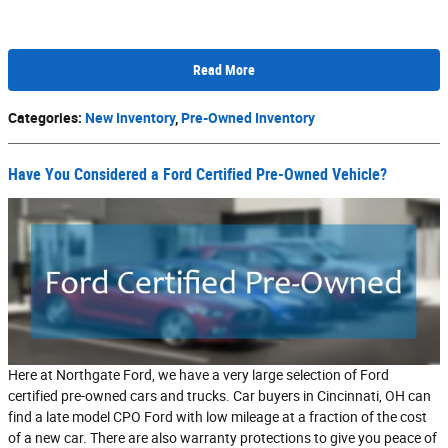
Read More
Categories
:
New Inventory
,
Pre-Owned Inventory
Have You Considered a Ford Certified Pre-Owned Vehicle?
Here at Northgate Ford, we have a very large selection of Ford
certified pre-owned cars and trucks. Car buyers in Cincinnati, OH can
find a late model CPO Ford with low mileage at a fraction of the cost
of a new car. There are also warranty protections to give you peace of