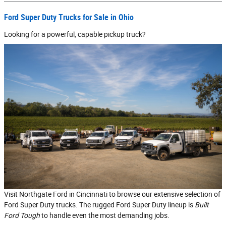
Ford Super Duty Trucks for Sale in Ohio
Looking for a powerful, capable pickup truck?
Visit Northgate Ford in Cincinnati to browse our extensive selection of
Ford Super Duty trucks. The rugged Ford Super Duty lineup is
Built
Ford Tough
to handle even the most demanding jobs.