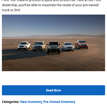
dealership, you'll be able to maximize the resale of your pre-owned
truck or SUV.
Read More
Categories
:
New Inventory
,
Pre-Owned Inventory