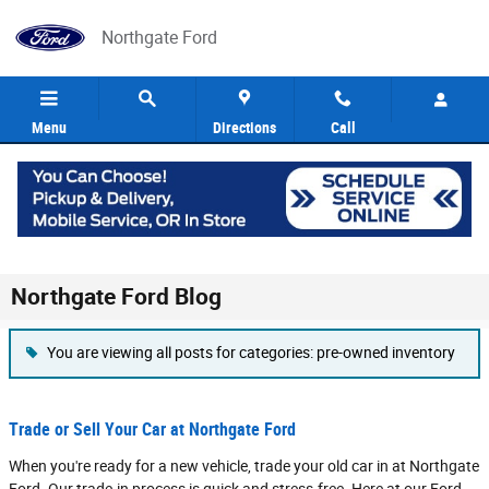
Skip to main content
Northgate Ford
Menu
Directions
Call
Northgate Ford Blog
You are viewing all posts for categories: pre-owned inventory
Trade or Sell Your Car at Northgate Ford
When you're ready for a new vehicle, trade your old car in at Northgate
Ford. Our trade-in process is quick and stress-free. Here at our Ford