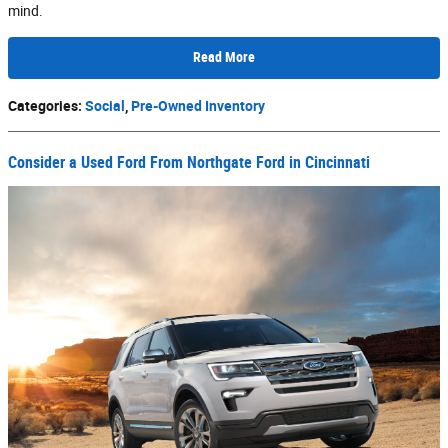
mind.
Read More
Categories
:
Social
,
Pre-Owned Inventory
Consider a Used Ford From Northgate Ford in Cincinnati