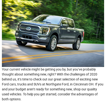
Your current vehicle might be getting you by, but you’ve probably
thought about something new, right? With the challenges of 2020
behind us, it’s time to check out our great selection of exciting new
Ford cars, trucks and SUVs at Northgate Ford, in Cincinnati OH. If you
and your budget aren’t ready for something new, shop our quality
used vehicles. To help you get started, consider the advantages of
both options.