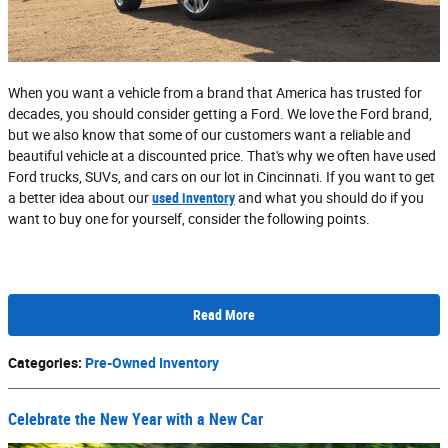
When you want a vehicle from a brand that America has trusted for
decades, you should consider getting a Ford. We love the Ford brand,
but we also know that some of our customers want a reliable and
beautiful vehicle at a discounted price. That's why we often have used
Ford trucks, SUVs, and cars on our lot in Cincinnati. If you want to get
a better idea about our
used inventory
and what you should do if you
want to buy one for yourself, consider the following points.
Read More
Categories
:
Pre-Owned Inventory
Celebrate the New Year with a New Car