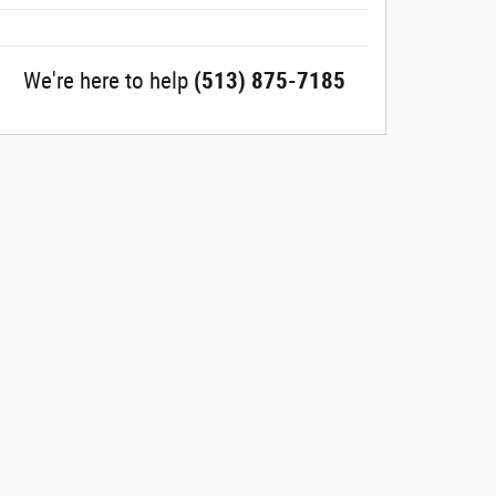
We're here to help
(513) 875-7185