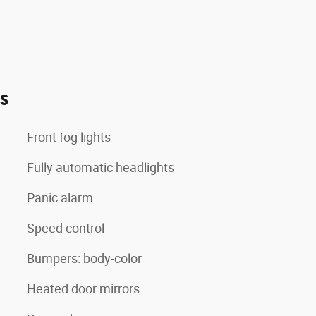
es
Front fog lights
Fully automatic headlights
Panic alarm
Speed control
Bumpers: body-color
Heated door mirrors