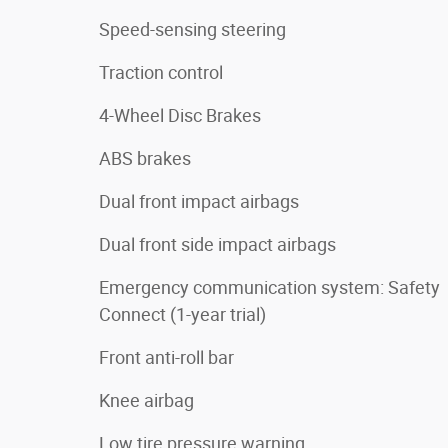
Speed-sensing steering
Traction control
4-Wheel Disc Brakes
ABS brakes
Dual front impact airbags
Dual front side impact airbags
Emergency communication system: Safety
Connect (1-year trial)
Front anti-roll bar
Knee airbag
Low tire pressure warning