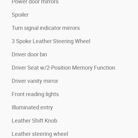
Power door mirrors
Spoiler
Turn signal indicator mirrors
3 Spoke Leather Steering Wheel
Driver door bin
Driver Seat w/2-Position Memory Function
Driver vanity mirror
Front reading lights
Illuminated entry
Leather Shift Knob
Leather steering wheel