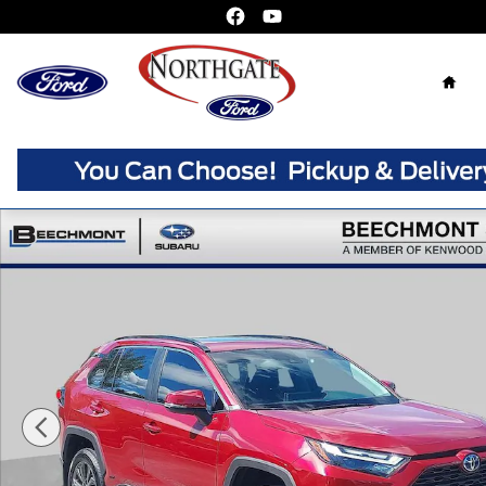
Skip to main content
Home
Used 2024 Toyota RAV4 Hybrid XLE Premium SUV Photo 