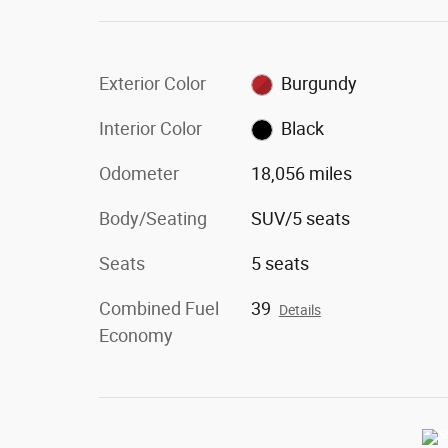
Exterior Color
Burgundy
Interior Color
Black
Odometer
18,056 miles
Body/Seating
SUV/5 seats
Seats
5 seats
Combined Fuel
39
Details
Economy