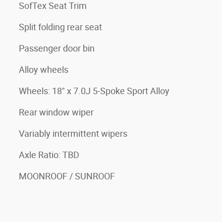
SofTex Seat Trim
Split folding rear seat
Passenger door bin
Alloy wheels
Wheels: 18" x 7.0J 5-Spoke Sport Alloy
Rear window wiper
Variably intermittent wipers
Axle Ratio: TBD
MOONROOF / SUNROOF