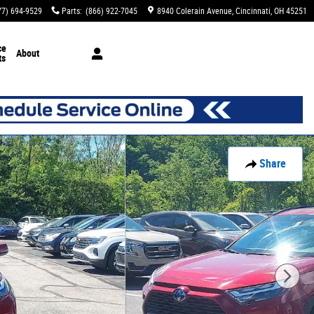
77) 694-9529
Parts
:
(866) 922-7045
8940 Colerain Avenue
Cincinnati
,
OH
45251
ce
About
ts
Share