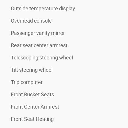
Outside temperature display
Overhead console
Passenger vanity mirror
Rear seat center armrest
Telescoping steering wheel
Tilt steering wheel
Trip computer
Front Bucket Seats
Front Center Armrest
Front Seat Heating