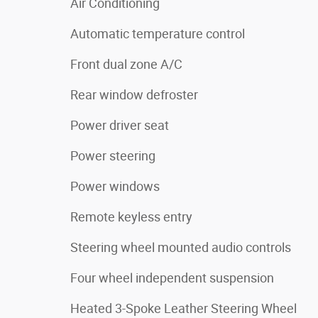
Air Conditioning
Automatic temperature control
Front dual zone A/C
Rear window defroster
Power driver seat
Power steering
Power windows
Remote keyless entry
Steering wheel mounted audio controls
Four wheel independent suspension
Heated 3-Spoke Leather Steering Wheel