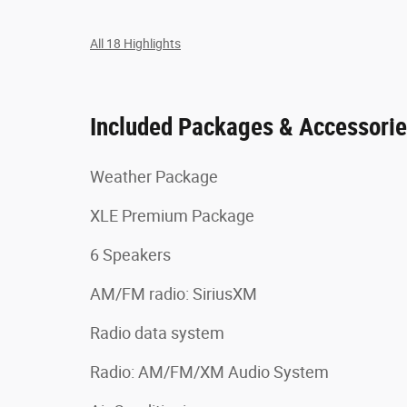
All 18 Highlights
Included Packages & Accessori
Weather Package
XLE Premium Package
6 Speakers
AM/FM radio: SiriusXM
Radio data system
Radio: AM/FM/XM Audio System