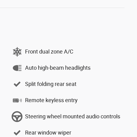
Front dual zone A/C
Auto high-beam headlights
Split folding rear seat
Remote keyless entry
Steering wheel mounted audio controls
Rear window wiper