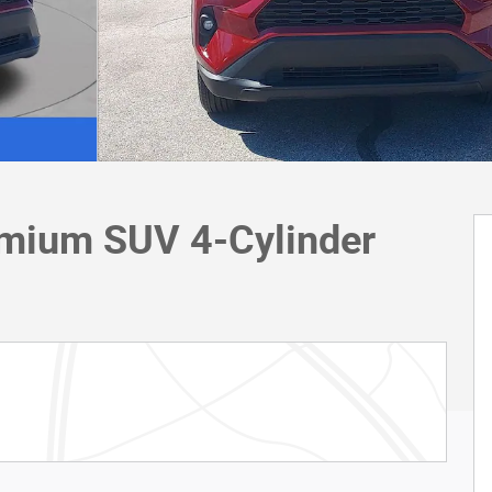
mium SUV 4-Cylinder