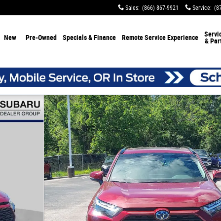
Sales
:
(866) 867-9921
Service
:
(8
Servi
New
Pre-Owned
Specials & Finance
Remote Service Experience
& Par
1 of 33