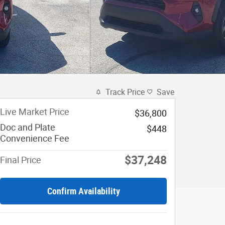
Track Price
Save
Live Market Price
$36,800
Doc and Plate
$448
Convenience Fee
$37,248
Final Price
Confirm Availability