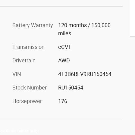
Battery Warranty
120 months / 150,000
miles
Transmission
eCVT
Drivetrain
AWD
VIN
4T3B6RFV9RU150454
Stock Number
RU150454
Horsepower
176