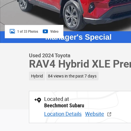
1 of 33 Photos
Video
Used 2024 Toyota
RAV4 Hybrid XLE Pre
Hybrid
84 views in the past 7 days
Located at
Beechmont Subaru
Location Details
Website