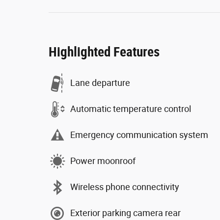
Highlighted Features
Lane departure
Automatic temperature control
Emergency communication system
Power moonroof
Wireless phone connectivity
Exterior parking camera rear