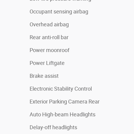
Occupant sensing airbag
Overhead airbag
Rear anti-roll bar
Power moonroof
Power Liftgate
Brake assist
Electronic Stability Control
Exterior Parking Camera Rear
Auto High-beam Headlights
Delay-off headlights