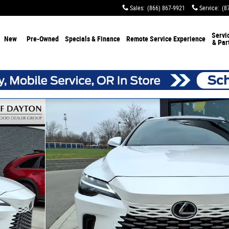
Sales
:
(866) 867-9921
Service
:
(8
Servi
New
Pre-Owned
Specials & Finance
Remote Service Experience
& Par