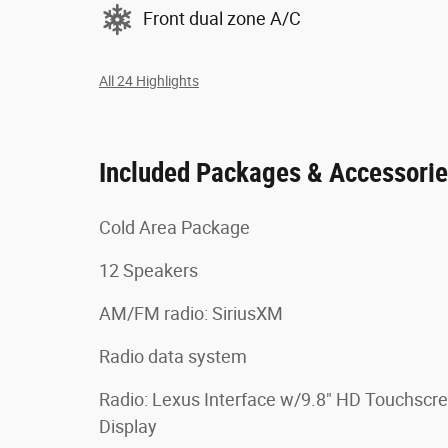
Front dual zone A/C
All 24 Highlights
Included Packages & Accessori
Cold Area Package
12 Speakers
AM/FM radio: SiriusXM
Radio data system
Radio: Lexus Interface w/9.8" HD Touchscr
Display