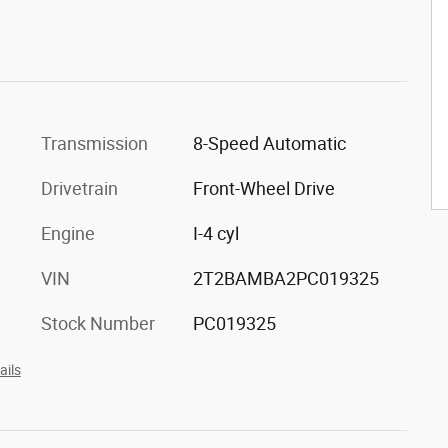
Transmission
8-Speed Automatic
Drivetrain
Front-Wheel Drive
Engine
I-4 cyl
VIN
2T2BAMBA2PC019325
Stock Number
PC019325
ails