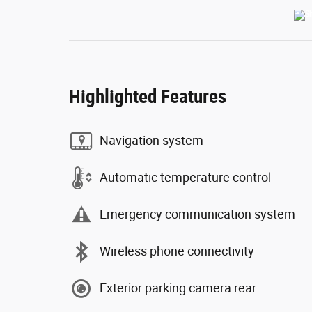
Highlighted Features
Navigation system
Automatic temperature control
Emergency communication system
Wireless phone connectivity
Exterior parking camera rear