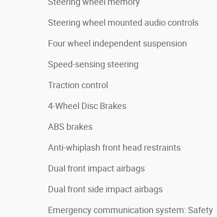
Steering wheel memory
Steering wheel mounted audio controls
Four wheel independent suspension
Speed-sensing steering
Traction control
4-Wheel Disc Brakes
ABS brakes
Anti-whiplash front head restraints
Dual front impact airbags
Dual front side impact airbags
Emergency communication system: Safety