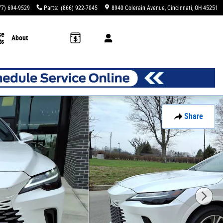
77) 694-9529
Parts
:
(866) 922-7045
8940 Colerain Avenue
Cincinnati
,
OH
45251
ce
About
ts
Share