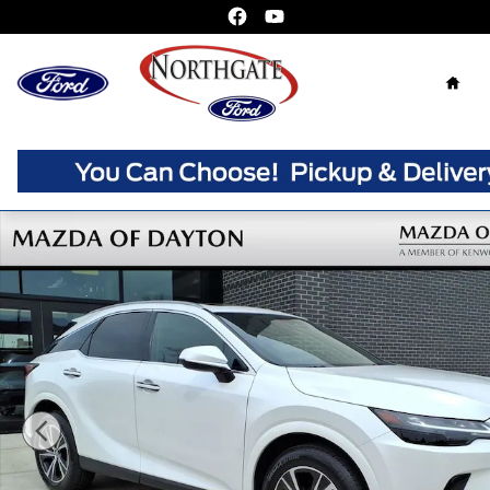
Skip to main content
Home
Used 2023 Lexus RX 350 SUV Photo 1 of 25