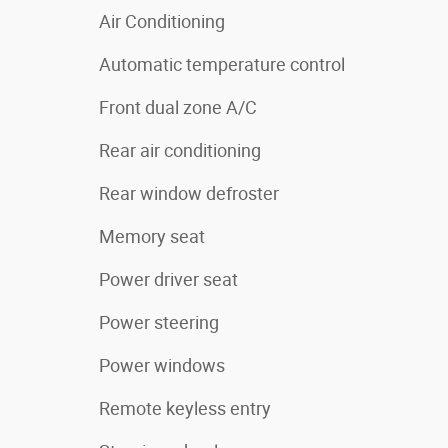
Air Conditioning
Automatic temperature control
Front dual zone A/C
Rear air conditioning
Rear window defroster
Memory seat
Power driver seat
Power steering
Power windows
Remote keyless entry