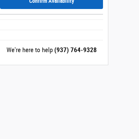
Confirm Availability
We're here to help
(937) 764-9328