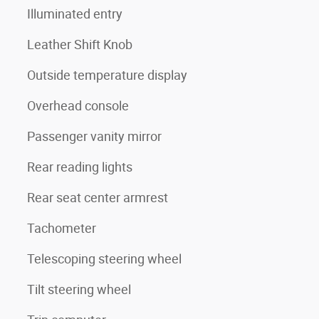
Illuminated entry
Leather Shift Knob
Outside temperature display
Overhead console
Passenger vanity mirror
Rear reading lights
Rear seat center armrest
Tachometer
Telescoping steering wheel
Tilt steering wheel