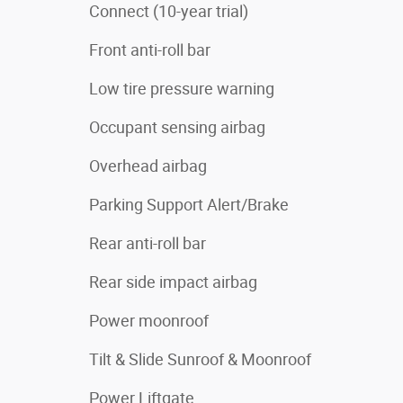
Connect (10-year trial)
Front anti-roll bar
Low tire pressure warning
Occupant sensing airbag
Overhead airbag
Parking Support Alert/Brake
Rear anti-roll bar
Rear side impact airbag
Power moonroof
Tilt & Slide Sunroof & Moonroof
Power Liftgate