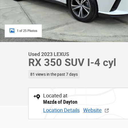
1 of 25 Photos
Used 2023 LEXUS
RX 350 SUV I-4 cyl
81 views in the past 7 days
Located at
Mazda of Dayton
Location Details
Website