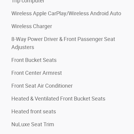
Trip computer
Wireless Apple CarPlay/Wireless Android Auto
Wireless Charger
8-Way Power Driver & Front Passenger Seat
Adjusters
Front Bucket Seats
Front Center Armrest
Front Seat Air Conditioner
Heated & Ventilated Front Bucket Seats
Heated front seats
NuLuxe Seat Trim