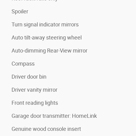
Spoiler
Turn signal indicator mirrors
Auto tilt-away steering wheel
Auto-dimming Rear-View mirror
Compass
Driver door bin
Driver vanity mirror
Front reading lights
Garage door transmitter: HomeLink
Genuine wood console insert