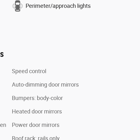
Perimeter/approach lights
es
Speed control
Auto-dimming door mirrors
Bumpers: body-color
Heated door mirrors
een
Power door mirrors
Roof rack: rails only