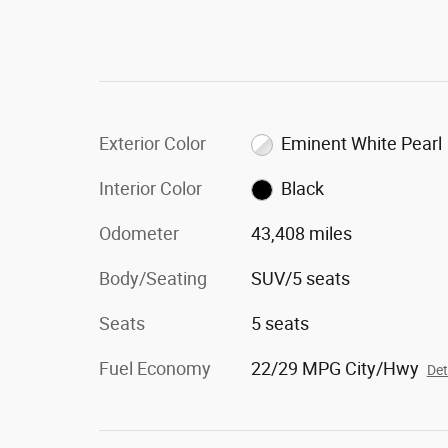
Exterior Color
Eminent White Pearl
Interior Color
Black
Odometer
43,408 miles
Body/Seating
SUV/5 seats
Seats
5 seats
Fuel Economy
22/29 MPG City/Hwy
Det