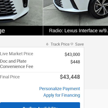
Track Price
Save
Live Market Price
$43,000
Doc and Plate
$448
Convenience Fee
$43,448
Final Price
Personalize Payment
Apply for Financing