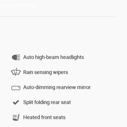
Auto high-beam headlights
Rain sensing wipers
Auto-dimming rearview mirror
Split folding rear seat
Heated front seats