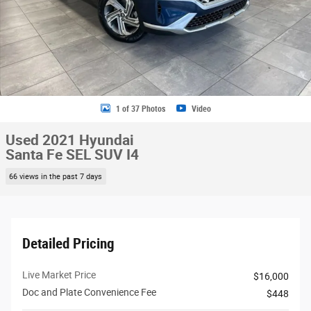
1 of 37 Photos
Video
Used 2021 Hyundai
Santa Fe SEL SUV I4
66 views in the past 7 days
Detailed Pricing
Live Market Price
$16,000
Doc and Plate Convenience Fee
$448