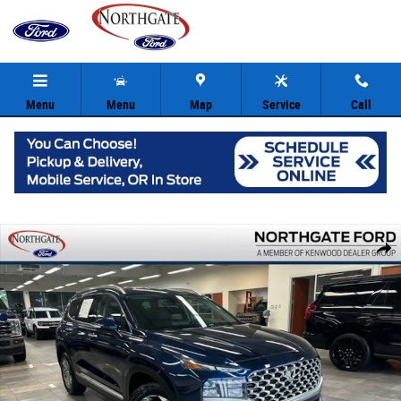
Skip to main content
Menu
Menu
Map
Service
Call
Used 2021 Hyundai Santa Fe SEL SUV Photo 1 of 37
Share