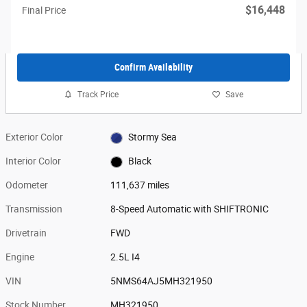
$16,448
Final Price
Confirm Availability
Track Price
Save
Exterior Color
Stormy Sea
Interior Color
Black
Odometer
111,637 miles
Transmission
8-Speed Automatic with SHIFTRONIC
Drivetrain
FWD
Engine
2.5L I4
VIN
5NMS64AJ5MH321950
Stock Number
MH321950