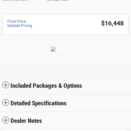
Final Price
$16,448
Detailed Pricing
Included Packages & Options
Detailed Specifications
Dealer Notes