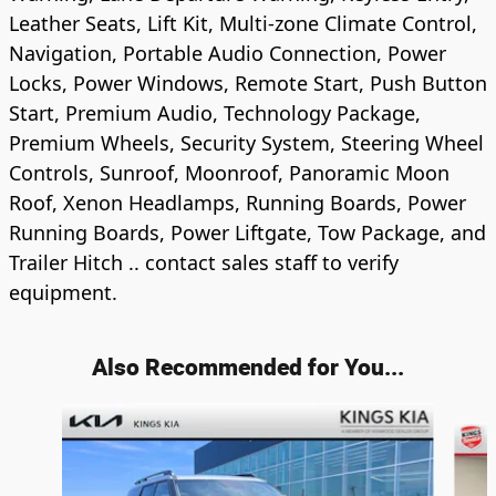
Leather Seats, Lift Kit, Multi-zone Climate Control,
Navigation, Portable Audio Connection, Power
Locks, Power Windows, Remote Start, Push Button
Start, Premium Audio, Technology Package,
Premium Wheels, Security System, Steering Wheel
Controls, Sunroof, Moonroof, Panoramic Moon
Roof, Xenon Headlamps, Running Boards, Power
Running Boards, Power Liftgate, Tow Package, and
Trailer Hitch .. contact sales staff to verify
equipment.
Also Recommended for You...
Slide 1 of 5