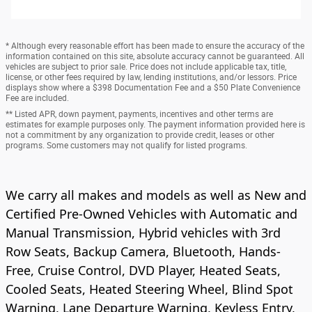
* Although every reasonable effort has been made to ensure the accuracy of the
information contained on this site, absolute accuracy cannot be guaranteed. All
vehicles are subject to prior sale. Price does not include applicable tax, title,
license, or other fees required by law, lending institutions, and/or lessors. Price
displays show where a $398 Documentation Fee and a $50 Plate Convenience
Fee are included.
** Listed APR, down payment, payments, incentives and other terms are
estimates for example purposes only. The payment information provided here is
not a commitment by any organization to provide credit, leases or other
programs. Some customers may not qualify for listed programs.
We carry all makes and models as well as New and
Certified Pre-Owned Vehicles with Automatic and
Manual Transmission, Hybrid vehicles with 3rd
Row Seats, Backup Camera, Bluetooth, Hands-
Free, Cruise Control, DVD Player, Heated Seats,
Cooled Seats, Heated Steering Wheel, Blind Spot
Warning, Lane Departure Warning, Keyless Entry,