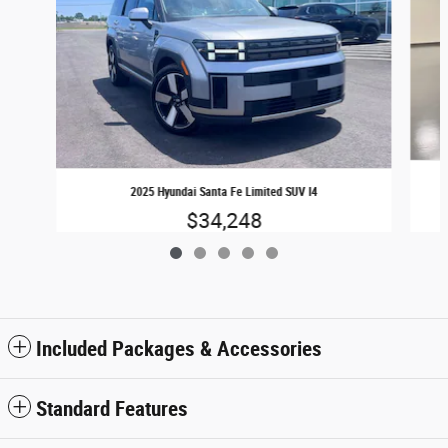
2025 Hyundai Santa Fe Limited SUV I4
$34,248
Included Packages & Accessories
Standard Features