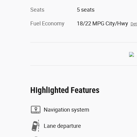
Seats
5 seats
Fuel Economy
18/22 MPG City/Hwy
Det
Highlighted Features
Navigation system
Lane departure