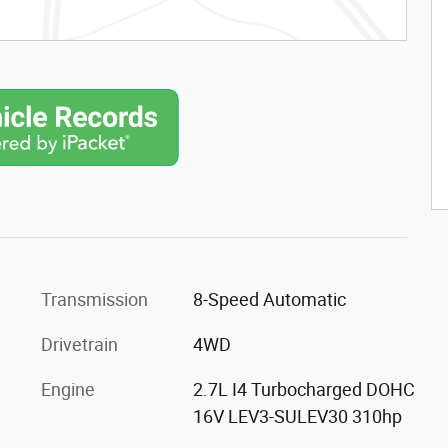
Transmission
8-Speed Automatic
Drivetrain
4WD
Engine
2.7L I4 Turbocharged DOHC
16V LEV3-SULEV30 310hp