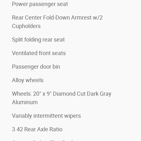
Power passenger seat
Rear Center Fold-Down Armrest w/2
Cupholders
Split folding rear seat
Ventilated front seats
Passenger door bin
Alloy wheels
Wheels: 20" x 9" Diamond Cut Dark Gray
Aluminum
Variably intermittent wipers
3.42 Rear Axle Ratio