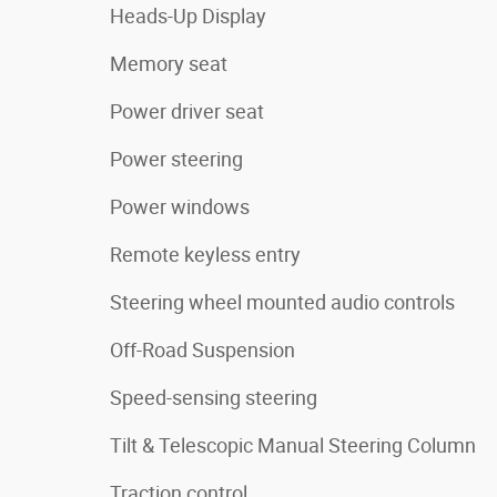
Heads-Up Display
Memory seat
Power driver seat
Power steering
Power windows
Remote keyless entry
Steering wheel mounted audio controls
Off-Road Suspension
Speed-sensing steering
Tilt & Telescopic Manual Steering Column
Traction control