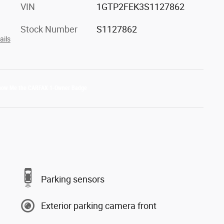
VIN
1GTP2FEK3S1127862
Stock Number
S1127862
ails
Parking sensors
Exterior parking camera front