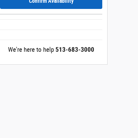
Confirm Availability
We're here to help
513-683-3000