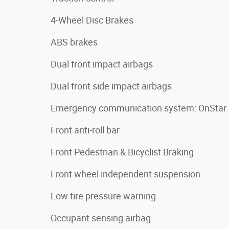
4-Wheel Disc Brakes
ABS brakes
Dual front impact airbags
Dual front side impact airbags
Emergency communication system: OnStar
Front anti-roll bar
Front Pedestrian & Bicyclist Braking
Front wheel independent suspension
Low tire pressure warning
Occupant sensing airbag