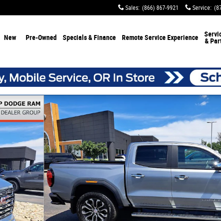
Sales
:
(866) 867-9921
Service
:
(8
Servi
New
Pre-Owned
Specials & Finance
Remote Service Experience
& Par
of 31