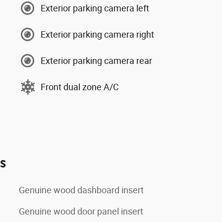
Exterior parking camera left
Exterior parking camera right
Exterior parking camera rear
Front dual zone A/C
es
Genuine wood dashboard insert
Genuine wood door panel insert