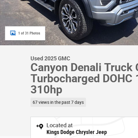
1 of 31 Photos
Used 2025 GMC
Canyon Denali Truck 
Turbocharged DOHC
310hp
67 views in the past 7 days
Located at
Kings Dodge Chrysler Jeep