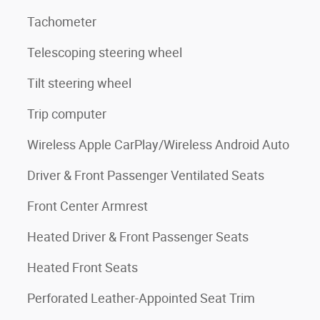
Tachometer
Telescoping steering wheel
Tilt steering wheel
Trip computer
Wireless Apple CarPlay/Wireless Android Auto
Driver & Front Passenger Ventilated Seats
Front Center Armrest
Heated Driver & Front Passenger Seats
Heated Front Seats
Perforated Leather-Appointed Seat Trim