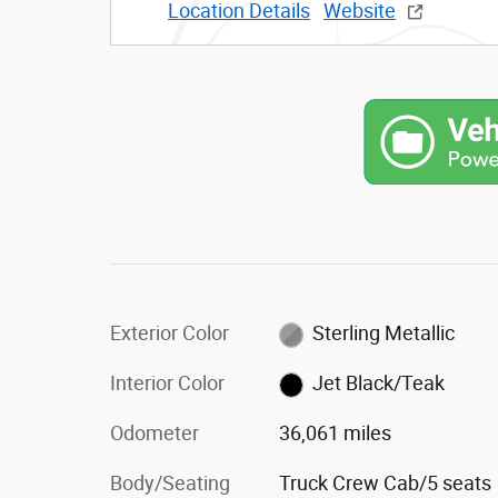
Location Details
Website
Exterior Color
Sterling Metallic
Interior Color
Jet Black/Teak
Odometer
36,061 miles
Body/Seating
Truck Crew Cab/5 seats