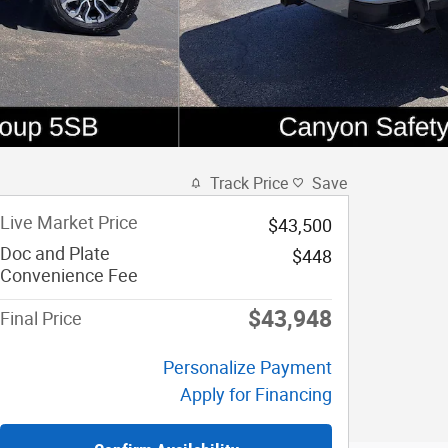
Track Price
Save
Live Market Price
$43,500
Doc and Plate
$448
Convenience Fee
$43,948
Final Price
Personalize Payment
Apply for Financing