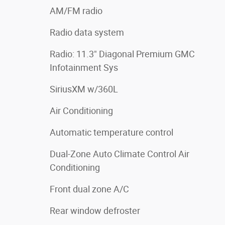
AM/FM radio
Radio data system
Radio: 11.3" Diagonal Premium GMC
Infotainment Sys
SiriusXM w/360L
Air Conditioning
Automatic temperature control
Dual-Zone Auto Climate Control Air
Conditioning
Front dual zone A/C
Rear window defroster