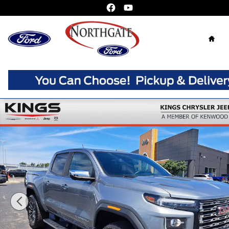
Skip to main content
Home
Used 2025 GMC Canyon Denali Truck Crew Cab Photo 1 