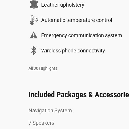
Leather upholstery
Automatic temperature control
Emergency communication system
Wireless phone connectivity
All 30 Highlights
Included Packages & Accessori
Navigation System
7 Speakers