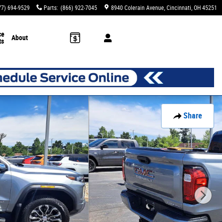
77) 694-9529
Parts
:
(866) 922-7045
8940 Colerain Avenue
Cincinnati
,
OH
45251
ce
About
ts
Share