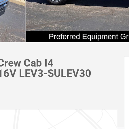
Crew Cab I4
 16V LEV3-SULEV30