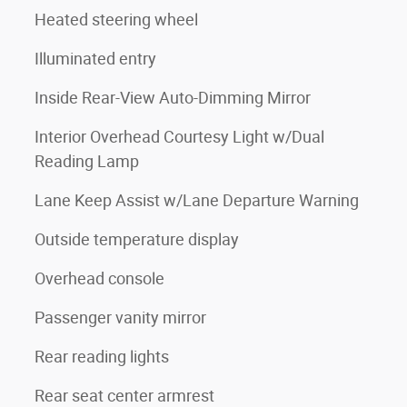
Heated steering wheel
Illuminated entry
Inside Rear-View Auto-Dimming Mirror
Interior Overhead Courtesy Light w/Dual
Reading Lamp
Lane Keep Assist w/Lane Departure Warning
Outside temperature display
Overhead console
Passenger vanity mirror
Rear reading lights
Rear seat center armrest