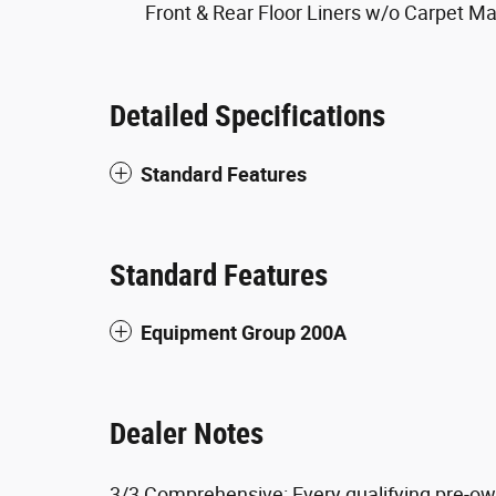
Front & Rear Floor Liners w/o Carpet Ma
Detailed Specifications
Standard Features
Standard Features
Equipment Group 200A
Dealer Notes
3/3 Comprehensive: Every qualifying pre-ow