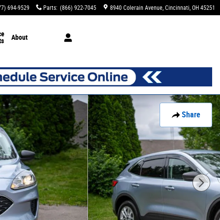
77) 694-9529
Parts
:
(866) 922-7045
8940 Colerain Avenue
Cincinnati
,
OH
45251
ce
About
ts
Share