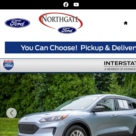
Skip to main content
Home
Used 2022 Ford Escape SE SUV Photo 1 of 33