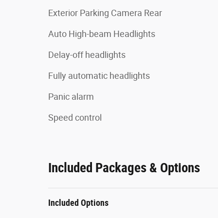
Exterior Parking Camera Rear
Auto High-beam Headlights
Delay-off headlights
Fully automatic headlights
Panic alarm
Speed control
Included Packages & Options
Included Options