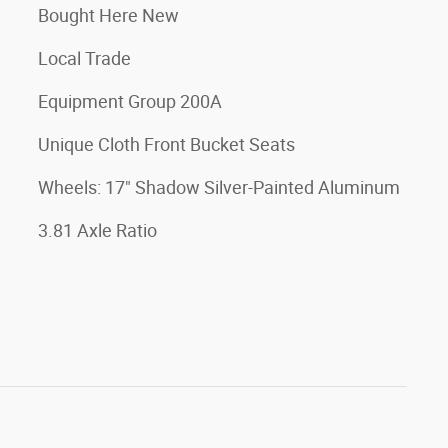
Bought Here New
Local Trade
Equipment Group 200A
Unique Cloth Front Bucket Seats
Wheels: 17" Shadow Silver-Painted Aluminum
3.81 Axle Ratio