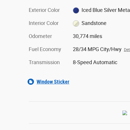
Exterior Color
Iced Blue Silver Metal
Interior Color
Sandstone
Odometer
30,774 miles
Fuel Economy
28/34 MPG City/Hwy
Det
Transmission
8-Speed Automatic
Window Sticker