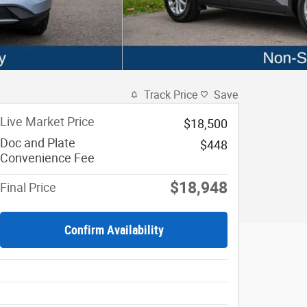
Track Price
Save
Live Market Price
$18,500
Doc and Plate
$448
Convenience Fee
$18,948
Final Price
Confirm Availability