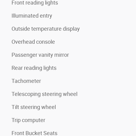
Front reading lights
Illuminated entry
Outside temperature display
Overhead console
Passenger vanity mirror
Rear reading lights
Tachometer
Telescoping steering wheel
Tilt steering wheel
Trip computer
Front Bucket Seats