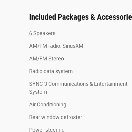
Included Packages & Accessori
6 Speakers
AM/FM radio: SiriusXM
AM/FM Stereo
Radio data system
SYNC 3 Communications & Entertainment
System
Air Conditioning
Rear window defroster
Power steering