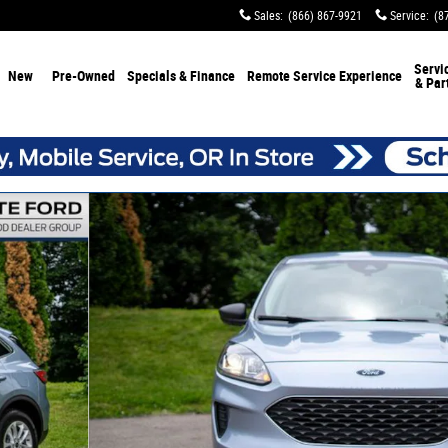
Sales
:
(866) 867-9921
Service
:
(8
Servi
New
Pre-Owned
Specials & Finance
Remote Service Experience
& Par