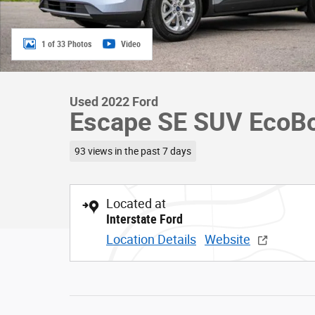
1 of 33 Photos
Video
Used 2022 Ford
Escape SE SUV EcoB
93 views in the past 7 days
Located at
Interstate Ford
Location Details
Website