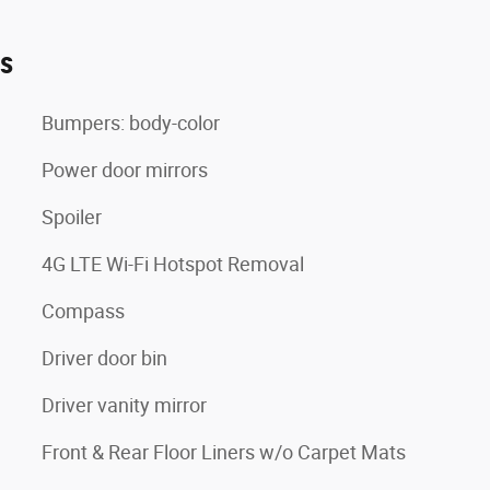
es
Bumpers: body-color
Power door mirrors
Spoiler
4G LTE Wi-Fi Hotspot Removal
Compass
Driver door bin
Driver vanity mirror
Front & Rear Floor Liners w/o Carpet Mats