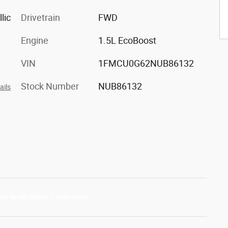
lic
Drivetrain
FWD
Engine
1.5L EcoBoost
VIN
1FMCU0G62NUB86132
Stock Number
NUB86132
ails