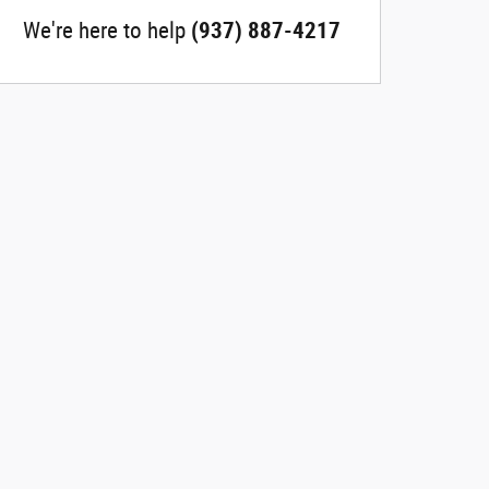
We're here to help
(937) 887-4217