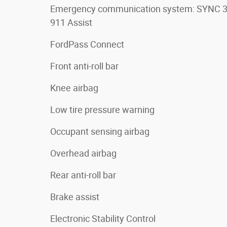
Emergency communication system: SYNC 
911 Assist
FordPass Connect
Front anti-roll bar
Knee airbag
Low tire pressure warning
Occupant sensing airbag
Overhead airbag
Rear anti-roll bar
Brake assist
Electronic Stability Control