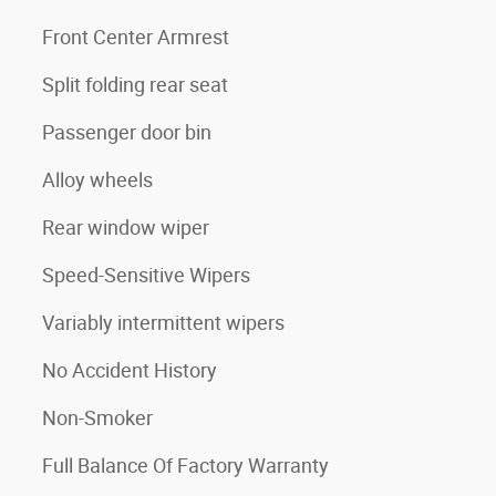
3
Front Center Armrest
Split folding rear seat
Passenger door bin
Alloy wheels
Rear window wiper
Speed-Sensitive Wipers
Variably intermittent wipers
No Accident History
Non-Smoker
Full Balance Of Factory Warranty