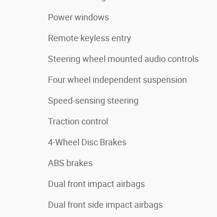
Power windows
Remote keyless entry
Steering wheel mounted audio controls
Four wheel independent suspension
Speed-sensing steering
Traction control
4-Wheel Disc Brakes
ABS brakes
Dual front impact airbags
Dual front side impact airbags