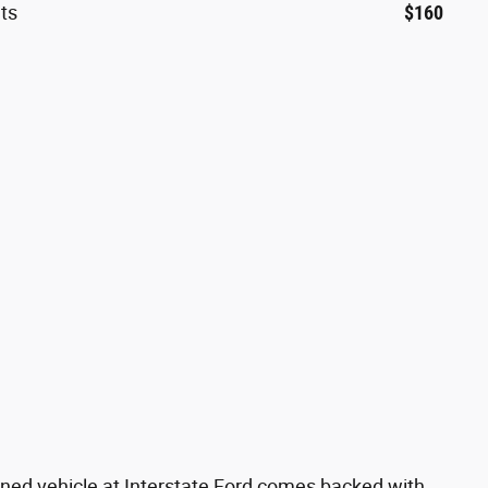
ts
$160
ned vehicle at Interstate Ford comes backed with