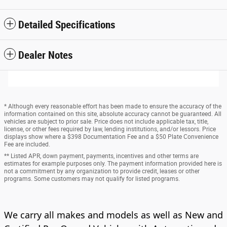
Detailed Specifications
Dealer Notes
* Although every reasonable effort has been made to ensure the accuracy of the
information contained on this site, absolute accuracy cannot be guaranteed. All
vehicles are subject to prior sale. Price does not include applicable tax, title,
license, or other fees required by law, lending institutions, and/or lessors. Price
displays show where a $398 Documentation Fee and a $50 Plate Convenience
Fee are included.
** Listed APR, down payment, payments, incentives and other terms are
estimates for example purposes only. The payment information provided here is
not a commitment by any organization to provide credit, leases or other
programs. Some customers may not qualify for listed programs.
We carry all makes and models as well as New and