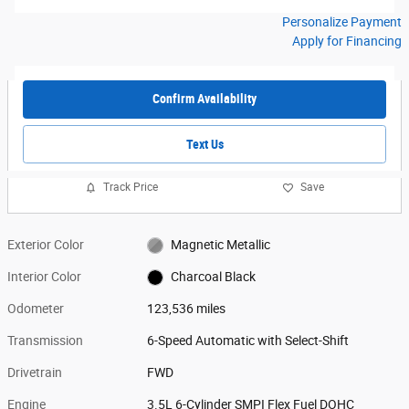
Personalize Payment
Apply for Financing
Confirm Availability
Text Us
Track Price
Save
Exterior Color
Magnetic Metallic
Interior Color
Charcoal Black
Odometer
123,536 miles
Transmission
6-Speed Automatic with Select-Shift
Drivetrain
FWD
Engine
3.5L 6-Cylinder SMPI Flex Fuel DOHC