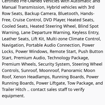
Certified Pre-Owned Vehicles with Automatic and
Manual Transmission, Hybrid vehicles with 3rd
Row Seats, Backup Camera, Bluetooth, Hands-
Free, Cruise Control, DVD Player, Heated Seats,
Cooled Seats, Heated Steering Wheel, Blind Spot
Warning, Lane Departure Warning, Keyless Entry,
Leather Seats, Lift Kit, Multi-zone Climate Control,
Navigation, Portable Audio Connection, Power
Locks, Power Windows, Remote Start, Push Button
Start, Premium Audio, Technology Package,
Premium Wheels, Security System, Steering Wheel
Controls, Sunroof, Moonroof, Panoramic Moon
Roof, Xenon Headlamps, Running Boards, Power
Running Boards, Power Liftgate, Tow Package, and
Trailer Hitch .. contact sales staff to verify
equipment.