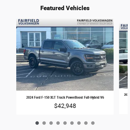
Featured Vehicles
Slide 1 of 9
2024
2024 Ford F-150 XLT Truck PowerBoost Full-Hybrid V6
$42,948