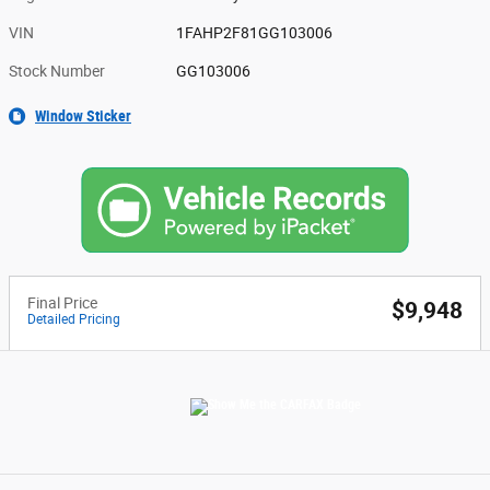
VIN
1FAHP2F81GG103006
Stock Number
GG103006
Window Sticker
Final Price
$9,948
Detailed Pricing