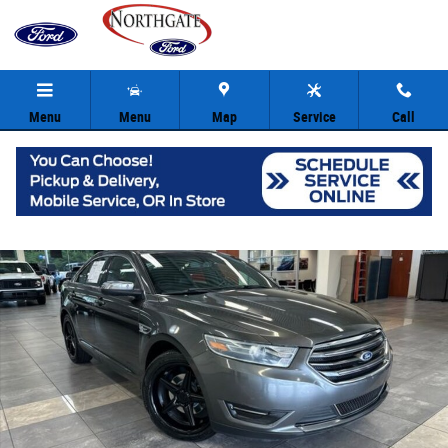
Skip to main content
Menu
Menu
Map
Service
Call
Used 2016 Ford Taurus Limited Sedan Photo 1 of 36
Share