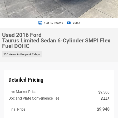
1 of 36 Photos
Video
Used 2016 Ford
Taurus Limited Sedan 6-Cylinder SMPI Flex
Fuel DOHC
110 views in the past 7 days
Detailed Pricing
Live Market Price
$9,500
Doc and Plate Convenience Fee
$448
$9,948
Final Price