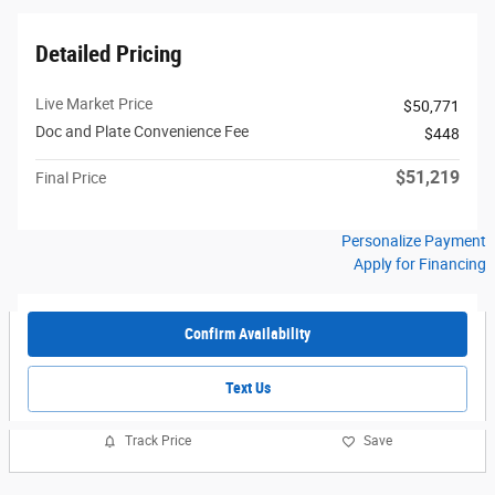
Detailed Pricing
Live Market Price
$50,771
Doc and Plate Convenience Fee
$448
$51,219
Final Price
Personalize Payment
Apply for Financing
Confirm Availability
Text Us
Track Price
Save