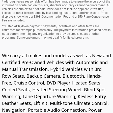
* Although every reasonable effort has been made to ensure the accuracy of the
information contained on this site, absolute accuracy cannot be guaranteed. All
vehicles are subject to prior sale. Price does not include applicable tax, title,
license, or other fees required by law, lending institutions, and/or lessors. Price
displays show where a $398 Documentation Fee and a $50 Plate Convenience
Fee are included.
** Listed APR, down payment, payments, incentives and other terms are
estimates for example purposes only. The payment information provided here is
not a commitment by any organization to provide credit, leases or other
programs. Some customers may not qualify for listed programs.
We carry all makes and models as well as New and
Certified Pre-Owned Vehicles with Automatic and
Manual Transmission, Hybrid vehicles with 3rd
Row Seats, Backup Camera, Bluetooth, Hands-
Free, Cruise Control, DVD Player, Heated Seats,
Cooled Seats, Heated Steering Wheel, Blind Spot
Warning, Lane Departure Warning, Keyless Entry,
Leather Seats, Lift Kit, Multi-zone Climate Control,
Navigation, Portable Audio Connection, Power