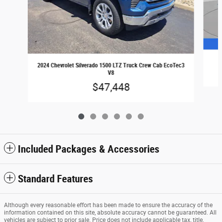
2024 Chevrolet Silverado 1500 LTZ Truck Crew Cab EcoTec3
V8
$47,448
Included Packages & Accessories
Standard Features
Although every reasonable effort has been made to ensure the accuracy of the
information contained on this site, absolute accuracy cannot be guaranteed. All
vehicles are subject to prior sale. Price does not include applicable tax, title,