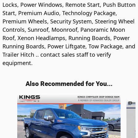
Locks, Power Windows, Remote Start, Push Button
Start, Premium Audio, Technology Package,
Premium Wheels, Security System, Steering Wheel
Controls, Sunroof, Moonroof, Panoramic Moon
Roof, Xenon Headlamps, Running Boards, Power
Running Boards, Power Liftgate, Tow Package, and
Trailer Hitch .. contact sales staff to verify
equipment.
Also Recommended for You...
Slide 1 of 6