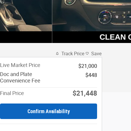
Track Price
Save
Live Market Price
$21,000
Doc and Plate
$448
Convenience Fee
$21,448
Final Price
Confirm Availability