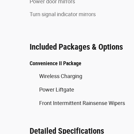
Power door mirrors
Turn signal indicator mirrors
Included Packages & Options
Convenience II Package
Wireless Charging
Power Liftgate
Front Intermittent Rainsense Wipers
Detailed Specifications