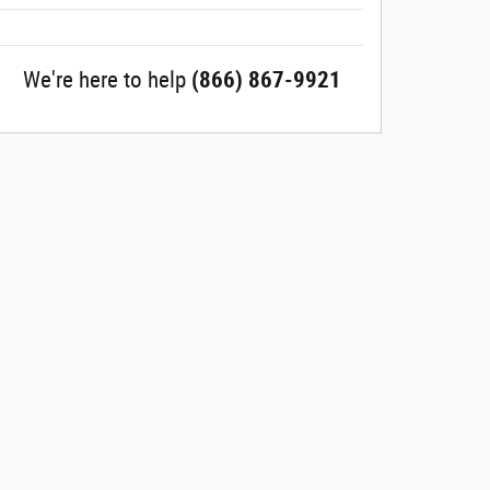
We're here to help
(866) 867-9921