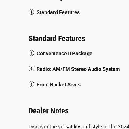
Standard Features
Standard Features
Convenience II Package
Radio: AM/FM Stereo Audio System
Front Bucket Seats
Dealer Notes
Discover the versatility and style of the 202