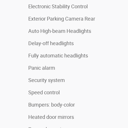
Electronic Stability Control
Exterior Parking Camera Rear
Auto High-beam Headlights
Delay-off headlights
Fully automatic headlights
Panic alarm
Security system
Speed control
Bumpers: body-color
Heated door mirrors