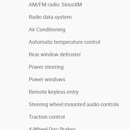
AM/FM radio: SiriusXM
Radio data system
Air Conditioning
Automatic temperature control
Rear window defroster
Power steering
Power windows
Remote keyless entry
Steering wheel mounted audio controls
Traction control
4-Wheel Disc Brakes