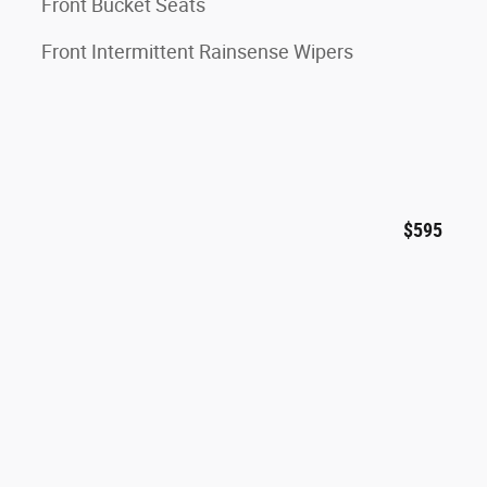
Front Bucket Seats
Front Intermittent Rainsense Wipers
$595