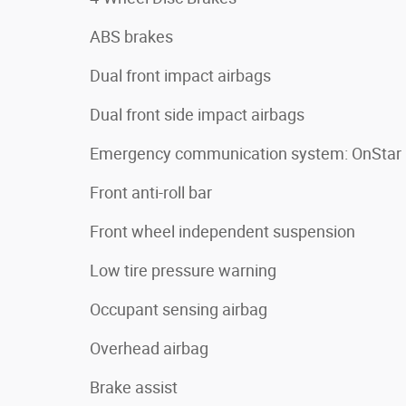
ABS brakes
Dual front impact airbags
Dual front side impact airbags
Emergency communication system: OnStar
Front anti-roll bar
Front wheel independent suspension
Low tire pressure warning
Occupant sensing airbag
Overhead airbag
Brake assist