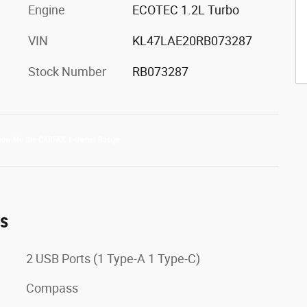
Engine
ECOTEC 1.2L Turbo
VIN
KL47LAE20RB073287
Stock Number
RB073287
es
2 USB Ports (1 Type-A 1 Type-C)
Compass