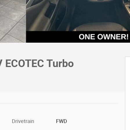
UV ECOTEC Turbo
Drivetrain
FWD