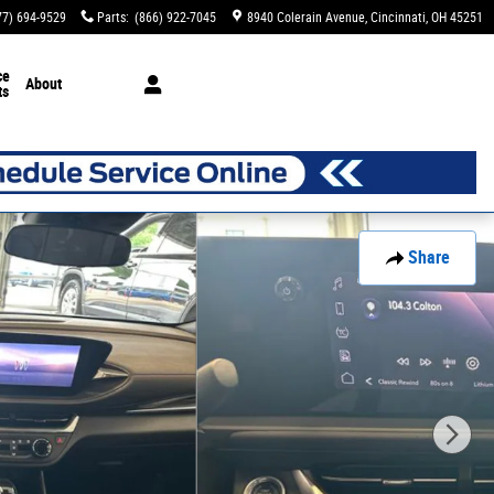
77) 694-9529
Parts
:
(866) 922-7045
8940 Colerain Avenue
Cincinnati
,
OH
45251
ce
About
ts
Share