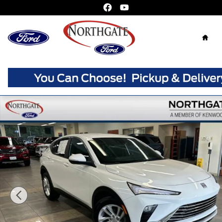
Skip to main content
Home
Used 2024 Buick Envista Preferred SUV Photo 1 of 34