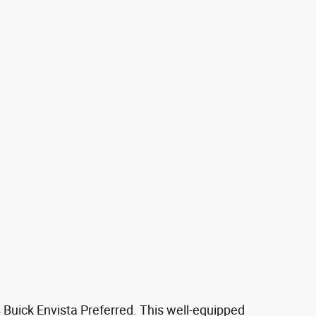
4 Buick Envista Preferred. This well-equipped