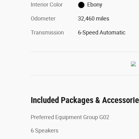
Interior Color
Ebony
Odometer
32,460 miles
Transmission
6-Speed Automatic
Included Packages & Accessori
Preferred Equipment Group G02
6 Speakers