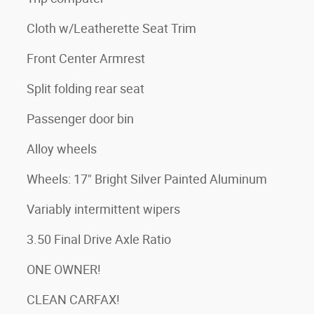
Cloth w/Leatherette Seat Trim
Front Center Armrest
Split folding rear seat
Passenger door bin
Alloy wheels
Wheels: 17" Bright Silver Painted Aluminum
Variably intermittent wipers
3.50 Final Drive Axle Ratio
ONE OWNER!
CLEAN CARFAX!