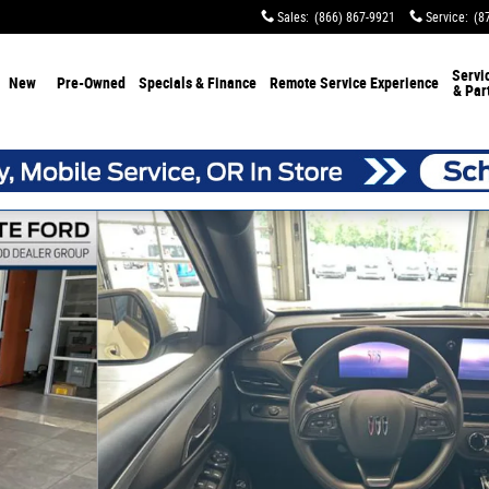
Sales
:
(866) 867-9921
Service
:
(8
Servi
New
Pre-Owned
Specials & Finance
Remote Service Experience
& Par