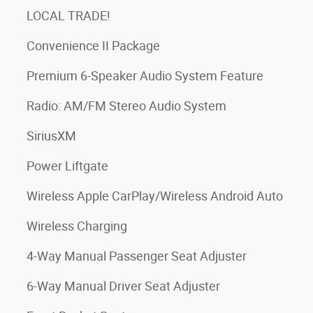
LOCAL TRADE!
Convenience II Package
Premium 6-Speaker Audio System Feature
Radio: AM/FM Stereo Audio System
SiriusXM
Power Liftgate
Wireless Apple CarPlay/Wireless Android Auto
Wireless Charging
4-Way Manual Passenger Seat Adjuster
6-Way Manual Driver Seat Adjuster