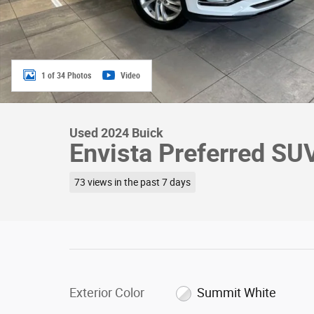
1 of 34 Photos
Video
Used 2024 Buick
Envista Preferred S
73 views in the past 7 days
Exterior Color
Summit White