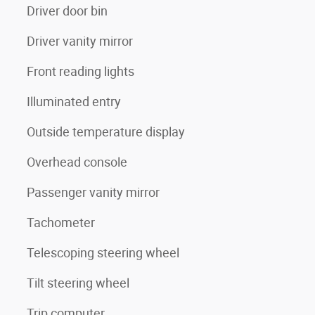
Driver door bin
Driver vanity mirror
Front reading lights
Illuminated entry
Outside temperature display
Overhead console
Passenger vanity mirror
Tachometer
Telescoping steering wheel
Tilt steering wheel
Trip computer