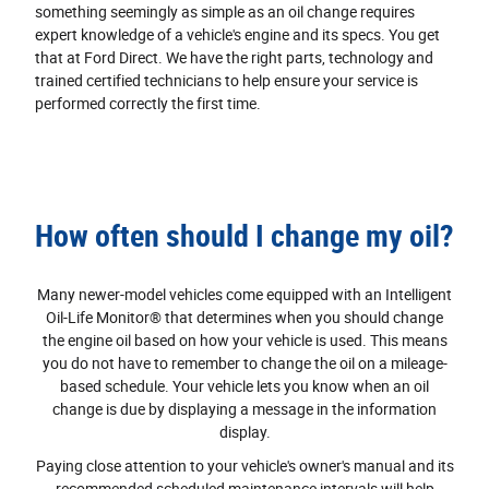
something seemingly as simple as an oil change requires
expert knowledge of a vehicle's engine and its specs. You get
that at Ford Direct. We have the right parts, technology and
trained certified technicians to help ensure your service is
performed correctly the first time.
How often should I change my oil?
Many newer-model vehicles come equipped with an Intelligent
Oil‐Life Monitor® that determines when you should change
the engine oil based on how your vehicle is used. This means
you do not have to remember to change the oil on a mileage-
based schedule. Your vehicle lets you know when an oil
change is due by displaying a message in the information
display.
Paying close attention to your vehicle's owner's manual and its