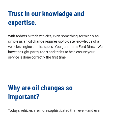
Trust in our knowledge and
expertise.
With today's hi‐tech vehicles, even something seemingly as
simple as an oil change requires up‐to‐date knowledge of a
vehicle's engine and its specs. You get that at Ford Direct. We
have the right parts, tools and techs to help ensure your
service is done correctly the first time.
Why are oil changes so
important?
Today's vehicles are more sophisticated than ever - and even