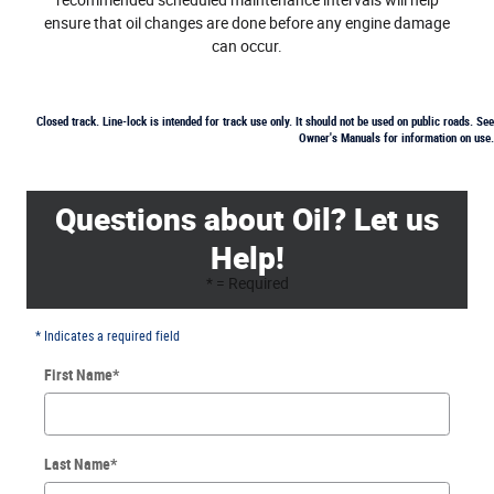
recommended scheduled maintenance intervals will help
ensure that oil changes are done before any engine damage
can occur.
Closed track. Line-lock is intended for track use only. It should not be used on public roads. See
Owner's Manuals for information on use.
Questions about Oil? Let us
Help!
* = Required
* Indicates a required field
First Name
*
Last Name
*