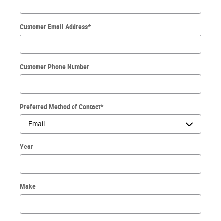
Customer Email Address
*
Customer Phone Number
Preferred Method of Contact
*
Year
Make