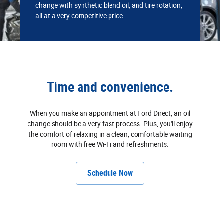
change with synthetic blend oil, and tire rotation,
all at a very competitive price.
Time and convenience.
When you make an appointment at Ford Direct, an oil
change should be a very fast process. Plus, you'll enjoy
the comfort of relaxing in a clean, comfortable waiting
room with free Wi‐Fi and refreshments.
Schedule Now