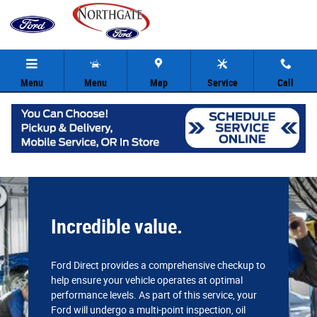
Northgate Ford
Skip to main content
Menu
Menu
Map
Service
Call
Incredible value.
Ford Direct provides a comprehensive checkup to
help ensure your vehicle operates at optimal
performance levels. As part of this service, your
Ford will undergo a multi-point inspection, oil