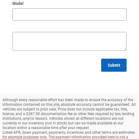
Model
Submit
Although every reasonable effort has been made to ensure the accuracy of the
information contained on this site, absolute accuracy cannot be guaranteed. All
vehicles are subject to prior sale. Price does not include applicable tax, title,
license, and a $387.00 documentation fee or other fees required by law, lending
institutions, and/or lessors. Vehicles shown at different locations are not
currently in our inventory (not in stock) but can be made available at our
location within a reasonable time after your request.
Listed APR, down payment, payments, incentives and other terms are estimates
for example purposes only. The payment information provided here is not a