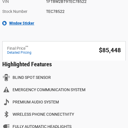
VIN
1FT8W2BT9TEC78522
Stock Number
TEC78522
Window Sticker
**
Final Price
$85,448
Detailed Pricing
Highlighted Features
BLIND SPOT SENSOR
EMERGENCY COMMUNICATION SYSTEM
PREMIUM AUDIO SYSTEM
WIRELESS PHONE CONNECTIVITY
FULLY AUTOMATIC HEADLIGHTS