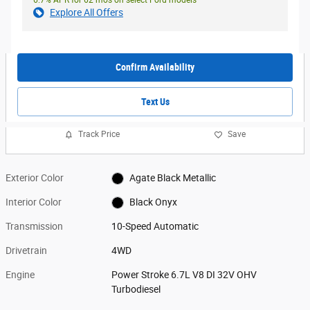
Explore All Offers
Confirm Availability
Text Us
Track Price
Save
Exterior Color
Agate Black Metallic
Interior Color
Black Onyx
Transmission
10-Speed Automatic
Drivetrain
4WD
Engine
Power Stroke 6.7L V8 DI 32V OHV
Turbodiesel