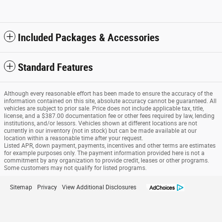
Included Packages & Accessories
Standard Features
Although every reasonable effort has been made to ensure the accuracy of the
information contained on this site, absolute accuracy cannot be guaranteed. All
vehicles are subject to prior sale. Price does not include applicable tax, title,
license, and a $387.00 documentation fee or other fees required by law, lending
institutions, and/or lessors. Vehicles shown at different locations are not
currently in our inventory (not in stock) but can be made available at our
location within a reasonable time after your request.
Listed APR, down payment, payments, incentives and other terms are estimates
for example purposes only. The payment information provided here is not a
commitment by any organization to provide credit, leases or other programs.
Some customers may not qualify for listed programs.
Sitemap
Privacy
View Additional Disclosures