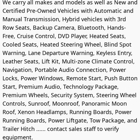
We carry all makes and models as well as New and
Certified Pre-Owned Vehicles with Automatic and
Manual Transmission, Hybrid vehicles with 3rd
Row Seats, Backup Camera, Bluetooth, Hands-
Free, Cruise Control, DVD Player, Heated Seats,
Cooled Seats, Heated Steering Wheel, Blind Spot
Warning, Lane Departure Warning, Keyless Entry,
Leather Seats, Lift Kit, Multi-zone Climate Control,
Navigation, Portable Audio Connection, Power
Locks, Power Windows, Remote Start, Push Button
Start, Premium Audio, Technology Package,
Premium Wheels, Security System, Steering Wheel
Controls, Sunroof, Moonroof, Panoramic Moon
Roof, Xenon Headlamps, Running Boards, Power
Running Boards, Power Liftgate, Tow Package, and
Trailer Hitch ...... contact sales staff to verify
equipment.