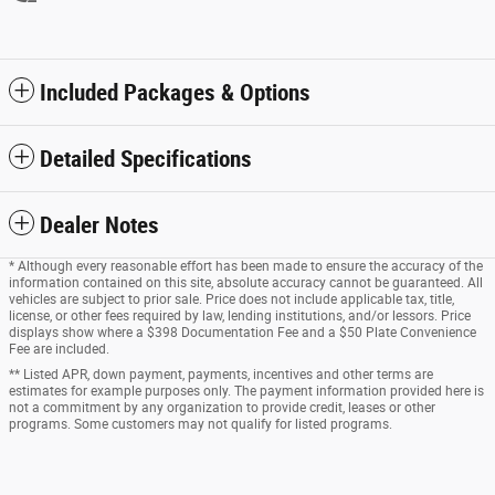
Included Packages & Options
Detailed Specifications
Dealer Notes
* Although every reasonable effort has been made to ensure the accuracy of the
information contained on this site, absolute accuracy cannot be guaranteed. All
vehicles are subject to prior sale. Price does not include applicable tax, title,
license, or other fees required by law, lending institutions, and/or lessors. Price
displays show where a $398 Documentation Fee and a $50 Plate Convenience
Fee are included.
** Listed APR, down payment, payments, incentives and other terms are
estimates for example purposes only. The payment information provided here is
not a commitment by any organization to provide credit, leases or other
programs. Some customers may not qualify for listed programs.