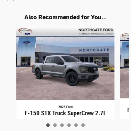
Also Recommended for You...
Slide 1 of 6
2026 Ford
F
F-150 STX Truck SuperCrew 2.7L
$44,948