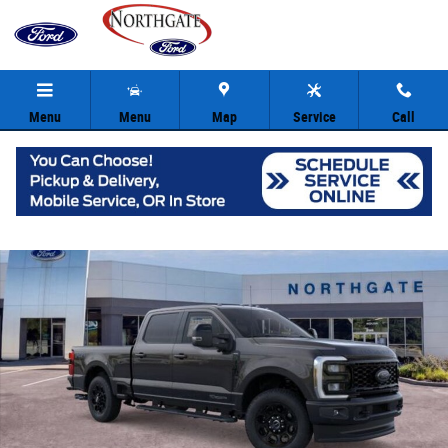
Skip to main content
Menu
Menu
Map
Service
Call
New 2026 Ford F-250SD Lariat Truck Crew Cab Photo 1 of 30
Share