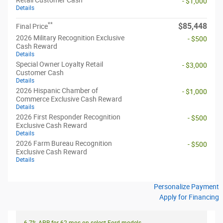
- $1,000
Details
**
$85,448
Final Price
2026 Military Recognition Exclusive
- $500
Cash Reward
Details
Special Owner Loyalty Retail
- $3,000
Customer Cash
Details
2026 Hispanic Chamber of
- $1,000
Commerce Exclusive Cash Reward
Details
2026 First Responder Recognition
- $500
Exclusive Cash Reward
Details
2026 Farm Bureau Recognition
- $500
Exclusive Cash Reward
Details
Personalize Payment
Apply for Financing
6.7% APR for 62 mos on select Ford models