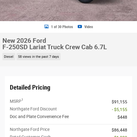
1 of 30 Photos
Video
New 2026 Ford
F-250SD Lariat Truck Crew Cab 6.7L
Diesel
58 views in the past 7 days
Detailed Pricing
1
MSRP
$91,155
Northgate Ford Discount
- $5,155
Doc and Plate Convenience Fee
$448
Northgate Ford Price
$86,448
Retail Customer Cash