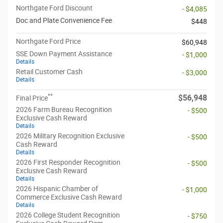
Northgate Ford Discount
- $4,085
Doc and Plate Convenience Fee
$448
Northgate Ford Price
$60,948
SSE Down Payment Assistance
- $1,000
Details
Retail Customer Cash
- $3,000
Details
**
$56,948
Final Price
2026 Farm Bureau Recognition
- $500
Exclusive Cash Reward
Details
2026 Military Recognition Exclusive
- $500
Cash Reward
Details
2026 First Responder Recognition
- $500
Exclusive Cash Reward
Details
2026 Hispanic Chamber of
- $1,000
Commerce Exclusive Cash Reward
Details
2026 College Student Recognition
- $750