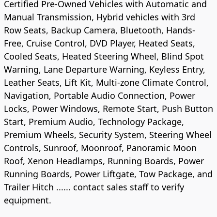
Certified Pre-Owned Vehicles with Automatic and
Manual Transmission, Hybrid vehicles with 3rd
Row Seats, Backup Camera, Bluetooth, Hands-
Free, Cruise Control, DVD Player, Heated Seats,
Cooled Seats, Heated Steering Wheel, Blind Spot
Warning, Lane Departure Warning, Keyless Entry,
Leather Seats, Lift Kit, Multi-zone Climate Control,
Navigation, Portable Audio Connection, Power
Locks, Power Windows, Remote Start, Push Button
Start, Premium Audio, Technology Package,
Premium Wheels, Security System, Steering Wheel
Controls, Sunroof, Moonroof, Panoramic Moon
Roof, Xenon Headlamps, Running Boards, Power
Running Boards, Power Liftgate, Tow Package, and
Trailer Hitch ...... contact sales staff to verify
equipment.