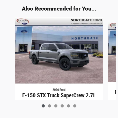
Also Recommended for You...
Slide 1 of 6
2026 Ford
F
F-150 STX Truck SuperCrew 2.7L
$43,948