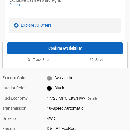
Exclusive Cash Reward Pgm.
Details
Explore All Offers
Confirm Availability
Track Price
Save
Exterior Color
Avalanche
Interior Color
Black
Fuel Economy
17/23 MPG City/Hwy
Details
Transmission
10-Speed Automatic
Drivetrain
4WD
Engine
3.5L V6 EcoBoost