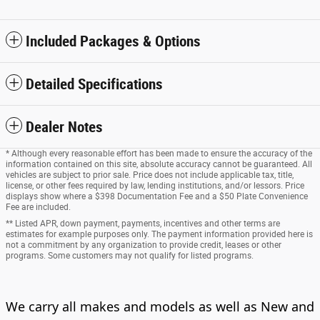
Included Packages & Options
Detailed Specifications
Dealer Notes
* Although every reasonable effort has been made to ensure the accuracy of the
information contained on this site, absolute accuracy cannot be guaranteed. All
vehicles are subject to prior sale. Price does not include applicable tax, title,
license, or other fees required by law, lending institutions, and/or lessors. Price
displays show where a $398 Documentation Fee and a $50 Plate Convenience
Fee are included.
** Listed APR, down payment, payments, incentives and other terms are
estimates for example purposes only. The payment information provided here is
not a commitment by any organization to provide credit, leases or other
programs. Some customers may not qualify for listed programs.
We carry all makes and models as well as New and