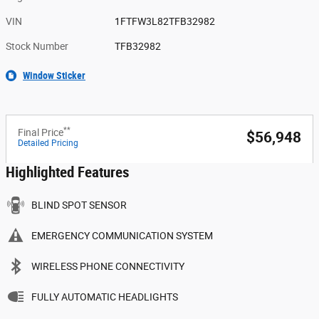
VIN
1FTFW3L82TFB32982
Stock Number
TFB32982
Window Sticker
**
Final Price
$56,948
Detailed Pricing
Highlighted Features
BLIND SPOT SENSOR
EMERGENCY COMMUNICATION SYSTEM
WIRELESS PHONE CONNECTIVITY
FULLY AUTOMATIC HEADLIGHTS