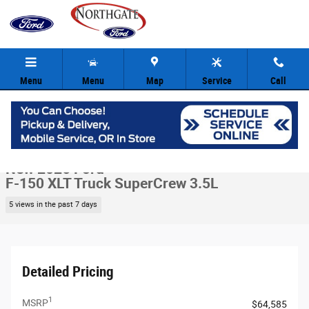
Skip to main content
Menu
Menu
Map
Service
Call
New 2026 Ford F-150 XLT Truck SuperCrew Photo 1 of 30
1 of 30 Photos
Video
Share
New 2026 Ford
F-150 XLT Truck SuperCrew 3.5L
5 views in the past 7 days
Detailed Pricing
1
MSRP
$64,585