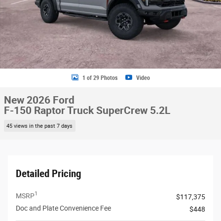
1 of 29 Photos
Video
New 2026 Ford
F-150 Raptor Truck SuperCrew 5.2L
45 views in the past 7 days
Detailed Pricing
1
MSRP
$117,375
Doc and Plate Convenience Fee
$448