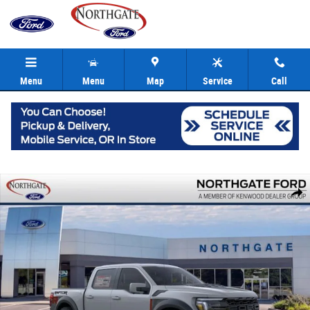
Skip to main content
Menu
Menu
Map
Service
Call
New 2026 Ford F-150 Raptor Truck SuperCrew Photo 1 of 29
Share