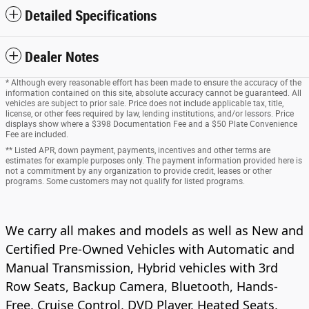
Detailed Specifications
Dealer Notes
* Although every reasonable effort has been made to ensure the accuracy of the
information contained on this site, absolute accuracy cannot be guaranteed. All
vehicles are subject to prior sale. Price does not include applicable tax, title,
license, or other fees required by law, lending institutions, and/or lessors. Price
displays show where a $398 Documentation Fee and a $50 Plate Convenience
Fee are included.
** Listed APR, down payment, payments, incentives and other terms are
estimates for example purposes only. The payment information provided here is
not a commitment by any organization to provide credit, leases or other
programs. Some customers may not qualify for listed programs.
We carry all makes and models as well as New and
Certified Pre-Owned Vehicles with Automatic and
Manual Transmission, Hybrid vehicles with 3rd
Row Seats, Backup Camera, Bluetooth, Hands-
Free, Cruise Control, DVD Player, Heated Seats,