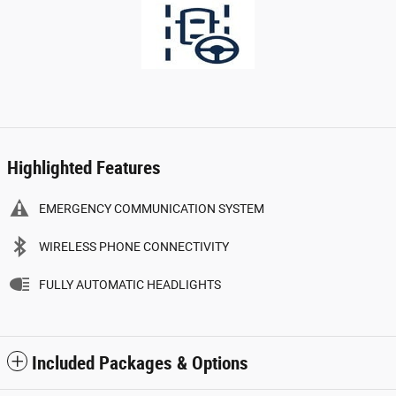
Highlighted Features
EMERGENCY COMMUNICATION SYSTEM
WIRELESS PHONE CONNECTIVITY
FULLY AUTOMATIC HEADLIGHTS
Included Packages & Options