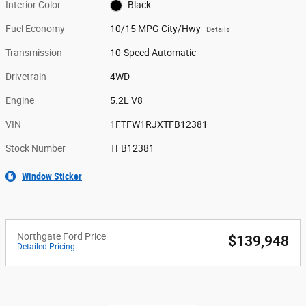
Interior Color
Black
Fuel Economy
10/15 MPG City/Hwy
Details
Transmission
10-Speed Automatic
Drivetrain
4WD
Engine
5.2L V8
VIN
1FTFW1RJXTFB12381
Stock Number
TFB12381
Window Sticker
Northgate Ford Price
$139,948
Detailed Pricing