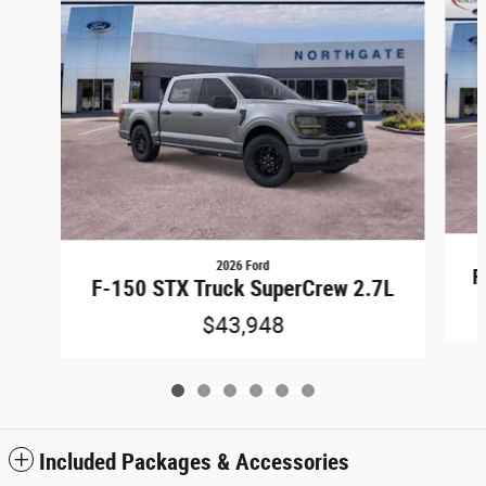
2026 Ford
F
F-150 STX Truck SuperCrew 2.7L
$43,948
Included Packages & Accessories