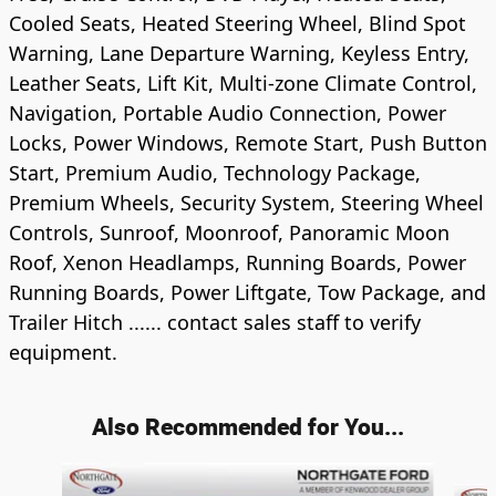
Cooled Seats, Heated Steering Wheel, Blind Spot
Warning, Lane Departure Warning, Keyless Entry,
Leather Seats, Lift Kit, Multi-zone Climate Control,
Navigation, Portable Audio Connection, Power
Locks, Power Windows, Remote Start, Push Button
Start, Premium Audio, Technology Package,
Premium Wheels, Security System, Steering Wheel
Controls, Sunroof, Moonroof, Panoramic Moon
Roof, Xenon Headlamps, Running Boards, Power
Running Boards, Power Liftgate, Tow Package, and
Trailer Hitch ...... contact sales staff to verify
equipment.
Also Recommended for You...
Slide 1 of 6