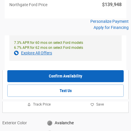
$139,948
Northgate Ford Price
Personalize Payment
Apply for Financing
7.3% APR for 60 mos on select Ford models
6.7% APR for 62 mos on select Ford models
Explore All Offers
Confirm Availability
Text Us
Track Price
Save
Exterior Color
Avalanche