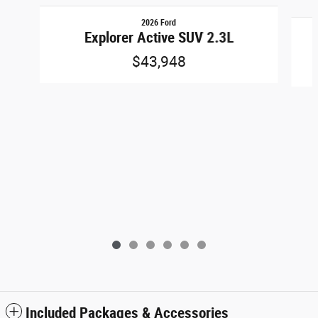
Slide 1 of 6
2026 Ford
Explorer Active SUV 2.3L
$43,948
Included Packages & Accessories