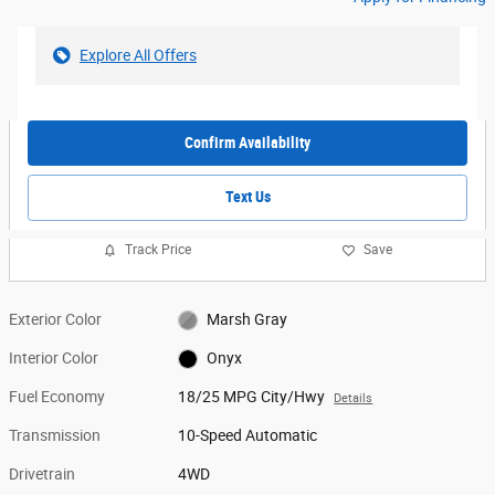
Explore All Offers
Confirm Availability
Text Us
Track Price
Save
Exterior Color
Marsh Gray
Interior Color
Onyx
Fuel Economy
18/25 MPG City/Hwy
Details
Transmission
10-Speed Automatic
Drivetrain
4WD