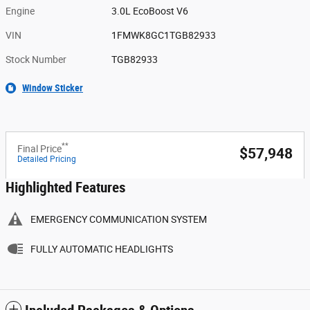
Engine
3.0L EcoBoost V6
VIN
1FMWK8GC1TGB82933
Stock Number
TGB82933
Window Sticker
**
Final Price
$57,948
Detailed Pricing
Highlighted Features
EMERGENCY COMMUNICATION SYSTEM
FULLY AUTOMATIC HEADLIGHTS