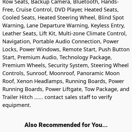
Row Seats, Backup Camera, Bluetooth, Hands-
Free, Cruise Control, DVD Player, Heated Seats,
Cooled Seats, Heated Steering Wheel, Blind Spot
Warning, Lane Departure Warning, Keyless Entry,
Leather Seats, Lift Kit, Multi-zone Climate Control,
Navigation, Portable Audio Connection, Power
Locks, Power Windows, Remote Start, Push Button
Start, Premium Audio, Technology Package,
Premium Wheels, Security System, Steering Wheel
Controls, Sunroof, Moonroof, Panoramic Moon
Roof, Xenon Headlamps, Running Boards, Power
Running Boards, Power Liftgate, Tow Package, and
Trailer Hitch ...... contact sales staff to verify
equipment.
Also Recommended for You...