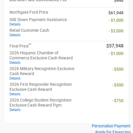
$448
Northgate Ford Price
$61,948
SSE Down Payment Assistance
- $1,000
Details
Retail Customer Cash
- $3,000
Details
**
$57,948
Final Price
2026 Hispanic Chamber of
- $1,000
Commerce Exclusive Cash Reward
Details
2026 Military Recognition Exclusive
- $500
Cash Reward
Details
2026 First Responder Recognition
- $500
Exclusive Cash Reward
Details
2026 College Student Recognition
- $750
Exclusive Cash Reward Pgm.
Details
Personalize Payment
Apply for Financing