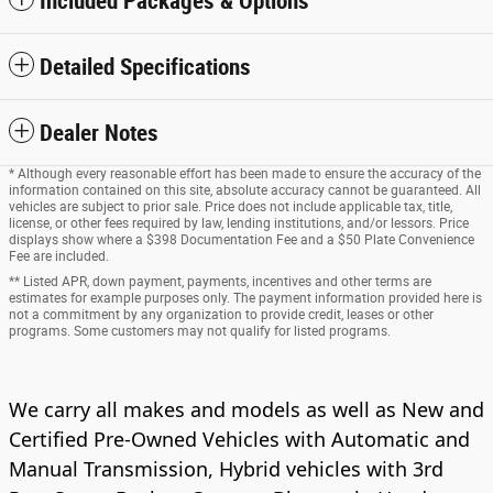
Included Packages & Options
Detailed Specifications
Dealer Notes
* Although every reasonable effort has been made to ensure the accuracy of the
information contained on this site, absolute accuracy cannot be guaranteed. All
vehicles are subject to prior sale. Price does not include applicable tax, title,
license, or other fees required by law, lending institutions, and/or lessors. Price
displays show where a $398 Documentation Fee and a $50 Plate Convenience
Fee are included.
** Listed APR, down payment, payments, incentives and other terms are
estimates for example purposes only. The payment information provided here is
not a commitment by any organization to provide credit, leases or other
programs. Some customers may not qualify for listed programs.
We carry all makes and models as well as New and
Certified Pre-Owned Vehicles with Automatic and
Manual Transmission, Hybrid vehicles with 3rd