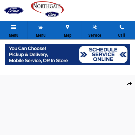
Skip to main content
Menu
Menu
Map
Service
Call
New 2026 Ford Explorer ST SUV Photo 1 of 31
Share