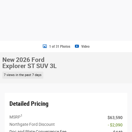
1 of 31 Photos
Video
New 2026 Ford
Explorer ST SUV 3L
7 views in the past 7 days
Detailed Pricing
1
MSRP
$63,590
Northgate Ford Discount
- $2,090
Doc and Plate Convenience Fee