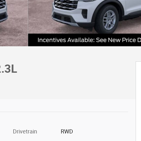
2.3L
c
Drivetrain
RWD