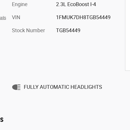
Engine
2.3L EcoBoost I-4
VIN
1FMUK7DH8TGB54449
ails
Stock Number
TGB54449
FULLY AUTOMATIC HEADLIGHTS
es