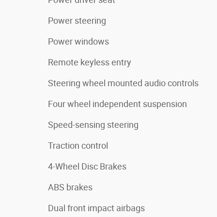
Power steering
Power windows
Remote keyless entry
Steering wheel mounted audio controls
Four wheel independent suspension
Speed-sensing steering
Traction control
4-Wheel Disc Brakes
ABS brakes
Dual front impact airbags