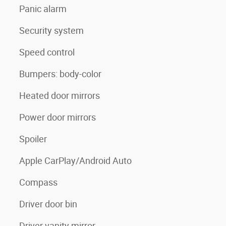
Panic alarm
Security system
Speed control
Bumpers: body-color
Heated door mirrors
Power door mirrors
Spoiler
Apple CarPlay/Android Auto
Compass
Driver door bin
Driver vanity mirror