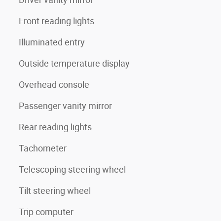
Front reading lights
Illuminated entry
Outside temperature display
Overhead console
Passenger vanity mirror
Rear reading lights
Tachometer
Telescoping steering wheel
Tilt steering wheel
Trip computer