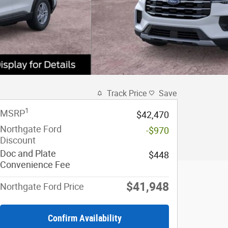
Track Price
Save
1
MSRP
$42,470
Northgate Ford
-$970
Discount
Doc and Plate
$448
Convenience Fee
$41,948
Northgate Ford Price
Confirm Availability