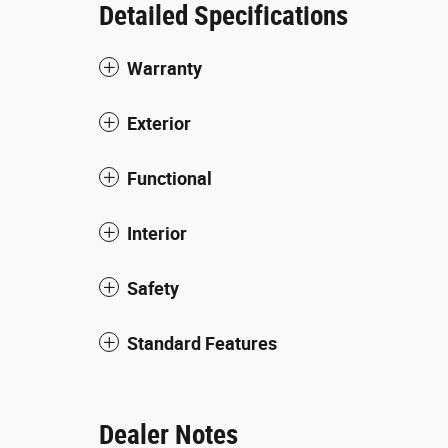
Detailed Specifications
Warranty
Exterior
Functional
Interior
Safety
Standard Features
Dealer Notes