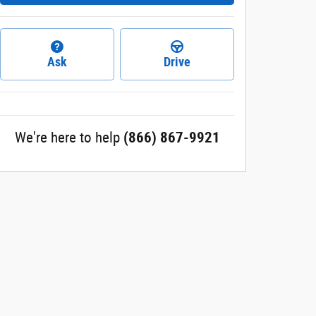
Ask
Drive
We're here to help
(866) 867-9921