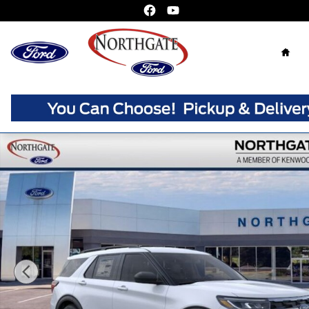
Skip to main content
Home
New 2026 Ford Explorer Active SUV Photo 1 of 31