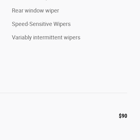
Rear window wiper
Speed-Sensitive Wipers
Variably intermittent wipers
$90