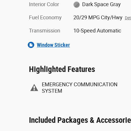
Interior Color
Dark Space Gray
Fuel Economy
20/29 MPG City/Hwy
Det
Transmission
10-Speed Automatic
Window Sticker
Highlighted Features
EMERGENCY COMMUNICATION
SYSTEM
Included Packages & Accessori