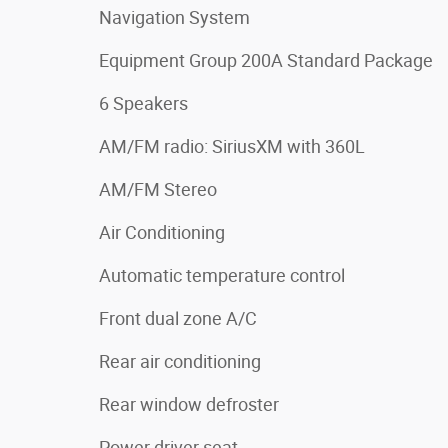
Navigation System
Equipment Group 200A Standard Package
6 Speakers
AM/FM radio: SiriusXM with 360L
AM/FM Stereo
Air Conditioning
Automatic temperature control
Front dual zone A/C
Rear air conditioning
Rear window defroster
Power driver seat