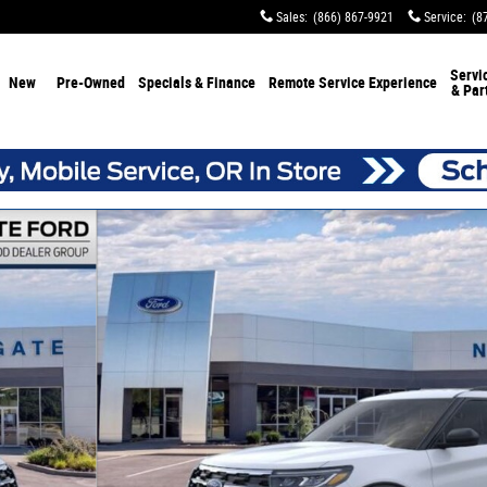
Sales
:
(866) 867-9921
Service
:
(8
Servi
New
Pre-Owned
Specials & Finance
Remote Service Experience
& Par