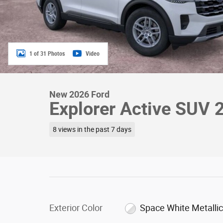
1 of 31 Photos
Video
New 2026 Ford
Explorer Active SUV 
8 views in the past 7 days
Exterior Color
Space White Metalli