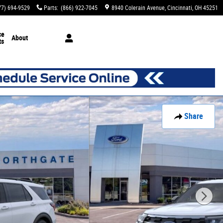
77) 694-9529
Parts
:
(866) 922-7045
8940 Colerain Avenue
Cincinnati
,
OH
45251
ce
About
ts
Share