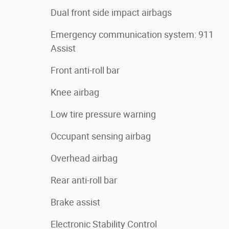
Dual front side impact airbags
Emergency communication system: 911
Assist
Front anti-roll bar
Knee airbag
Low tire pressure warning
Occupant sensing airbag
Overhead airbag
Rear anti-roll bar
Brake assist
Electronic Stability Control