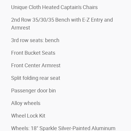
Unique Cloth Heated Captain's Chairs
2nd Row 35/30/35 Bench with E-Z Entry and
Armrest
3rd row seats: bench
Front Bucket Seats
Front Center Armrest
Split folding rear seat
Passenger door bin
Alloy wheels
Wheel Lock Kit
Wheels: 18" Sparkle Silver-Painted Aluminum