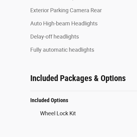
Exterior Parking Camera Rear
Auto High-beam Headlights
Delay-off headlights
Fully automatic headlights
Included Packages & Options
Included Options
Wheel Lock Kit