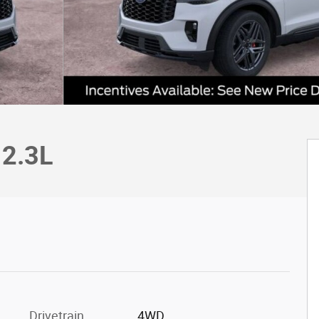
 2.3L
c
Drivetrain
4WD