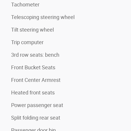
Tachometer
Telescoping steering wheel
Tilt steering wheel
Trip computer
3rd row seats: bench
Front Bucket Seats
Front Center Armrest
Heated front seats
Power passenger seat
Split folding rear seat
Passenger door bin