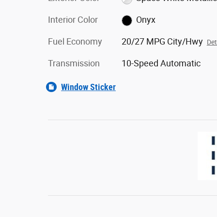
Interior Color
Onyx
Fuel Economy
20/27 MPG City/Hwy
Det
Transmission
10-Speed Automatic
Window Sticker