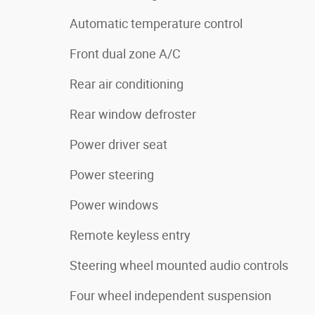
Automatic temperature control
Front dual zone A/C
Rear air conditioning
Rear window defroster
Power driver seat
Power steering
Power windows
Remote keyless entry
Steering wheel mounted audio controls
Four wheel independent suspension