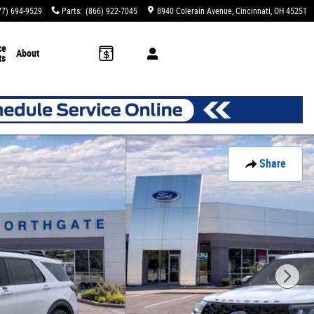
77) 694-9529
Parts
:
(866) 922-7045
8940 Colerain Avenue
Cincinnati
,
OH
45251
ce
About
ts
Share