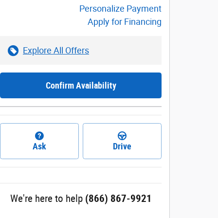
Personalize Payment
Apply for Financing
Explore All Offers
Confirm Availability
Ask
Drive
We're here to help
(866) 867-9921