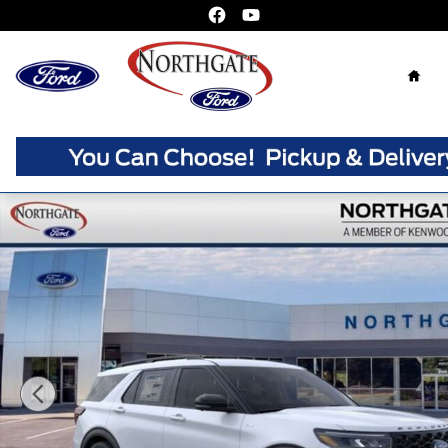
Skip to main content
Home
New 2026 Ford Explorer ST-Line SUV Photo 1 of 31