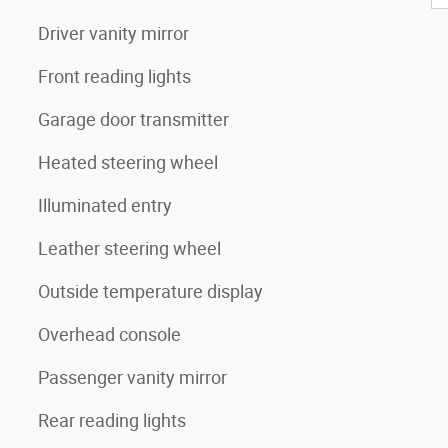
Driver vanity mirror
Front reading lights
Garage door transmitter
Heated steering wheel
Illuminated entry
Leather steering wheel
Outside temperature display
Overhead console
Passenger vanity mirror
Rear reading lights