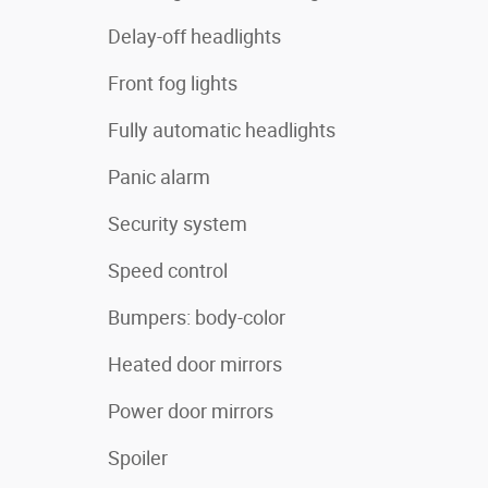
Delay-off headlights
Front fog lights
Fully automatic headlights
Panic alarm
Security system
Speed control
Bumpers: body-color
Heated door mirrors
Power door mirrors
Spoiler