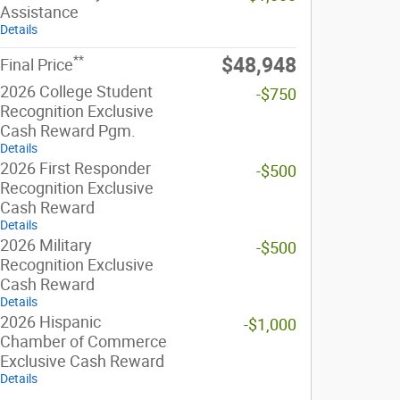
Assistance
Details
**
$48,948
Final Price
2026 College Student
-$750
Recognition Exclusive
Cash Reward Pgm.
Details
2026 First Responder
-$500
Recognition Exclusive
Cash Reward
Details
2026 Military
-$500
Recognition Exclusive
Cash Reward
Details
2026 Hispanic
-$1,000
Chamber of Commerce
Exclusive Cash Reward
Details