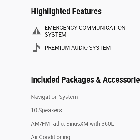
Highlighted Features
EMERGENCY COMMUNICATION
SYSTEM
PREMIUM AUDIO SYSTEM
Included Packages & Accessori
Navigation System
10 Speakers
AM/FM radio: SiriusXM with 360L
Air Conditioning