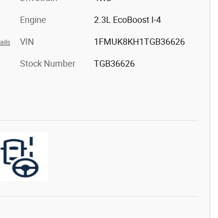
Engine
2.3L EcoBoost I-4
VIN
1FMUK8KH1TGB36626
ails
Stock Number
TGB36626