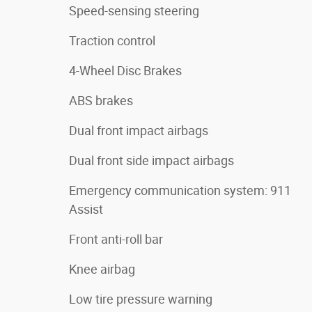
Speed-sensing steering
Traction control
4-Wheel Disc Brakes
ABS brakes
Dual front impact airbags
Dual front side impact airbags
Emergency communication system: 911
Assist
Front anti-roll bar
Knee airbag
Low tire pressure warning