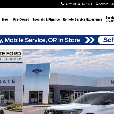
Sales
:
(866) 867-9921
Service
:
(8
Servi
New
Pre-Owned
Specials & Finance
Remote Service Experience
& Par