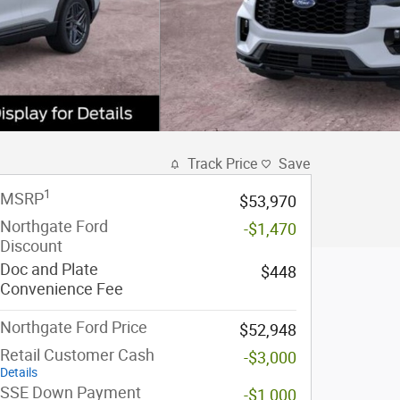
Track Price
Save
1
MSRP
$53,970
Northgate Ford
-$1,470
Discount
Doc and Plate
$448
Convenience Fee
Northgate Ford Price
$52,948
Retail Customer Cash
-$3,000
Details
SSE Down Payment
-$1,000