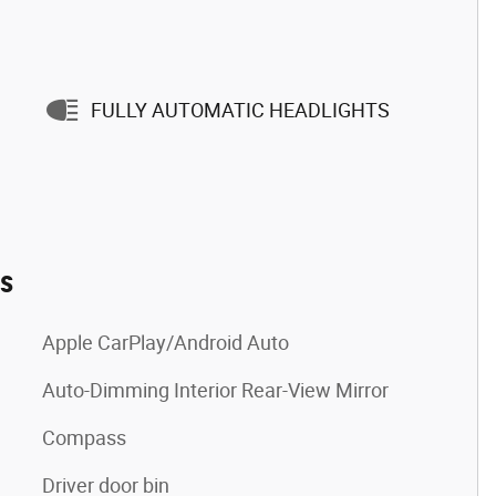
FULLY AUTOMATIC HEADLIGHTS
es
Apple CarPlay/Android Auto
Auto-Dimming Interior Rear-View Mirror
Compass
Driver door bin