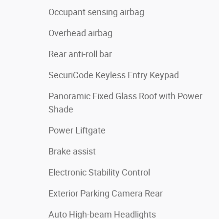
Occupant sensing airbag
Overhead airbag
Rear anti-roll bar
SecuriCode Keyless Entry Keypad
Panoramic Fixed Glass Roof with Power
Shade
Power Liftgate
Brake assist
Electronic Stability Control
Exterior Parking Camera Rear
Auto High-beam Headlights