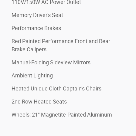
110V/150W AC Power Outlet
Memory Driver's Seat
Performance Brakes
Red Painted Performance Front and Rear
Brake Calipers
Manual-Folding Sideview Mirrors
Ambient Lighting
Heated Unique Cloth Captain's Chairs
2nd Row Heated Seats
Wheels: 21" Magnetite-Painted Aluminum