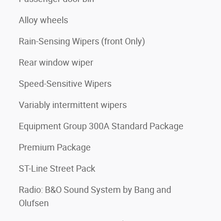
Alloy wheels
Rain-Sensing Wipers (front Only)
Rear window wiper
Speed-Sensitive Wipers
Variably intermittent wipers
Equipment Group 300A Standard Package
Premium Package
ST-Line Street Pack
Radio: B&O Sound System by Bang and
Olufsen