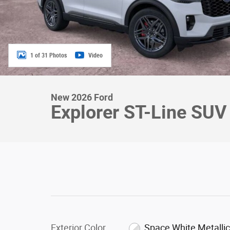
1 of 31 Photos
Video
New 2026 Ford
Explorer ST-Line SUV
Exterior Color
Space White Metalli