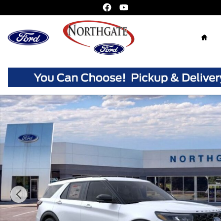
Skip to main content
Home
New 2026 Ford Explorer ST SUV Photo 1 of 30