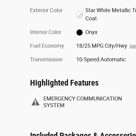
Exterior Color
Star White Metallic Tr
Coat
Interior Color
Onyx
Fuel Economy
18/25 MPG City/Hwy
Det
Transmission
10-Speed Automatic
Highlighted Features
EMERGENCY COMMUNICATION
SYSTEM
Included Packages & Accessori