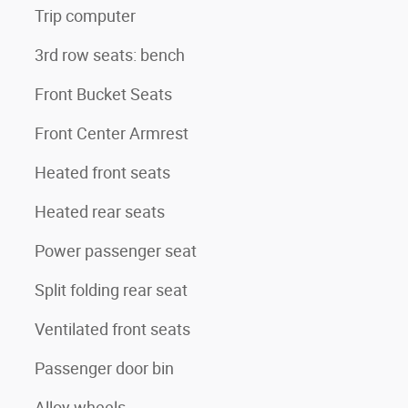
Trip computer
3rd row seats: bench
Front Bucket Seats
Front Center Armrest
Heated front seats
Heated rear seats
Power passenger seat
Split folding rear seat
Ventilated front seats
Passenger door bin
Alloy wheels