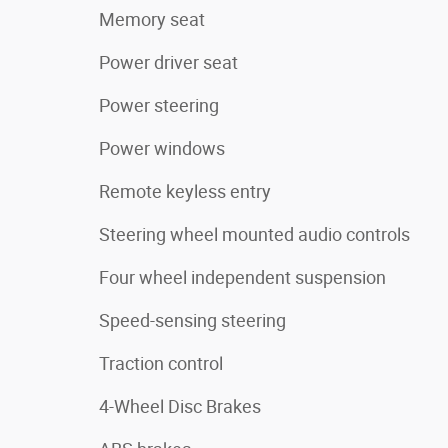
Memory seat
Power driver seat
Power steering
Power windows
Remote keyless entry
Steering wheel mounted audio controls
Four wheel independent suspension
Speed-sensing steering
Traction control
4-Wheel Disc Brakes