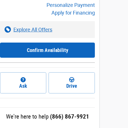
Personalize Payment
Apply for Financing
Explore All Offers
Confirm Availability
Ask
Drive
We're here to help
(866) 867-9921