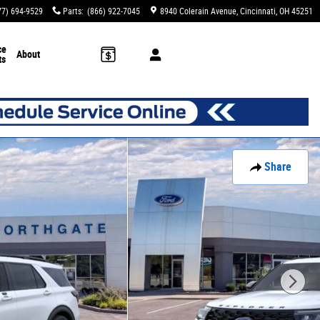
77) 694-9529
Parts
:
(866) 922-7045
8940 Colerain Avenue
Cincinnati
,
OH
45251
ce
About
ts
Share