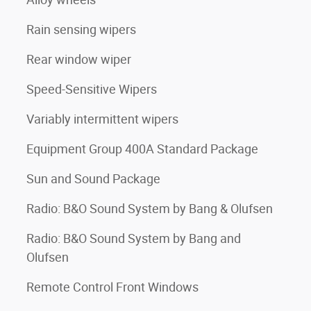
Rain sensing wipers
Rear window wiper
Speed-Sensitive Wipers
Variably intermittent wipers
Equipment Group 400A Standard Package
Sun and Sound Package
Radio: B&O Sound System by Bang & Olufsen
Radio: B&O Sound System by Bang and
Olufsen
Remote Control Front Windows