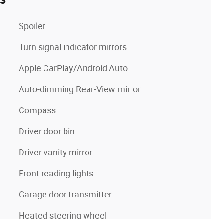
Spoiler
Turn signal indicator mirrors
Apple CarPlay/Android Auto
Auto-dimming Rear-View mirror
Compass
Driver door bin
Driver vanity mirror
Front reading lights
Garage door transmitter
Heated steering wheel