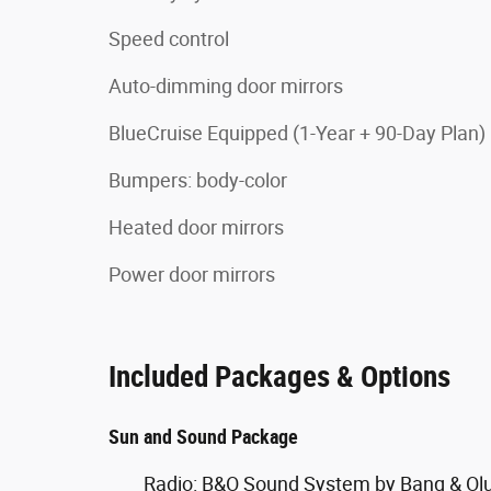
Speed control
Auto-dimming door mirrors
BlueCruise Equipped (1-Year + 90-Day Plan)
Bumpers: body-color
Heated door mirrors
Power door mirrors
Included Packages & Options
Sun and Sound Package
Radio: B&O Sound System by Bang & Ol