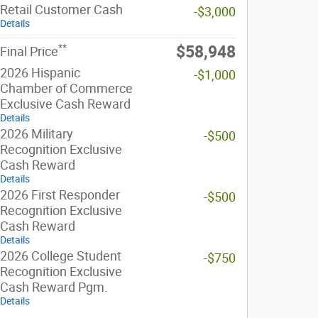
Retail Customer Cash
-$3,000
Details
**
$58,948
Final Price
2026 Hispanic
-$1,000
Chamber of Commerce
Exclusive Cash Reward
Details
2026 Military
-$500
Recognition Exclusive
Cash Reward
Details
2026 First Responder
-$500
Recognition Exclusive
Cash Reward
Details
2026 College Student
-$750
Recognition Exclusive
Cash Reward Pgm.
Details