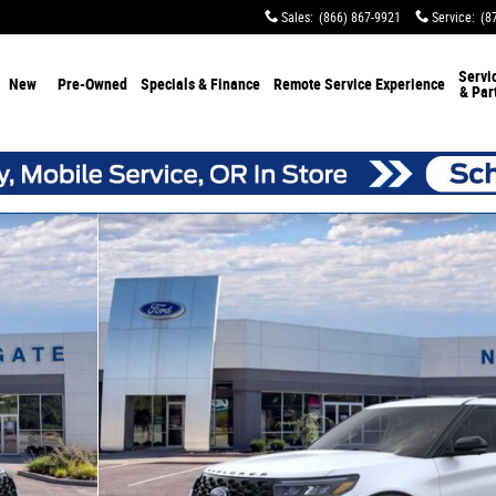
Sales
:
(866) 867-9921
Service
:
(8
Servi
New
Pre-Owned
Specials & Finance
Remote Service Experience
& Par