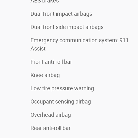
ABS brakes
Dual front impact airbags
Dual front side impact airbags
Emergency communication system: 911
Assist
Front anti-roll bar
Knee airbag
Low tire pressure warning
Occupant sensing airbag
Overhead airbag
Rear anti-roll bar