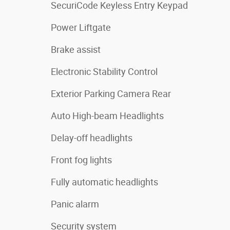
SecuriCode Keyless Entry Keypad
Power Liftgate
Brake assist
Electronic Stability Control
Exterior Parking Camera Rear
Auto High-beam Headlights
Delay-off headlights
Front fog lights
Fully automatic headlights
Panic alarm
Security system