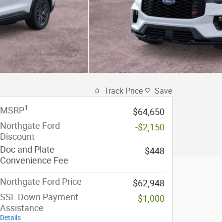
Track Price
Save
1
MSRP
$64,650
Northgate Ford
-$2,150
Discount
Doc and Plate
$448
Convenience Fee
Northgate Ford Price
$62,948
SSE Down Payment
-$1,000
Assistance
Details