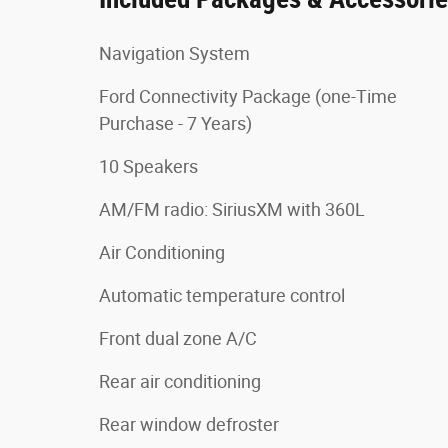
Navigation System
Ford Connectivity Package (one-Time
Purchase - 7 Years)
10 Speakers
AM/FM radio: SiriusXM with 360L
Air Conditioning
Automatic temperature control
Front dual zone A/C
Rear air conditioning
Rear window defroster