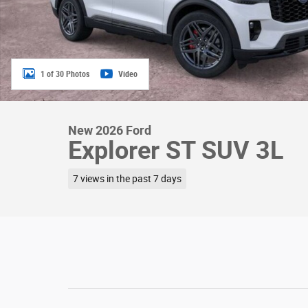
1 of 30 Photos
Video
New 2026 Ford
Explorer ST SUV 3L
7 views in the past 7 days