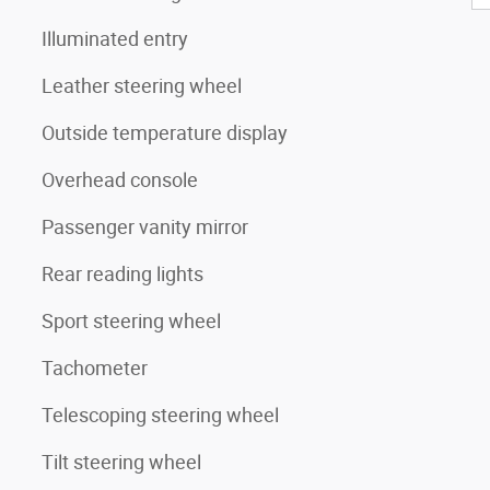
Illuminated entry
Leather steering wheel
Outside temperature display
Overhead console
Passenger vanity mirror
Rear reading lights
Sport steering wheel
Tachometer
Telescoping steering wheel
Tilt steering wheel