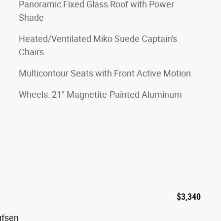
Panoramic Fixed Glass Roof with Power
Shade
Heated/Ventilated Miko Suede Captain's
Chairs
Multicontour Seats with Front Active Motion
Wheels: 21" Magnetite-Painted Aluminum
$3,340
ufsen