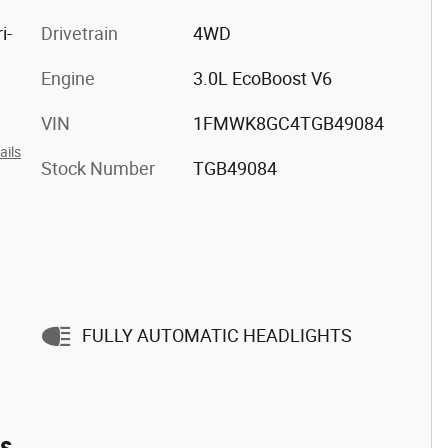
i-
Drivetrain
4WD
Engine
3.0L EcoBoost V6
VIN
1FMWK8GC4TGB49084
ails
Stock Number
TGB49084
FULLY AUTOMATIC HEADLIGHTS
es