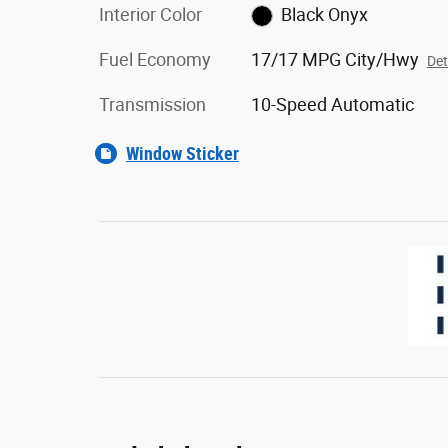
Interior Color
Black Onyx
Fuel Economy
17/17 MPG City/Hwy
Det
Transmission
10-Speed Automatic
Window Sticker