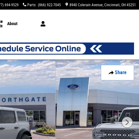
77) 694-9529
Parts
:
(866) 922-7045
8940 Colerain Avenue
Cincinnati
,
OH
45251
ce
About
ts
Share