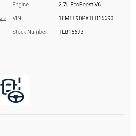
Engine
2.7L EcoBoost V6
VIN
1FMEE9BPXTLB15693
ails
Stock Number
TLB15693