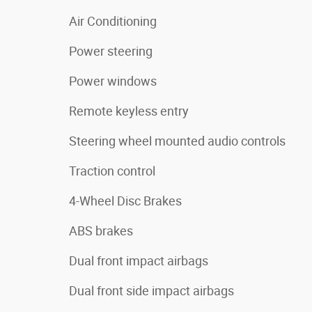
Air Conditioning
Power steering
Power windows
Remote keyless entry
Steering wheel mounted audio controls
Traction control
4-Wheel Disc Brakes
ABS brakes
Dual front impact airbags
Dual front side impact airbags