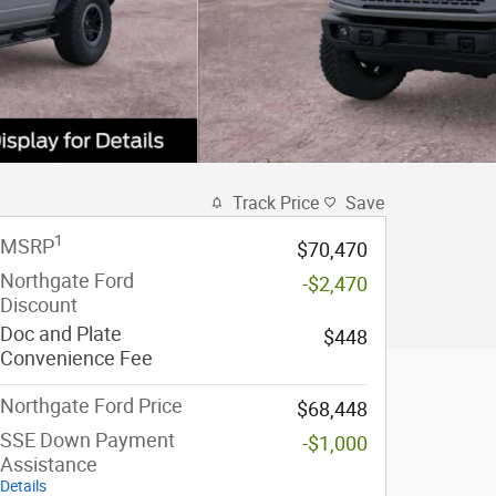
Track Price
Save
1
MSRP
$70,470
Northgate Ford
-$2,470
Discount
Doc and Plate
$448
Convenience Fee
Northgate Ford Price
$68,448
SSE Down Payment
-$1,000
Assistance
Details