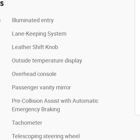
es
)
Illuminated entry
Lane-Keeping System
Leather Shift Knob
Outside temperature display
Overhead console
Passenger vanity mirror
Pre-Collision Assist with Automatic
Emergency Braking
Tachometer
Telescoping steering wheel