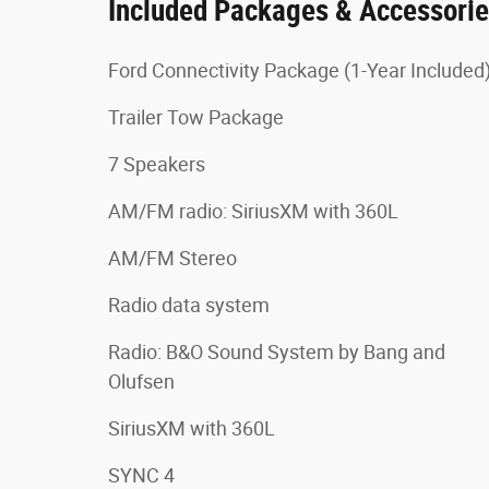
Included Packages & Accessori
Ford Connectivity Package (1-Year Included
Trailer Tow Package
7 Speakers
AM/FM radio: SiriusXM with 360L
AM/FM Stereo
Radio data system
Radio: B&O Sound System by Bang and
Olufsen
SiriusXM with 360L
SYNC 4