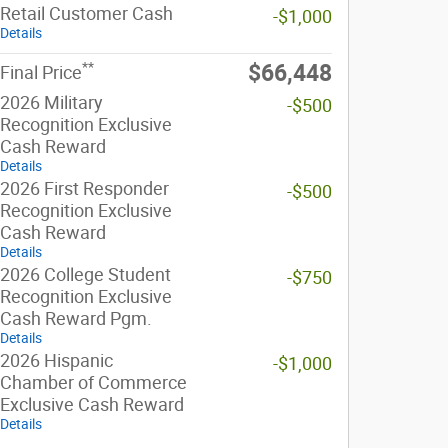
Retail Customer Cash
-$1,000
Details
**
$66,448
Final Price
2026 Military
-$500
Recognition Exclusive
Cash Reward
Details
2026 First Responder
-$500
Recognition Exclusive
Cash Reward
Details
2026 College Student
-$750
Recognition Exclusive
Cash Reward Pgm.
Details
2026 Hispanic
-$1,000
Chamber of Commerce
Exclusive Cash Reward
Details