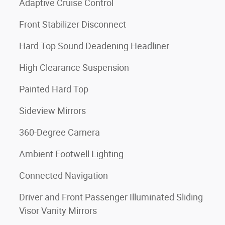
Adaptive Cruise Control
Front Stabilizer Disconnect
Hard Top Sound Deadening Headliner
High Clearance Suspension
Painted Hard Top
Sideview Mirrors
360-Degree Camera
Ambient Footwell Lighting
Connected Navigation
Driver and Front Passenger Illuminated Sliding
Visor Vanity Mirrors