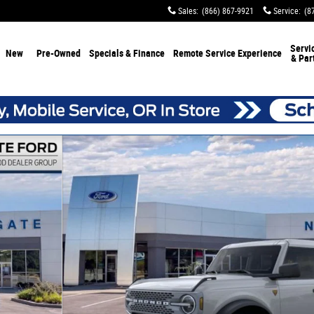
Sales
:
(866) 867-9921
Service
:
(8
Servi
New
Pre-Owned
Specials & Finance
Remote Service Experience
& Par