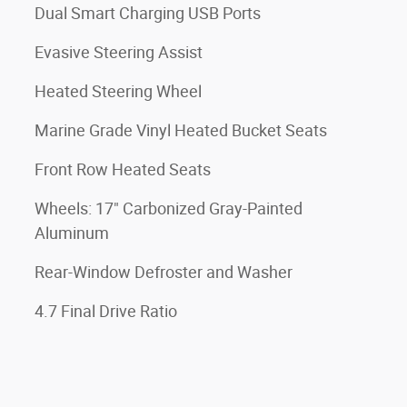
Dual Smart Charging USB Ports
Evasive Steering Assist
Heated Steering Wheel
Marine Grade Vinyl Heated Bucket Seats
Front Row Heated Seats
Wheels: 17" Carbonized Gray-Painted
Aluminum
Rear-Window Defroster and Washer
4.7 Final Drive Ratio