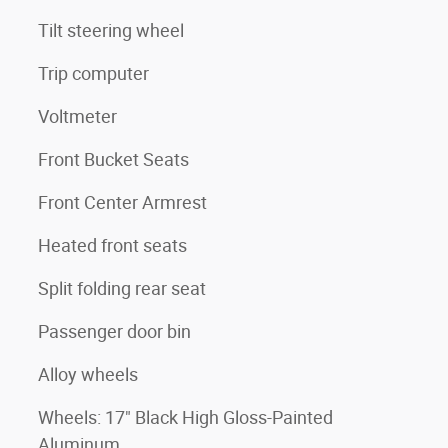
Tilt steering wheel
Trip computer
Voltmeter
Front Bucket Seats
Front Center Armrest
Heated front seats
Split folding rear seat
Passenger door bin
Alloy wheels
Wheels: 17" Black High Gloss-Painted
Aluminum