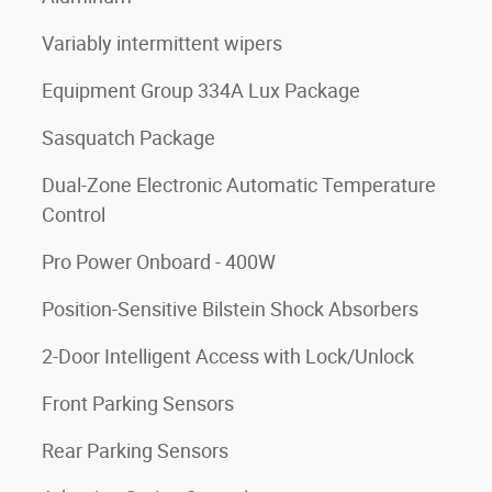
Variably intermittent wipers
Equipment Group 334A Lux Package
Sasquatch Package
Dual-Zone Electronic Automatic Temperature
Control
Pro Power Onboard - 400W
Position-Sensitive Bilstein Shock Absorbers
2-Door Intelligent Access with Lock/Unlock
Front Parking Sensors
Rear Parking Sensors