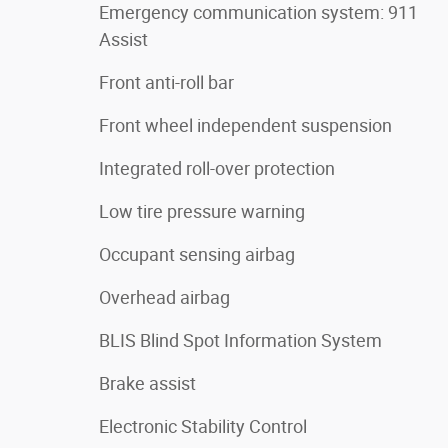
Emergency communication system: 911
Assist
Front anti-roll bar
Front wheel independent suspension
Integrated roll-over protection
Low tire pressure warning
Occupant sensing airbag
Overhead airbag
BLIS Blind Spot Information System
Brake assist
Electronic Stability Control