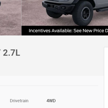
 2.7L
Drivetrain
4WD