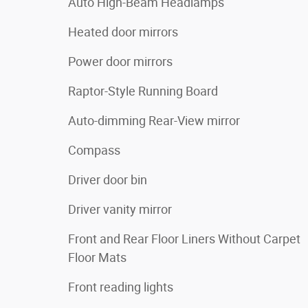
Auto High-Beam Headlamps
Heated door mirrors
Power door mirrors
Raptor-Style Running Board
Auto-dimming Rear-View mirror
Compass
Driver door bin
Driver vanity mirror
Front and Rear Floor Liners Without Carpet
Floor Mats
Front reading lights