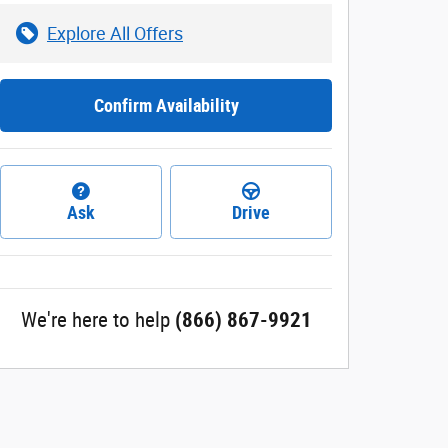
Explore All Offers
Confirm Availability
Ask
Drive
We're here to help
(866) 867-9921