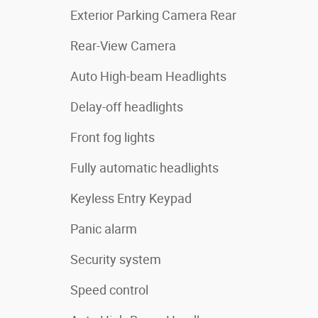
Exterior Parking Camera Rear
Rear-View Camera
Auto High-beam Headlights
Delay-off headlights
Front fog lights
Fully automatic headlights
Keyless Entry Keypad
Panic alarm
Security system
Speed control