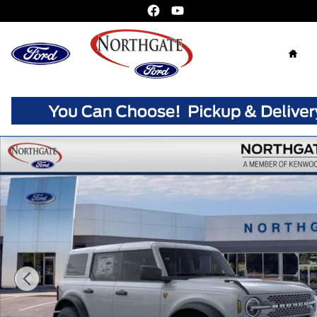
Skip to main content
Home
New 2026 Ford Bronco Badlands SUV Photo 1 of 33