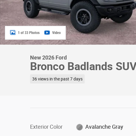
1 of 33 Photos
Video
New 2026 Ford
Bronco Badlands SUV
36 views in the past 7 days
Exterior Color
Avalanche Gray