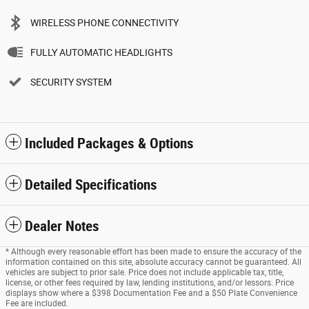
WIRELESS PHONE CONNECTIVITY
FULLY AUTOMATIC HEADLIGHTS
SECURITY SYSTEM
Included Packages & Options
Detailed Specifications
Dealer Notes
* Although every reasonable effort has been made to ensure the accuracy of the
information contained on this site, absolute accuracy cannot be guaranteed. All
vehicles are subject to prior sale. Price does not include applicable tax, title,
license, or other fees required by law, lending institutions, and/or lessors. Price
displays show where a $398 Documentation Fee and a $50 Plate Convenience
Fee are included.