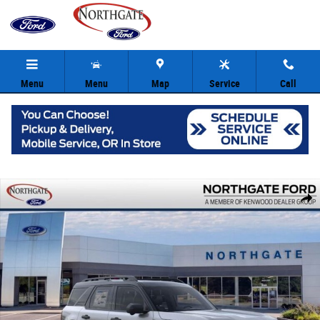
Skip to main content
Menu
Menu
Map
Service
Call
New 2026 Ford Bronco Sport Outer Banks SUV Photo 1 of 31
Share