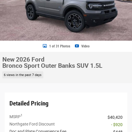
1 of 31 Photos
Video
New 2026 Ford
Bronco Sport Outer Banks SUV 1.5L
6 views in the past 7 days
Detailed Pricing
1
MSRP
$40,420
Northgate Ford Discount
- $920
Doc and Plate Convenience Fee
$448