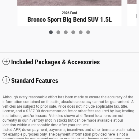
2026 Ford
B
Bronco Sport Big Bend SUV 1.5L
$31,698
Included Packages & Accessories
Standard Features
Although every reasonable effort has been made to ensure the accuracy of the
information contained on this site, absolute accuracy cannot be guaranteed. All
vehicles are subject to prior sale. Price does not include applicable tax, title,
license, and a $387.00 documentation fee or other fees required by law, lending
institutions, and/or lessors. Vehicles shown at different locations are not
currently in our inventory (not in stock) but can be made available at our
location within a reasonable time after your request.
Listed APR, down payment, payments, incentives and other terms are estimates
for example purposes only. The payment information provided here is not a
commitment by any organization to provide credit, leases or other programs.