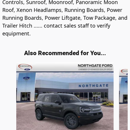
Controls, Sunroof, Moonroof, Panoramic Moon
Roof, Xenon Headlamps, Running Boards, Power
Running Boards, Power Liftgate, Tow Package, and
Trailer Hitch ...... contact sales staff to verify
equipment.
Also Recommended for You...
Slide 1 of 6