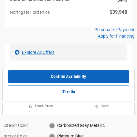
$39,948
Northgate Ford Price
Personalize Payment
Apply for Financing
Explore All Offers
Confirm Availability
Text Us
Track Price
Save
Exterior Color
Carbonized Gray Metallic
Interior Color
Platinum Blue