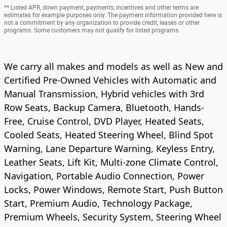
** Listed APR, down payment, payments, incentives and other terms are
estimates for example purposes only. The payment information provided here is
not a commitment by any organization to provide credit, leases or other
programs. Some customers may not qualify for listed programs.
We carry all makes and models as well as New and
Certified Pre-Owned Vehicles with Automatic and
Manual Transmission, Hybrid vehicles with 3rd
Row Seats, Backup Camera, Bluetooth, Hands-
Free, Cruise Control, DVD Player, Heated Seats,
Cooled Seats, Heated Steering Wheel, Blind Spot
Warning, Lane Departure Warning, Keyless Entry,
Leather Seats, Lift Kit, Multi-zone Climate Control,
Navigation, Portable Audio Connection, Power
Locks, Power Windows, Remote Start, Push Button
Start, Premium Audio, Technology Package,
Premium Wheels, Security System, Steering Wheel