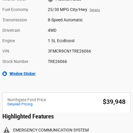
Fuel Economy
25/30 MPG City/Hwy
Details
Transmission
8-Speed Automatic
Drivetrain
4WD
Engine
1.5L EcoBoost
VIN
3FMCR9CN1TRE26066
Stock Number
TRE26066
Window Sticker
Northgate Ford Price
$39,948
Detailed Pricing
Highlighted Features
EMERGENCY COMMUNICATION SYSTEM