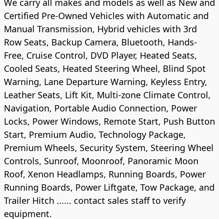
We carry all makes and models as well as New and
Certified Pre-Owned Vehicles with Automatic and
Manual Transmission, Hybrid vehicles with 3rd
Row Seats, Backup Camera, Bluetooth, Hands-
Free, Cruise Control, DVD Player, Heated Seats,
Cooled Seats, Heated Steering Wheel, Blind Spot
Warning, Lane Departure Warning, Keyless Entry,
Leather Seats, Lift Kit, Multi-zone Climate Control,
Navigation, Portable Audio Connection, Power
Locks, Power Windows, Remote Start, Push Button
Start, Premium Audio, Technology Package,
Premium Wheels, Security System, Steering Wheel
Controls, Sunroof, Moonroof, Panoramic Moon
Roof, Xenon Headlamps, Running Boards, Power
Running Boards, Power Liftgate, Tow Package, and
Trailer Hitch ...... contact sales staff to verify
equipment.