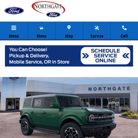
Skip to main content
Menu
Menu
Map
Service
Call
New 2025 Ford Bronco Outer Banks SUV Photo 1 of 33
Share