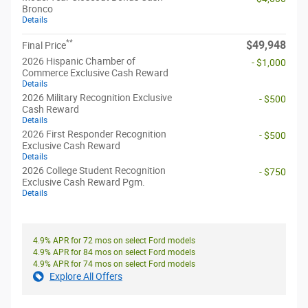
Bronco
Details
**
$49,948
Final Price
2026 Hispanic Chamber of
- $1,000
Commerce Exclusive Cash Reward
Details
2026 Military Recognition Exclusive
- $500
Cash Reward
Details
2026 First Responder Recognition
- $500
Exclusive Cash Reward
Details
2026 College Student Recognition
- $750
Exclusive Cash Reward Pgm.
Details
4.9% APR for 72 mos on select Ford models
4.9% APR for 84 mos on select Ford models
4.9% APR for 74 mos on select Ford models
Explore All Offers