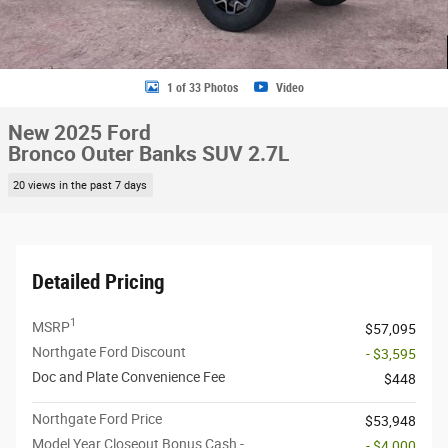
1 of 33 Photos
Video
New 2025 Ford
Bronco Outer Banks SUV 2.7L
20 views in the past 7 days
Detailed Pricing
1
MSRP
$57,095
Northgate Ford Discount
- $3,595
Doc and Plate Convenience Fee
$448
Northgate Ford Price
$53,948
Model Year Closeout Bonus Cash -
- $4,000