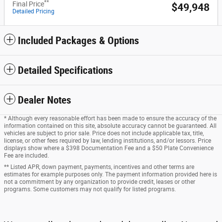
**
Final Price
$49,948
Detailed Pricing
Included Packages & Options
Detailed Specifications
Dealer Notes
* Although every reasonable effort has been made to ensure the accuracy of the
information contained on this site, absolute accuracy cannot be guaranteed. All
vehicles are subject to prior sale. Price does not include applicable tax, title,
license, or other fees required by law, lending institutions, and/or lessors. Price
displays show where a $398 Documentation Fee and a $50 Plate Convenience
Fee are included.
** Listed APR, down payment, payments, incentives and other terms are
estimates for example purposes only. The payment information provided here is
not a commitment by any organization to provide credit, leases or other
programs. Some customers may not qualify for listed programs.