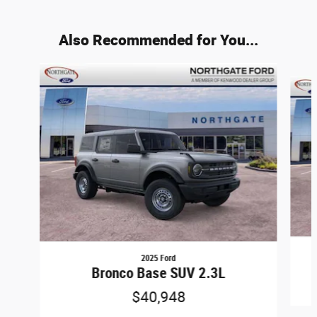
Also Recommended for You...
Slide 1 of 8
2025 Ford
Bronco Base SUV 2.3L
$40,948