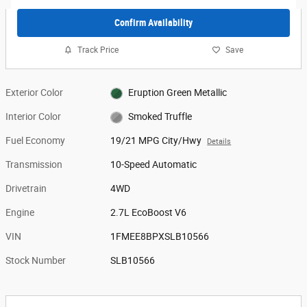
Confirm Availability
Track Price
Save
Exterior Color
Eruption Green Metallic
Interior Color
Smoked Truffle
Fuel Economy
19/21 MPG City/Hwy
Details
Transmission
10-Speed Automatic
Drivetrain
4WD
Engine
2.7L EcoBoost V6
VIN
1FMEE8BPXSLB10566
Stock Number
SLB10566