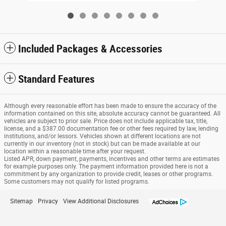
Included Packages & Accessories
Standard Features
Although every reasonable effort has been made to ensure the accuracy of the
information contained on this site, absolute accuracy cannot be guaranteed. All
vehicles are subject to prior sale. Price does not include applicable tax, title,
license, and a $387.00 documentation fee or other fees required by law, lending
institutions, and/or lessors. Vehicles shown at different locations are not
currently in our inventory (not in stock) but can be made available at our
location within a reasonable time after your request.
Listed APR, down payment, payments, incentives and other terms are estimates
for example purposes only. The payment information provided here is not a
commitment by any organization to provide credit, leases or other programs.
Some customers may not qualify for listed programs.
Sitemap
Privacy
View Additional Disclosures