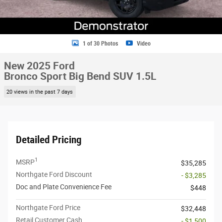
1 of 30 Photos
Video
New 2025 Ford
Bronco Sport Big Bend SUV 1.5L
20 views in the past 7 days
Detailed Pricing
1
MSRP
$35,285
Northgate Ford Discount
- $3,285
Doc and Plate Convenience Fee
$448
Northgate Ford Price
$32,448
Retail Customer Cash
- $1,500