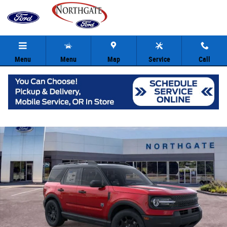
Skip to main content
Menu
Menu
Map
Service
Call
New 2025 Ford Bronco Sport Big Bend SUV Photo 1 of 30
Share