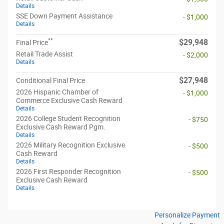
Details
SSE Down Payment Assistance
- $1,000
Details
**
$29,948
Final Price
Retail Trade Assist
- $2,000
Details
$27,948
Conditional Final Price
2026 Hispanic Chamber of
- $1,000
Commerce Exclusive Cash Reward
Details
2026 College Student Recognition
- $750
Exclusive Cash Reward Pgm.
Details
2026 Military Recognition Exclusive
- $500
Cash Reward
Details
2026 First Responder Recognition
- $500
Exclusive Cash Reward
Details
Personalize Payment