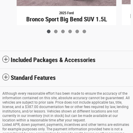
2025 Ford
B
Bronco Sport Big Bend SUV 1.5L
$31,448
Included Packages & Accessories
Standard Features
Although every reasonable effort has been made to ensure the accuracy of the
information contained on this site, absolute accuracy cannot be guaranteed. All
vehicles are subject to prior sale. Price does not include applicable tax, title,
license, and a $387.00 documentation fee or other fees required by law, lending
institutions, and/or lessors. Vehicles shown at different locations are not
currently in our inventory (not in stock) but can be made available at our
location within a reasonable time after your request.
Listed APR, down payment, payments, incentives and other terms are estimates
for example purposes only. The payment information provided here is not a