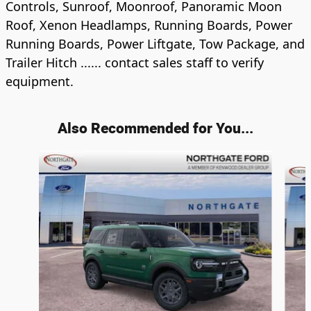
Controls, Sunroof, Moonroof, Panoramic Moon
Roof, Xenon Headlamps, Running Boards, Power
Running Boards, Power Liftgate, Tow Package, and
Trailer Hitch ...... contact sales staff to verify
equipment.
Also Recommended for You...
Slide 1 of 6