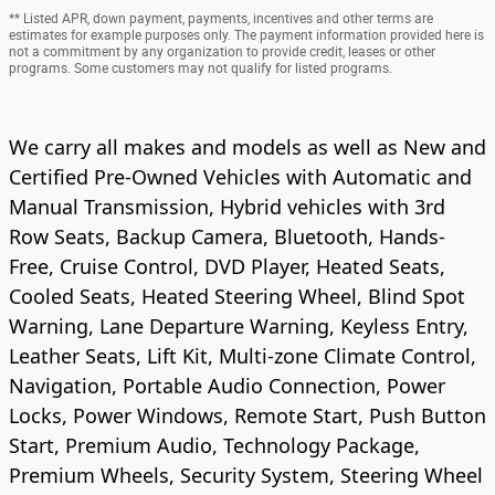
** Listed APR, down payment, payments, incentives and other terms are
estimates for example purposes only. The payment information provided here is
not a commitment by any organization to provide credit, leases or other
programs. Some customers may not qualify for listed programs.
We carry all makes and models as well as New and
Certified Pre-Owned Vehicles with Automatic and
Manual Transmission, Hybrid vehicles with 3rd
Row Seats, Backup Camera, Bluetooth, Hands-
Free, Cruise Control, DVD Player, Heated Seats,
Cooled Seats, Heated Steering Wheel, Blind Spot
Warning, Lane Departure Warning, Keyless Entry,
Leather Seats, Lift Kit, Multi-zone Climate Control,
Navigation, Portable Audio Connection, Power
Locks, Power Windows, Remote Start, Push Button
Start, Premium Audio, Technology Package,
Premium Wheels, Security System, Steering Wheel