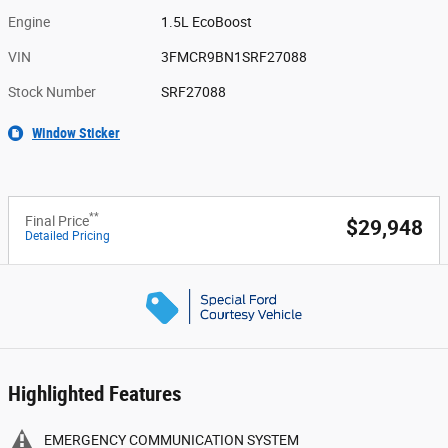
Engine
1.5L EcoBoost
VIN
3FMCR9BN1SRF27088
Stock Number
SRF27088
Window Sticker
**
Final Price
$29,948
Detailed Pricing
Highlighted Features
EMERGENCY COMMUNICATION SYSTEM