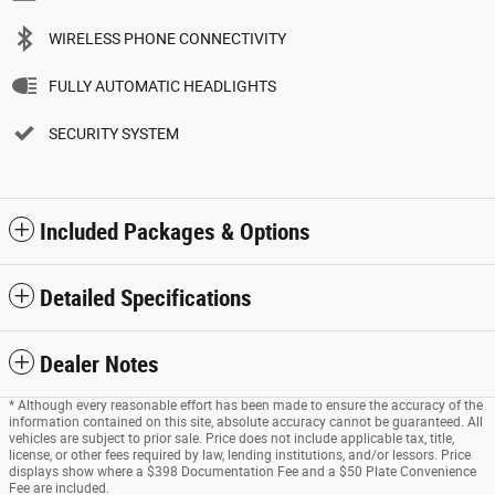
WIRELESS PHONE CONNECTIVITY
FULLY AUTOMATIC HEADLIGHTS
SECURITY SYSTEM
Included Packages & Options
Detailed Specifications
Dealer Notes
* Although every reasonable effort has been made to ensure the accuracy of the
information contained on this site, absolute accuracy cannot be guaranteed. All
vehicles are subject to prior sale. Price does not include applicable tax, title,
license, or other fees required by law, lending institutions, and/or lessors. Price
displays show where a $398 Documentation Fee and a $50 Plate Convenience
Fee are included.