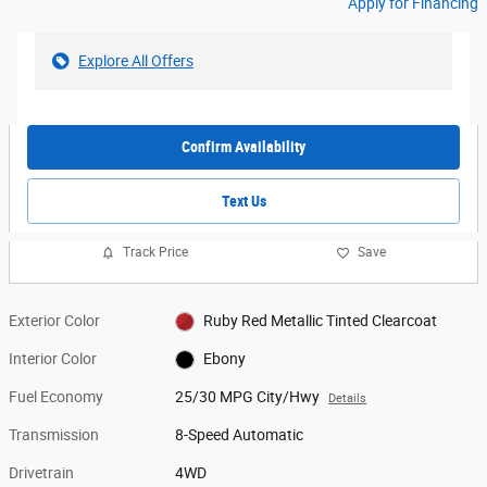
Apply for Financing
Explore All Offers
Confirm Availability
Text Us
Track Price
Save
Exterior Color
Ruby Red Metallic Tinted Clearcoat
Interior Color
Ebony
Fuel Economy
25/30 MPG City/Hwy
Details
Transmission
8-Speed Automatic
Drivetrain
4WD