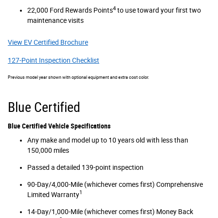
4
22,000 Ford Rewards Points
to use toward your first two
maintenance visits
View EV Certified Brochure
127-Point Inspection Checklist
Previous model year shown with optional equipment and extra cost color.
Blue Certified
Blue Certified Vehicle Specifications
Any make and model up to 10 years old with less than
150,000 miles
Passed a detailed 139-point inspection
90-Day/4,000-Mile (whichever comes first) Comprehensive
1
Limited Warranty
14-Day/1,000-Mile (whichever comes first) Money Back