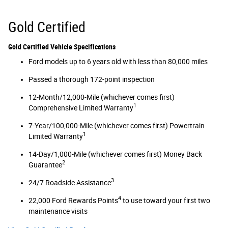
Gold Certified
Gold Certified Vehicle Specifications
Ford models up to 6 years old with less than 80,000 miles
Passed a thorough 172-point inspection
12-Month/12,000-Mile (whichever comes first)
1
Comprehensive Limited Warranty
7-Year/100,000-Mile (whichever comes first) Powertrain
1
Limited Warranty
14-Day/1,000-Mile (whichever comes first) Money Back
2
Guarantee
3
24/7 Roadside Assistance
4
22,000 Ford Rewards Points
to use toward your first two
maintenance visits