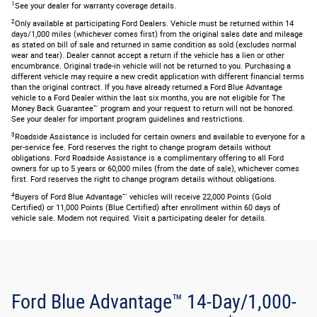
1
See your dealer for warranty coverage details.
2
Only available at participating Ford Dealers. Vehicle must be returned within 14
days/1,000 miles (whichever comes first) from the original sales date and mileage
as stated on bill of sale and returned in same condition as sold (excludes normal
wear and tear). Dealer cannot accept a return if the vehicle has a lien or other
encumbrance. Original trade-in vehicle will not be returned to you. Purchasing a
different vehicle may require a new credit application with different financial terms
than the original contract. If you have already returned a Ford Blue Advantage
vehicle to a Ford Dealer within the last six months, you are not eligible for The
Money Back Guarantee™ program and your request to return will not be honored.
See your dealer for important program guidelines and restrictions.
3
Roadside Assistance is included for certain owners and available to everyone for a
per-service fee. Ford reserves the right to change program details without
obligations. Ford Roadside Assistance is a complimentary offering to all Ford
owners for up to 5 years or 60,000 miles (from the date of sale), whichever comes
first. Ford reserves the right to change program details without obligations.
4
Buyers of Ford Blue Advantage™ vehicles will receive 22,000 Points (Gold
Certified) or 11,000 Points (Blue Certified) after enrollment within 60 days of
vehicle sale. Modem not required. Visit a participating dealer for details.
Ford Blue Advantage™ 14-Day/1,000-