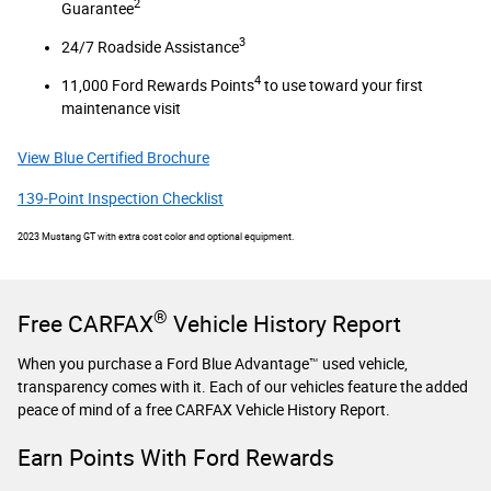
2
Guarantee
3
24/7 Roadside Assistance
4
11,000 Ford Rewards Points
to use toward your first
maintenance visit
View Blue Certified Brochure
139-Point Inspection Checklist
2023 Mustang GT with extra cost color and optional equipment.
®
Free CARFAX
Vehicle History Report
When you purchase a Ford Blue Advantage™ used vehicle,
transparency comes with it. Each of our vehicles feature the added
peace of mind of a free CARFAX Vehicle History Report.
Earn Points With Ford Rewards