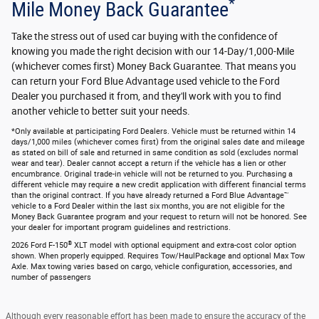
*
Mile Money Back Guarantee
Take the stress out of used car buying with the confidence of
knowing you made the right decision with our 14-Day/1,000-Mile
(whichever comes first) Money Back Guarantee. That means you
can return your Ford Blue Advantage used vehicle to the Ford
Dealer you purchased it from, and they'll work with you to find
another vehicle to better suit your needs.
*Only available at participating Ford Dealers. Vehicle must be returned within 14
days/1,000 miles (whichever comes first) from the original sales date and mileage
as stated on bill of sale and returned in same condition as sold (excludes normal
wear and tear). Dealer cannot accept a return if the vehicle has a lien or other
encumbrance. Original trade-in vehicle will not be returned to you. Purchasing a
different vehicle may require a new credit application with different financial terms
than the original contract. If you have already returned a Ford Blue Advantage™
vehicle to a Ford Dealer within the last six months, you are not eligible for the
Money Back Guarantee program and your request to return will not be honored. See
your dealer for important program guidelines and restrictions.
®
2026 Ford F-150
XLT model with optional equipment and extra-cost color option
shown. When properly equipped. Requires Tow/HaulPackage and optional Max Tow
Axle. Max towing varies based on cargo, vehicle configuration, accessories, and
number of passengers
Although every reasonable effort has been made to ensure the accuracy of the