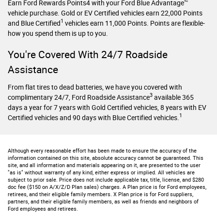
Earn Ford Rewards Points4 with your Ford Blue Advantage™
vehicle purchase. Gold or EV Certified vehicles earn 22,000 Points
1
and Blue Certified
vehicles earn 11,000 Points. Points are flexible-
how you spend them is up to you.
You're Covered With 24/7 Roadside
Assistance
From flat tires to dead batteries, we have you covered with
3
complimentary 24/7, Ford Roadside Assistance
available 365
days a year for 7 years with Gold Certified vehicles, 8 years with EV
1
Certified vehicles and 90 days with Blue Certified vehicles.
Although every reasonable effort has been made to ensure the accuracy of the
information contained on this site, absolute accuracy cannot be guaranteed. This
site, and all information and materials appearing on it, are presented to the user
"as is" without warranty of any kind, either express or implied. All vehicles are
subject to prior sale. Price does not include applicable tax, title, license, and $280
doc fee ($150 on A/X/Z/D Plan sales) charges. A Plan price is for Ford employees,
retirees, and their eligible family members. X Plan price is for Ford suppliers,
partners, and their eligible family members, as well as friends and neighbors of
Ford employees and retirees.