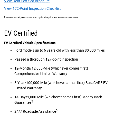
View Gold Certified Brochure
View 172-Point Inspection Checklist
Previous model year shown with optional equipment and extra cost color.
EV Certified
EV Certified Vehicle Specifications
Ford models up to 6 years old with less than 80,000 miles
Passed a thorough 127-point inspection
12-Month/12,000-Mile (whichever comes first)
1
Comprehensive Limited Warranty
8-Year/100,000-Mile (whichever comes first) BaseCARE EV
Limited Warranty
14-Day/1,000-Mile (whichever comes first) Money Back
2
Guarantee
3
24/7 Roadside Assistance