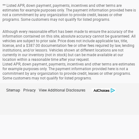
** Listed APR, down payment, payments, incentives and other terms are
estimates for example purposes only. The payment information provided here is
not a commitment by any organization to provide credit, leases or other
programs. Some customers may not qualify for listed programs.
Although every reasonable effort has been made to ensure the accuracy of the
information contained on this site, absolute accuracy cannot be guaranteed. All
vehicles are subject to prior sale. Price does not include applicable tax, title,
license, and a $387.00 documentation fee or other fees required by law, lending
institutions, and/or lessors. Vehicles shown at different locations are not
currently in our inventory (not in stock) but can be made available at our
location within a reasonable time after your request.
Listed APR, down payment, payments, incentives and other terms are estimates
for example purposes only. The payment information provided here is not a
commitment by any organization to provide credit, leases or other programs.
Some customers may not qualify for listed programs.
Sitemap
Privacy
View Additional Disclosures