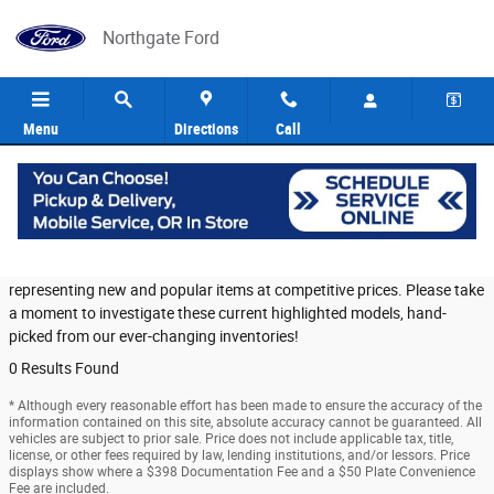
Skip to main content
Northgate Ford
Menu
Directions
Call
Featured Used Vehicles in Cincinnati
Northgate Ford provides a selection of Featured Inventory,
representing new and popular items at competitive prices. Please take
a moment to investigate these current highlighted models, hand-
picked from our ever-changing inventories!
0 Results Found
* Although every reasonable effort has been made to ensure the accuracy of the
information contained on this site, absolute accuracy cannot be guaranteed. All
vehicles are subject to prior sale. Price does not include applicable tax, title,
license, or other fees required by law, lending institutions, and/or lessors. Price
displays show where a $398 Documentation Fee and a $50 Plate Convenience
Fee are included.