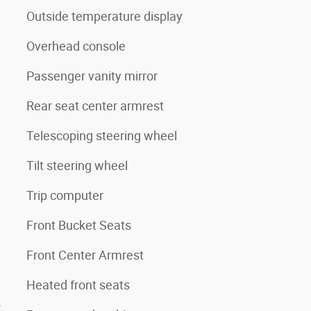
Outside temperature display
Overhead console
Passenger vanity mirror
Rear seat center armrest
Telescoping steering wheel
Tilt steering wheel
Trip computer
Front Bucket Seats
Front Center Armrest
Heated front seats
4