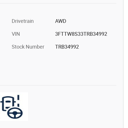
Drivetrain
AWD
VIN
3FTTW8S33TRB34992
Stock Number
TRB34992