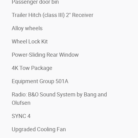
Passenger door bin
Trailer Hitch (class III) 2" Receiver
Alloy wheels
Wheel Lock Kit
Power-Sliding Rear Window
4K Tow Package
Equipment Group 501A
Radio: B&O Sound System by Bang and
Olufsen
SYNC 4
Upgraded Cooling Fan