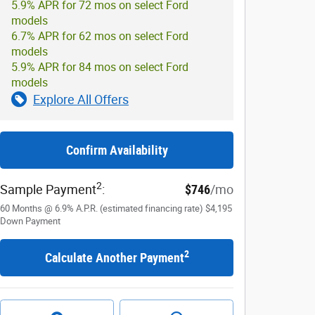
5.9% APR for 72 mos on select Ford
models
6.7% APR for 62 mos on select Ford
models
5.9% APR for 84 mos on select Ford
models
Explore All Offers
Confirm Availability
2
Sample Payment
:
$746
/mo
60
Months
@
6.9
%
A.P.R. (estimated financing rate)
$4,195
Down Payment
2
Calculate Another Payment