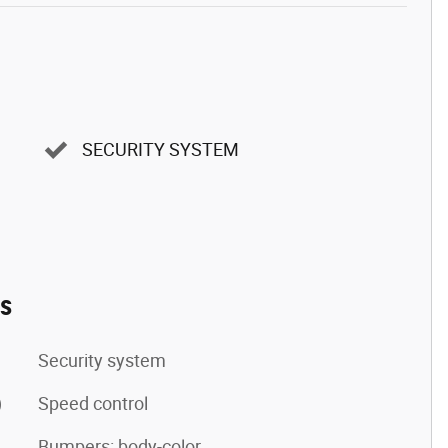
SECURITY SYSTEM
es
Security system
)
Speed control
Bumpers: body-color