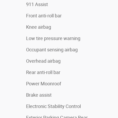
911 Assist
Front anti-roll bar
Knee airbag
Low tire pressure warning
Occupant sensing airbag
Overhead airbag
Rear anti-roll bar
Power Moonroof
Brake assist
Electronic Stability Control
Exterior Parking Camera Rear