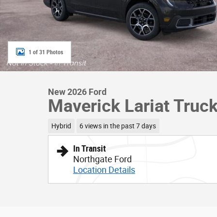
1 of 31 Photos
New 2026 Ford
Maverick Lariat Truc
Hybrid
6 views in the past 7 days
In Transit
Northgate Ford
Location Details