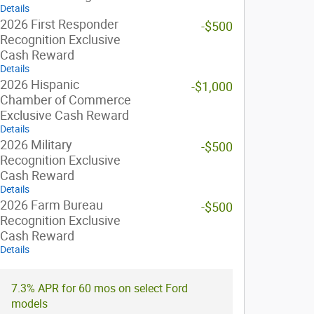
Details
2026 First Responder
-$500
Recognition Exclusive
Cash Reward
Details
2026 Hispanic
-$1,000
Chamber of Commerce
Exclusive Cash Reward
Details
2026 Military
-$500
Recognition Exclusive
Cash Reward
Details
2026 Farm Bureau
-$500
Recognition Exclusive
Cash Reward
Details
7.3% APR for 60 mos on select Ford
models