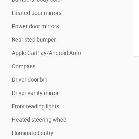
Heated door mirrors
Power door mirrors
Rear step bumper
Apple CarPlay/Android Auto
Compass
Driver door bin
Driver vanity mirror
Front reading lights
Heated steering wheel
Illuminated entry