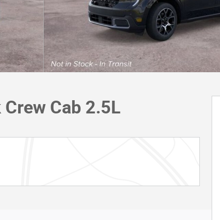
k Crew Cab 2.5L