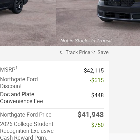
Track Price
Save
1
MSRP
$42,115
Northgate Ford
-$615
Discount
Doc and Plate
$448
Convenience Fee
$41,948
Northgate Ford Price
2026 College Student
-$750
Recognition Exclusive
Cash Reward Pgm.