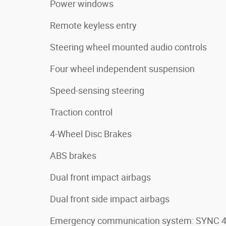
Power windows
Remote keyless entry
Steering wheel mounted audio controls
Four wheel independent suspension
Speed-sensing steering
Traction control
4-Wheel Disc Brakes
ABS brakes
Dual front impact airbags
Dual front side impact airbags
Emergency communication system: SYNC 