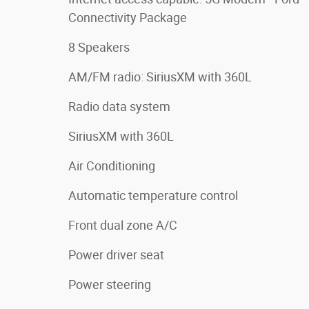
Connectivity Package
8 Speakers
AM/FM radio: SiriusXM with 360L
Radio data system
SiriusXM with 360L
Air Conditioning
Automatic temperature control
Front dual zone A/C
Power driver seat
Power steering