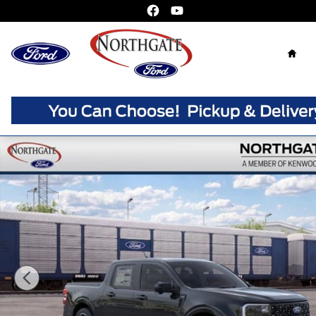
Skip to main content
Home
New 2026 Ford Maverick Lariat Truck Crew Cab Photo 1 