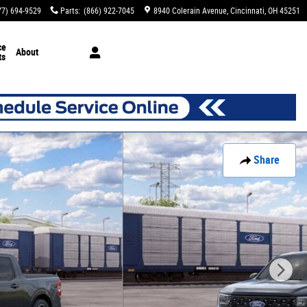
77) 694-9529
Parts
:
(866) 922-7045
8940 Colerain Avenue
Cincinnati
,
OH
45251
ce
About
ts
Share