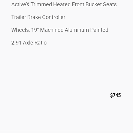
ActiveX Trimmed Heated Front Bucket Seats
Trailer Brake Controller
Wheels: 19" Machined Aluminum Painted
2.91 Axle Ratio
$745