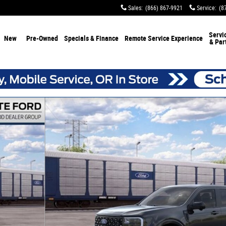
Sales
:
(866) 867-9921
Service
:
(8
Servi
New
Pre-Owned
Specials & Finance
Remote Service Experience
& Par
of 31