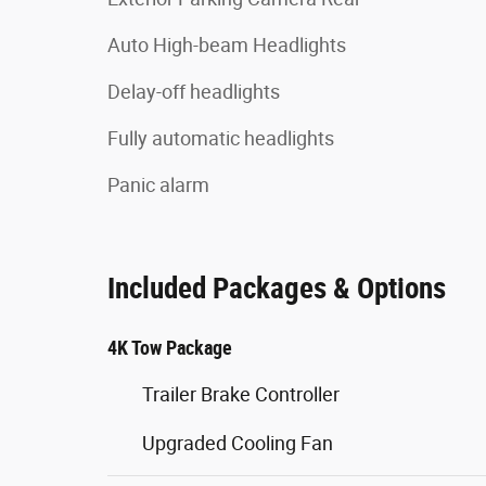
Auto High-beam Headlights
Delay-off headlights
Fully automatic headlights
Panic alarm
Included Packages & Options
4K Tow Package
Trailer Brake Controller
Upgraded Cooling Fan