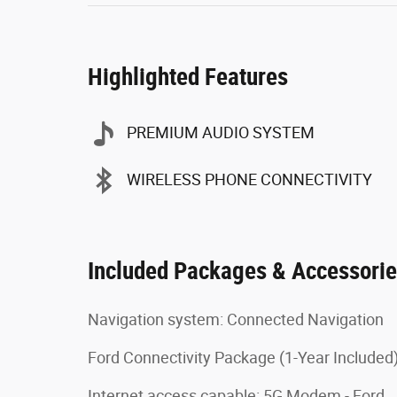
Highlighted Features
PREMIUM AUDIO SYSTEM
WIRELESS PHONE CONNECTIVITY
Included Packages & Accessori
Navigation system: Connected Navigation
Ford Connectivity Package (1-Year Included
Internet access capable: 5G Modem - Ford