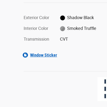
Exterior Color
Shadow Black
Interior Color
Smoked Truffle
Transmission
CVT
Window Sticker