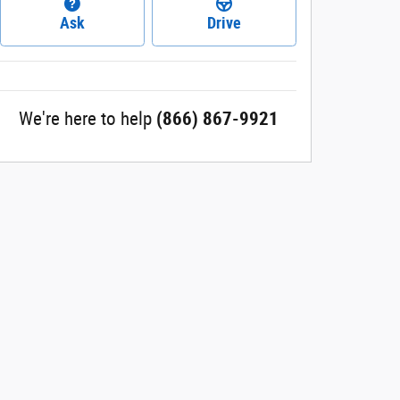
Ask
Drive
We're here to help
(866) 867-9921