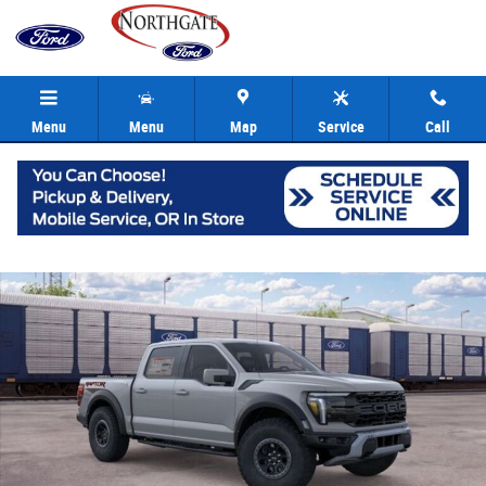
Skip to main content
Menu
Menu
Map
Service
Call
New 2026 Ford F-150 Raptor Truck SuperCrew Photo 1 of 22
Share