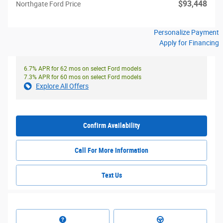
$93,448
Northgate Ford Price
Personalize Payment
Apply for Financing
6.7% APR for 62 mos on select Ford models
7.3% APR for 60 mos on select Ford models
Explore All Offers
Confirm Availability
Call For More Information
Text Us