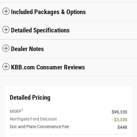
Included Packages & Options
Detailed Specifications
Dealer Notes
KBB.com Consumer Reviews
Detailed Pricing
1
MSRP
$96,330
Northgate Ford Discount
- $3,330
Doc and Plate Convenience Fee
$448