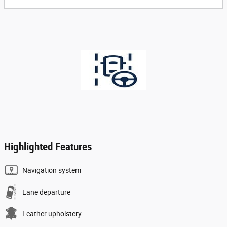
Highlighted Features
Navigation system
Lane departure
Leather upholstery