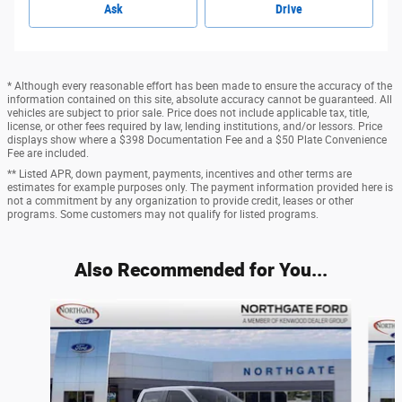
Ask
Drive
* Although every reasonable effort has been made to ensure the accuracy of the
information contained on this site, absolute accuracy cannot be guaranteed. All
vehicles are subject to prior sale. Price does not include applicable tax, title,
license, or other fees required by law, lending institutions, and/or lessors. Price
displays show where a $398 Documentation Fee and a $50 Plate Convenience
Fee are included.
** Listed APR, down payment, payments, incentives and other terms are
estimates for example purposes only. The payment information provided here is
not a commitment by any organization to provide credit, leases or other
programs. Some customers may not qualify for listed programs.
Also Recommended for You...
Slide 1 of 6