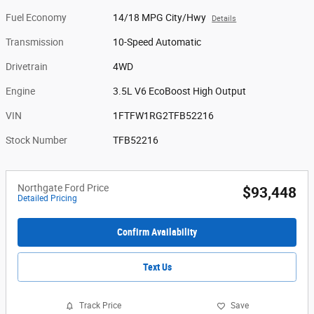
Fuel Economy
14/18 MPG City/Hwy
Details
Transmission
10-Speed Automatic
Drivetrain
4WD
Engine
3.5L V6 EcoBoost High Output
VIN
1FTFW1RG2TFB52216
Stock Number
TFB52216
Northgate Ford Price
$93,448
Detailed Pricing
Confirm Availability
Text Us
Track Price
Save