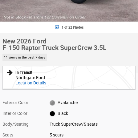
1 of 22 Photos
New 2026 Ford
F-150 Raptor Truck SuperCrew 3.5L
11 views in the past 7 days
In Transit
Northgate Ford
Location Details
Exterior Color
Avalanche
Interior Color
Black
Body/Seating
Truck SuperCrew/5 seats
Seats
5 seats