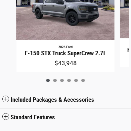
2026 Ford
F
F-150 STX Truck SuperCrew 2.7L
$43,948
Included Packages & Accessories
Standard Features