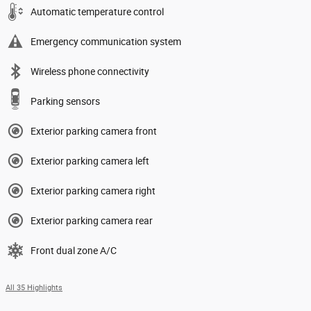
Automatic temperature control
Emergency communication system
Wireless phone connectivity
Parking sensors
Exterior parking camera front
Exterior parking camera left
Exterior parking camera right
Exterior parking camera rear
Front dual zone A/C
All 35 Highlights