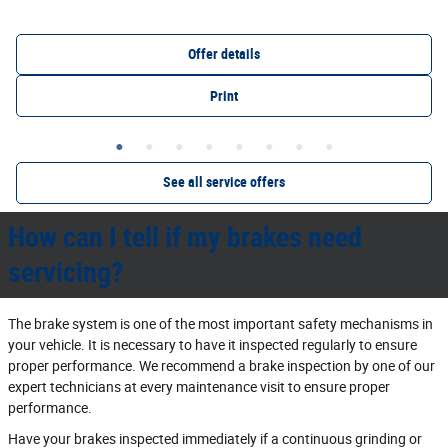
Offer details
Print
See all service offers
How can I tell if my brakes need
servicing?
The brake system is one of the most important safety mechanisms in
your vehicle. It is necessary to have it inspected regularly to ensure
proper performance. We recommend a brake inspection by one of our
expert technicians at every maintenance visit to ensure proper
performance.
Have your brakes inspected immediately if a continuous grinding or