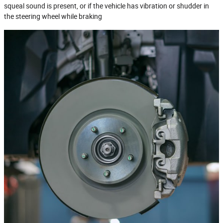
squeal sound is present, or if the vehicle has vibration or shudder in
the steering wheel while braking