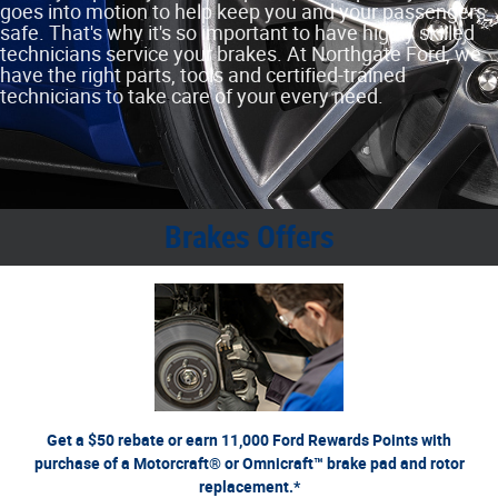
goes into motion to help keep you and your passengers
safe. That's why it's so important to have highly skilled
technicians service your brakes. At Northgate Ford, we
have the right parts, tools and certified‐trained
technicians to take care of your every need.
Brakes Offers
*Dealer-installed retail purchases only. Limit 1 rebate per vehicle. Not valid on prior purchases.
or by mail. To earn
Ford.com/Service-Rebates
Valid 7/7/26-8/31/26. Submit by 9/30/26 at
Points, activate Ford Rewards account within 60 days of purchase. Points have no cash value;
for terms, including Points expiration. Allow 8 weeks for Points. See U.S.
FordRewards.com
see
dealer for details. Ford may change or discontinue this program at any time. Motorcraft® and
Omnicraft™ are trademarks of Ford Motor Company.
Get a $50 rebate or earn 11,000 Ford Rewards Points with
purchase of a Motorcraft® or Omnicraft™ brake pad and rotor
replacement.*