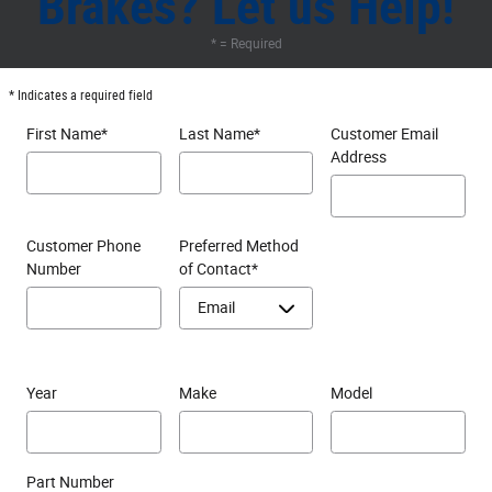
Brakes? Let us Help!
* = Required
* Indicates a required field
First Name
*
Last Name
*
Customer Email
Address
Customer Phone
Preferred Method
Number
of Contact
*
Year
Make
Model
Part Number