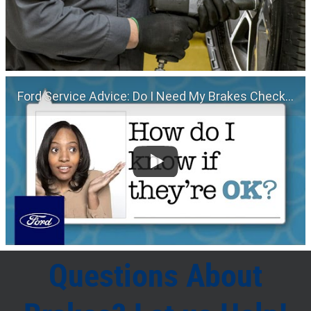
Ford Service Advice: Do I Need My Brakes Checked? | Service Advice | Ford
Questions About