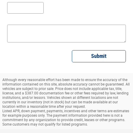
Submit
Although every reasonable effort has been made to ensure the accuracy of the
information contained on this site, absolute accuracy cannot be guaranteed. All
vehicles are subject to prior sale. Price does not include applicable tax, title,
license, and a $387.00 documentation fee or other fees required by law, lending
institutions, and/or lessors. Vehicles shown at different locations are not
currently in our inventory (not in stock) but can be made available at our
location within a reasonable time after your request.
Listed APR, down payment, payments, incentives and other terms are estimates
for example purposes only. The payment information provided here is not a
commitment by any organization to provide credit, leases or other programs.
Some customers may not qualify for listed programs.