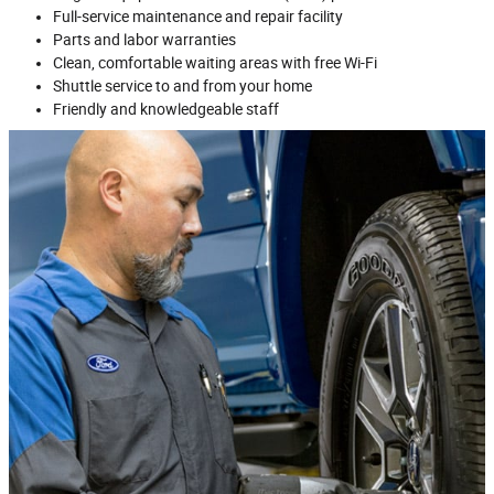
Full‐service maintenance and repair facility
Parts and labor warranties
Clean, comfortable waiting areas with free Wi‐Fi
Shuttle service to and from your home
Friendly and knowledgeable staff