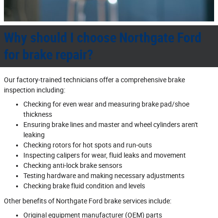
Why should I choose Northgate Ford
for brake repair?
Our factory‐trained technicians offer a comprehensive brake
inspection including:
Checking for even wear and measuring brake pad/shoe
thickness
Ensuring brake lines and master and wheel cylinders aren't
leaking
Checking rotors for hot spots and run‐outs
Inspecting calipers for wear, fluid leaks and movement
Checking anti‐lock brake sensors
Testing hardware and making necessary adjustments
Checking brake fluid condition and levels
Other benefits of Northgate Ford brake services include:
Original equipment manufacturer (OEM) parts