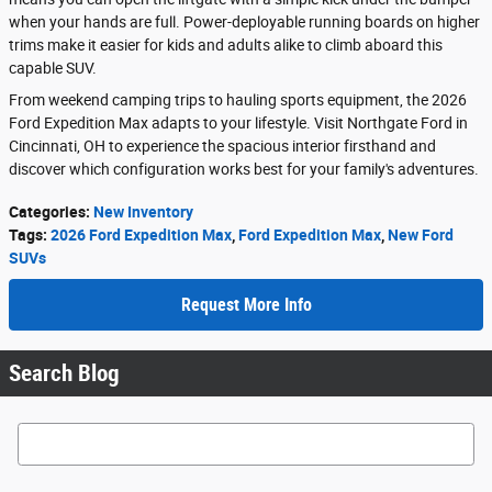
when your hands are full. Power-deployable running boards on higher
trims make it easier for kids and adults alike to climb aboard this
capable SUV.
From weekend camping trips to hauling sports equipment, the 2026
Ford Expedition Max adapts to your lifestyle. Visit Northgate Ford in
Cincinnati, OH to experience the spacious interior firsthand and
discover which configuration works best for your family's adventures.
Categories
:
New Inventory
Tags
:
2026 Ford Expedition Max
,
Ford Expedition Max
,
New Ford
SUVs
Request More Info
Search Blog
Search Blog