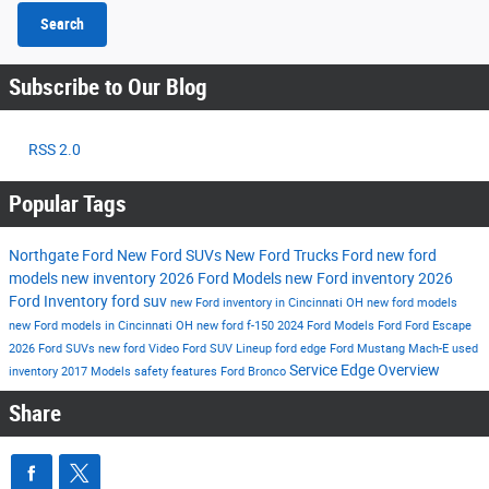
Search
Subscribe to Our Blog
RSS 2.0
Popular Tags
Northgate Ford
New Ford SUVs
New Ford Trucks
Ford
new ford
models
new inventory
2026 Ford Models
new Ford inventory
2026
Ford Inventory
ford suv
new Ford inventory in Cincinnati OH
new ford models
new Ford models in Cincinnati OH
new ford f-150
2024 Ford Models
Ford
Ford Escape
2026 Ford SUVs
new ford
Video
Ford SUV Lineup
ford edge
Ford Mustang Mach-E
used
Service
Edge
Overview
inventory
2017 Models
safety features
Ford Bronco
Share