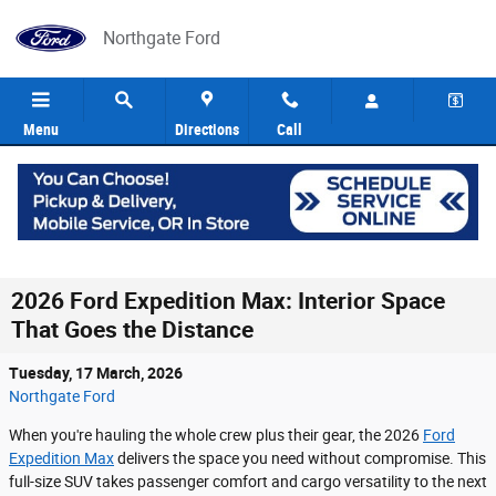
Skip to main content
Northgate Ford
Menu
Directions
Call
2026 Ford Expedition Max: Interior Space
That Goes the Distance
Tuesday, 17 March, 2026
Northgate Ford
When you're hauling the whole crew plus their gear, the 2026
Ford
Expedition Max
delivers the space you need without compromise. This
full-size SUV takes passenger comfort and cargo versatility to the next