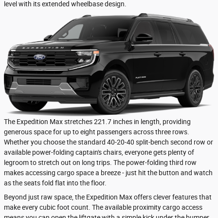
level with its extended wheelbase design.
The Expedition Max stretches 221.7 inches in length, providing
generous space for up to eight passengers across three rows.
Whether you choose the standard 40-20-40 split-bench second row or
available power-folding captain's chairs, everyone gets plenty of
legroom to stretch out on long trips. The power-folding third row
makes accessing cargo space a breeze - just hit the button and watch
as the seats fold flat into the floor.
Beyond just raw space, the Expedition Max offers clever features that
make every cubic foot count. The available proximity cargo access
means you can open the liftgate with a simple kick under the bumper