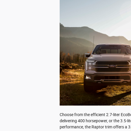
Choose from the efficient 2.7-liter Eco
delivering 400 horsepower, or the 3.5-l
performance, the Raptor trim offers a 3