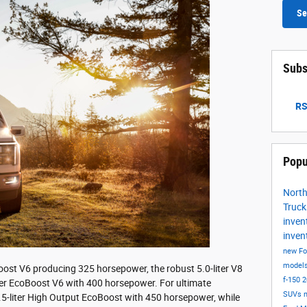
Se
Subs
RS
Popu
Nort
Truc
inven
inven
new Fo
model
Boost V6 producing 325 horsepower, the robust 5.0-liter V8
f-150
2
iter EcoBoost V6 with 400 horsepower. For ultimate
SUVs
.5-liter High Output EcoBoost with 450 horsepower, while