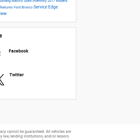
Mustang Mach-E
used inventory
2017 Models
Service
Edge
 features
Ford Bronco
view
e
Facebook
Twitter
acy cannot be guaranteed. All vehicles are
y law, lending institutions, and/or lessors.