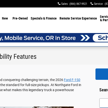
Sales
:
(866) 867-9921
Service
:
(8
Servi
New
Pre-Owned
Specials & Finance
Remote Service Experience
& Par
ility Features
nd conquering challenging terrain, the 2026
Ford F-150
 the standard for full-size pickups. At Northgate Ford in
Sear
ase what makes this legendary truck a powerhouse
Searc