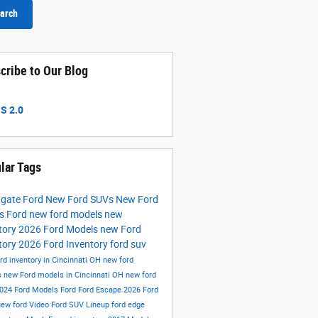
arch
cribe to Our Blog
S 2.0
lar Tags
hgate Ford
New Ford SUVs
New Ford
ks
Ford
new ford models
new
tory
2026 Ford Models
new Ford
tory
2026 Ford Inventory
ford suv
rd inventory in Cincinnati OH
new ford
s
new Ford models in Cincinnati OH
new ford
024 Ford Models
Ford
Ford Escape
2026 Ford
new ford
Video
Ford SUV Lineup
ford edge