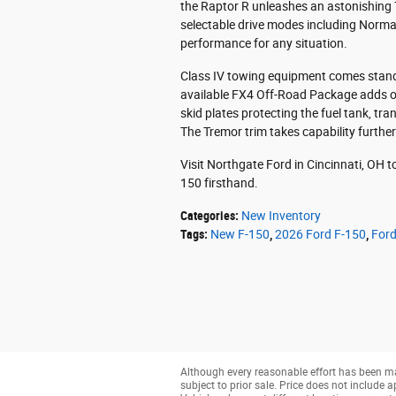
the Raptor R unleashes an astonishing 
selectable drive modes including Normal
performance for any situation.
Class IV towing equipment comes standa
available FX4 Off-Road Package adds o
skid plates protecting the fuel tank, tran
The Tremor trim takes capability further 
Visit Northgate Ford in Cincinnati, OH t
150 firsthand.
Categories
:
New Inventory
Tags
:
New F-150
,
2026 Ford F-150
,
Ford
Although every reasonable effort has been ma
subject to prior sale. Price does not include a