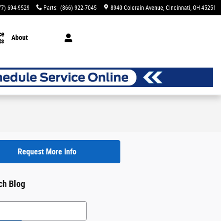
77) 694-9529
Parts
:
(866) 922-7045
8940 Colerain Avenue
Cincinnati
,
OH
45251
ce
About
ts
Request More Info
ch Blog
h Blog