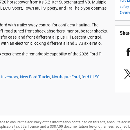
Ford 
720 horsepower from its 5.2-liter Supercharged V8. Multiple
safety
, ECO, Sport, Tow/Haul, Slippery, and Trail help you optimize
Over
rd with trailer sway control for confident hauling. The
ff-road tuned front shock absorbers, monotube rear shocks,
Shar
sfer case, and front differential, plus Hill Descent Control.
with an electronic locking differential and 3.73 axle ratio.
o experience the remarkable capability of the 2026 Ford F-
 Inventory
,
New Ford Trucks
,
Northgate Ford
,
ford f-150
de to ensure the accuracy of the information contained on this site, absolute accur
pplicable tax, title, license, and a $387.00 documentation fee or other fees required b