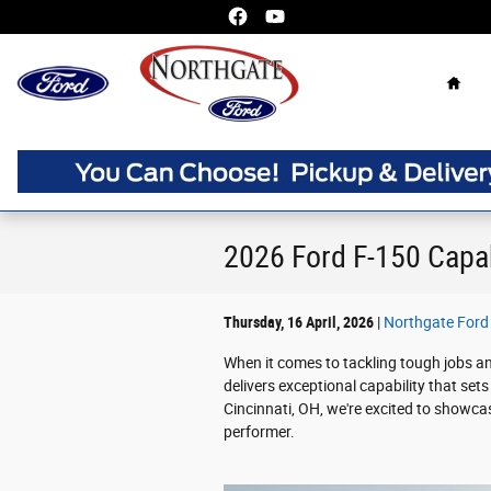
Skip to main content
Home
2026 Ford F-150 Capab
Thursday, 16 April, 2026
Northgate Ford
When it comes to tackling tough jobs a
delivers exceptional capability that sets
Cincinnati, OH, we're excited to showc
performer.