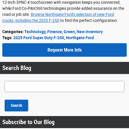
12-inch SYNC 4 touchscreen with navigation keeps you connected,
while Ford Co-Pilot360 technologies provide added assurance on the
road or job site.
Browse Northgate Ford's selection of new Ford
trucks, including the 2025 F-250
to find the perfect configuration.
Categories
:
Technology
,
Finance
,
Green
,
New Inventory
Tags
:
2025 Ford Super Duty F-250
,
Northgate Ford
Request More Info
Search Blog
Search Blog
Search
Subscribe to Our Blog