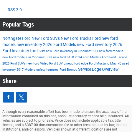
RSS 2.0
Popular Tags
Northgate Ford
New Ford SUVs
New Ford Trucks
Ford
new ford
models
new inventory
2026 Ford Models
new Ford inventory
2026
Ford Inventory
ford suv
new Ford inventory in Cincinnati OH
new ford models
new Ford models in Cincinnati OH
new ford f-150
2024 Ford Models
Ford
Ford Escape
2026 Ford SUVs
new ford
Video
Ford SUV Lineup
ford edge
Ford Mustang Mach-E
used
Service
Edge
Overview
inventory
2017 Models
safety features
Ford Bronco
Share
Although every reasonable effort has been made to ensure the accuracy of the
information contained on this site, absolute accuracy cannot be guaranteed. All
vehicles are subject to prior sale. Price does not include applicable tax, title,
license, and a $387.00 documentation fee or other fees required by law, lending
institutions, and/or lessors. Vehicles shown at different locations are not