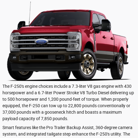
The F-250's engine choices include a 7.3-liter V8 gas engine with 430
horsepower and a 6.7-liter Power Stroke V8 Turbo Diesel delivering up
to 500 horsepower and 1,200 pound-feet of torque. When properly
equipped, the F-250 can tow up to 22,800 pounds conventionally or
37,000 pounds with a gooseneck hitch and boasts a maximum
payload capacity of 7,850 pounds.
Smart features like the Pro Trailer Backup Assist, 360-degree camera
system, and integrated tailgate step enhance the F-250's utility. The