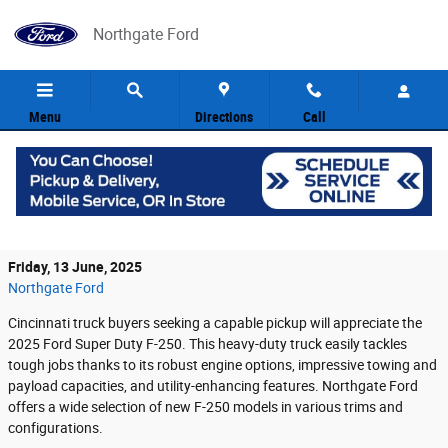
Skip to main content
Northgate Ford
Menu
Directions
Call
The 2025 Ford Super Duty F-250: A
Powerhouse of Utility
Friday, 13 June, 2025
Northgate Ford
Cincinnati truck buyers seeking a capable pickup will appreciate the
2025 Ford Super Duty F-250. This heavy-duty truck easily tackles
tough jobs thanks to its robust engine options, impressive towing and
payload capacities, and utility-enhancing features. Northgate Ford
offers a wide selection of new F-250 models in various trims and
configurations.