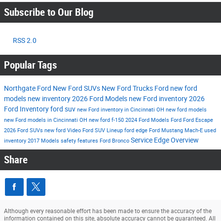
Subscribe to Our Blog
RSS 2.0
Popular Tags
Northgate Ford
New Ford SUVs
New Ford Trucks
Ford
new ford
models
new inventory
2026 Ford Models
new Ford inventory
2026
Ford Inventory
ford suv
new Ford inventory in Cincinnati OH
new ford models
new Ford models in Cincinnati OH
new ford f-150
2024 Ford Models
Ford
Ford Escape
2026 Ford SUVs
new ford
Video
Ford SUV Lineup
ford edge
Ford Mustang Mach-E
used
Service
Edge
Overview
inventory
2017 Models
safety features
Ford Bronco
Share
Although every reasonable effort has been made to ensure the accuracy of the
information contained on this site, absolute accuracy cannot be guaranteed. All