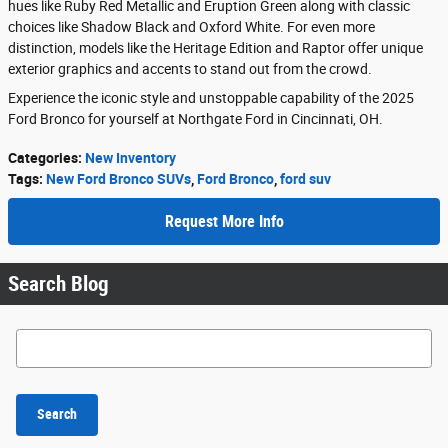
hues like Ruby Red Metallic and Eruption Green along with classic
choices like Shadow Black and Oxford White. For even more
distinction, models like the Heritage Edition and Raptor offer unique
exterior graphics and accents to stand out from the crowd.
Experience the iconic style and unstoppable capability of the 2025
Ford Bronco for yourself at Northgate Ford in Cincinnati, OH.
Categories
:
New Inventory
Tags
:
New Ford Bronco SUVs
,
Ford Bronco
,
ford suv
Request More Info
Search Blog
Search Blog
Search