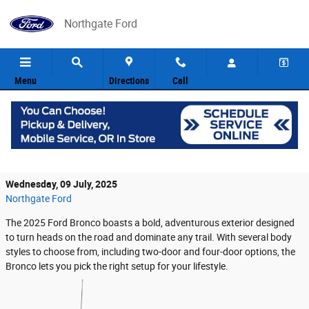
Skip to main content
Northgate Ford
Menu
Directions
Call
The Ford Bronco Exudes Toughness from
Every Angle
Wednesday, 09 July, 2025
Northgate Ford
The 2025 Ford Bronco boasts a bold, adventurous exterior designed
to turn heads on the road and dominate any trail. With several body
styles to choose from, including two-door and four-door options, the
Bronco lets you pick the right setup for your lifestyle.