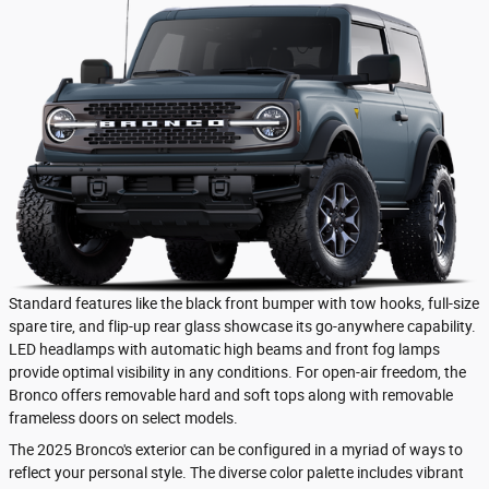
Standard features like the black front bumper with tow hooks, full-size
spare tire, and flip-up rear glass showcase its go-anywhere capability.
LED headlamps with automatic high beams and front fog lamps
provide optimal visibility in any conditions. For open-air freedom, the
Bronco offers removable hard and soft tops along with removable
frameless doors on select models.
The 2025 Bronco's exterior can be configured in a myriad of ways to
reflect your personal style. The diverse color palette includes vibrant