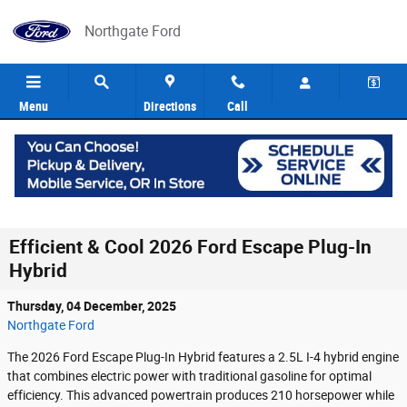
Skip to main content
Northgate Ford
Menu
Directions
Call
Efficient & Cool 2026 Ford Escape Plug-In
Hybrid
Thursday, 04 December, 2025
Northgate Ford
The 2026 Ford Escape Plug-In Hybrid features a 2.5L I-4 hybrid engine
that combines electric power with traditional gasoline for optimal
efficiency. This advanced powertrain produces 210 horsepower while