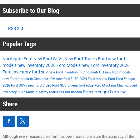
Subscribe to Our Blog
RSS 2.0
Popular Tags
Northgate Ford
New Ford SUVs
New Ford Trucks
Ford
new ford
models
new inventory
2026 Ford Models
new Ford inventory
2026
Ford Inventory
ford suv
new Ford inventory in Cincinnati OH
new ford models
new Ford models in Cincinnati OH
new ford f-150
2024 Ford Models
Ford
Ford Escape
2026 Ford SUVs
new ford
Video
Ford SUV Lineup
ford edge
Ford Mustang Mach-E
used
Service
Edge
Overview
inventory
2017 Models
safety features
Ford Bronco
Share
Although every reasonable effort has been made to ensure the accuracy of the