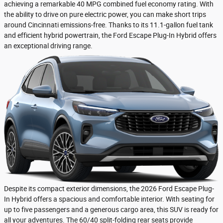
achieving a remarkable 40 MPG combined fuel economy rating. With
the ability to drive on pure electric power, you can make short trips
around Cincinnati emissions-free. Thanks to its 11.1-gallon fuel tank
and efficient hybrid powertrain, the Ford Escape Plug-In Hybrid offers
an exceptional driving range.
Despite its compact exterior dimensions, the 2026 Ford Escape Plug-
In Hybrid offers a spacious and comfortable interior. With seating for
up to five passengers and a generous cargo area, this SUV is ready for
all your adventures. The 60/40 split-folding rear seats provide