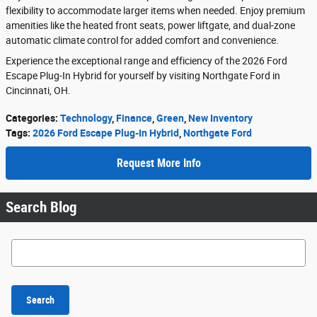
flexibility to accommodate larger items when needed. Enjoy premium
amenities like the heated front seats, power liftgate, and dual-zone
automatic climate control for added comfort and convenience.
Experience the exceptional range and efficiency of the 2026 Ford
Escape Plug-In Hybrid for yourself by visiting Northgate Ford in
Cincinnati, OH.
Categories
:
Technology
,
Finance
,
Green
,
New Inventory
Tags
:
2026 Ford Escape Plug-In Hybrid
,
Northgate Ford
Request More Info
Search Blog
Search Blog
Search