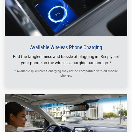
Available Wireless Phone Charging
End the tangled mess and hassle of plugging in. Simply set
your phone on the wireless charging pad and go.*
* Available Qi wireless charging may not be compatible with all mobile
phones.