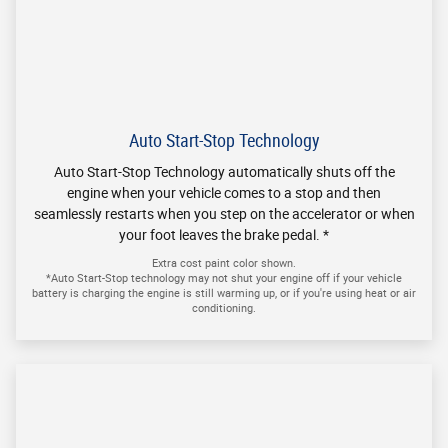
By clicking "submit", I consent to receive SMS messages. I
understand that Message and Data rates may apply. I may reply
STOP to opt-out of future messaging or reply HELP for additional
messaging help. Message frequency may vary. No mobile
information will be shared with third parties/affiliates for
marketing/promotional purposes. All other categories exclude text
messaging originator opt-in data and consent; this information will
not be shared with any third parties.
Get in Touch
Contact our Sales Department at
(888) 450-4923