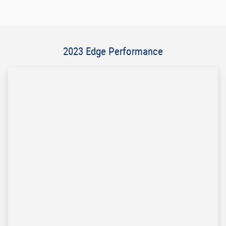
Email
*
Phone
*
Postal Code
*
Comments
Submit