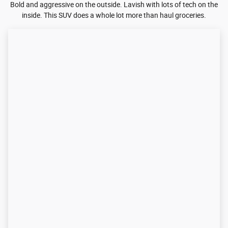
Bold and aggressive on the outside. Lavish with lots of tech on the
inside. This SUV does a whole lot more than haul groceries.
Designed To Be Noticed
A bold, aggressive grille. Bodylines that slice the wind with a
choice of smart-looking wheels and matching low-profile tires.
Get ready to turn heads as easily as you turn corners.