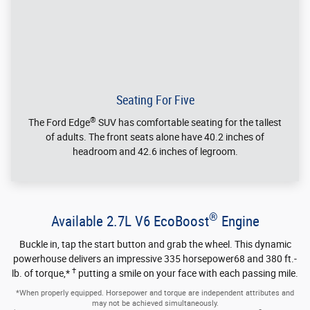
Auto Start-Stop Technology
Auto Start-Stop Technology automatically shuts off the
engine when your vehicle comes to a stop and then
seamlessly restarts when you step on the accelerator or when
your foot leaves the brake pedal. *
Extra cost paint color shown.
*Auto Start-Stop technology may not shut your engine off if your vehicle
battery is charging the engine is still warming up, or if you're using heat or air
conditioning.