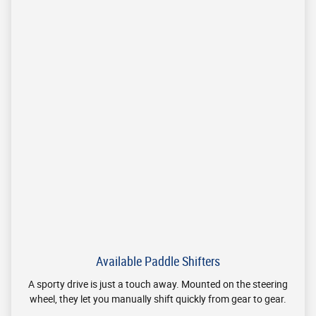
Monday
9am-7pm
Tuesday
9am-7pm
Wednesday
9am-7pm
Thursday
9am-7pm
Friday
9am-6pm
Saturday
10am-5pm
Sunday
Closed
See All Department Hours
Visit us at: 8940 Colerain Avenue Cincinnati, OH 45251