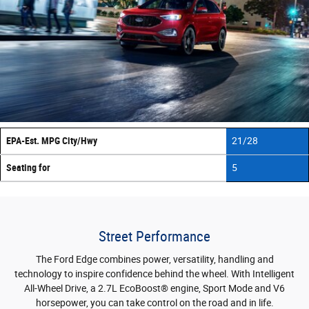
EPA-Est. MPG City/Hwy
21/28
Seating for
5
Street Performance
The Ford Edge combines power, versatility, handling and
technology to inspire confidence behind the wheel. With Intelligent
All-Wheel Drive, a 2.7L EcoBoost® engine, Sport Mode and V6
horsepower, you can take control on the road and in life.