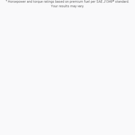
Available Paddle Shifters
A sporty drive is just a touch away. Mounted on the steering
wheel, they let you manually shift quickly from gear to gear.
How can we help?
* Indicates a required field
First Name
*
Last Name
*