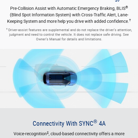
®
Connectivity With SYNC
4A
‡
Voice-recognition
, cloud-based connectivity offers a more
personalized driving experience. Easily navigate the enormous 12-
inch LCD touchscreen. Receive Ford Power-Up software updates
that are designed to help make your Ford Edge SUV better over
time, enjoy smartphone applications and a host of other handy
tech.
‡
Requires phone with active data service and compatible software. SYNC 3/SYNC
4 does not control 3rd party products while in use. 3rd Parties are solely
responsible for their respective functionality.