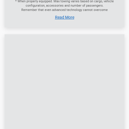
Stay a Step Ahead with the Hands-Free Liftgate
With the Intelligent Access key fob in your pocket or purse,
just give a little kick under the rear bumper and the available
hands-free liftgate opens - making it easier to load and
unload cargo no matter what you've got in your hands. You