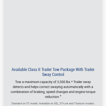
®
Edge
By The Numbers
Max Seating Capacity 5
Max Payload 650 lbs.
Max Towing Capacity 3,500 lbs. when equipped with the
Class II Trailer Tow Package
Max Cargo Height 34.5 inches
Max Cargo Length 41.7 inches, 74.8 inches with rear seat
folded flat
Max Cargo Width 45.3 inches between the wheelhouses
Cargo and load capacity limited by weight and weight distribution.