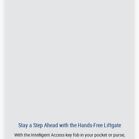
of adults. The front seats alone have 40.2 inches of
headroom and 42.6 inches of legroom.
®
Available 2.7L V6 EcoBoost
Engine
Buckle in, tap the start button and grab the wheel. This dynamic
powerhouse delivers an impressive 335 horsepower68 and 380 ft.-
†
lb. of torque,*
putting a smile on your face with each passing mile.
*When properly equipped. Horsepower and torque are independent attributes and
may not be achieved simultaneously.
†
®
Horsepower and torque ratings based on premium fuel per SAE J1349
standard.
Your results may vary.