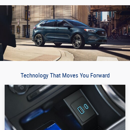
Technology That Moves You Forward