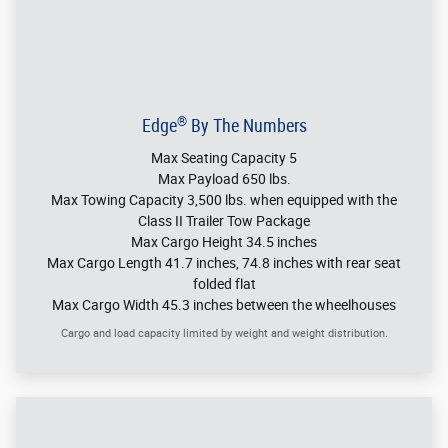
can also adjust the liftgate height for lower overhangs.
Seating For Five
®
The Ford Edge
SUV has comfortable seating for the tallest