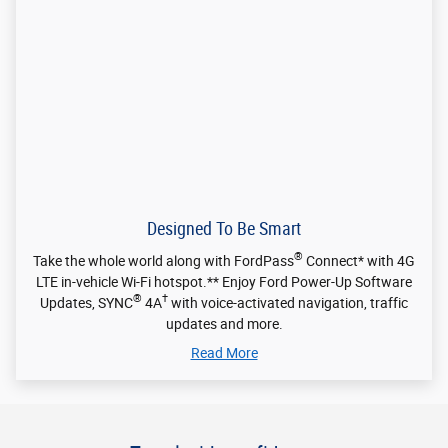
LTE in-vehicle Wi-Fi hotspot.** Enjoy Ford Power-Up Software
®
†
Updates, SYNC
4A
with voice-activated navigation, traffic
updates and more.
Read More
Travel with confidence
†
Driver-assist technology
includes cloud-connected real-time traffic
and weather updates and a helpful rear-view camera. Available
vehicle monitoring and alerts help also keep you in command mile
†
after mile.
†
Driver-assist features are supplemental and do not replace the driver's attention,
judgment and need to control the vehicle. It does not replace safe driving. See
Owner's Manual for details and limitations.
Contact your dealer for more information.