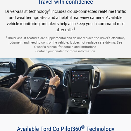
®
Available Ford Co-Pilot360
Technology
®
Pre-Collision Assist with Automatic Emergency Braking, BLIS
(Blind Spot Information System) with Cross-Traffic Alert, Lane-
†
Keeping System and more help you drive with added confidence.
†
Driver-assist features are supplemental and do not replace the driver's attention,
judgment and need to control the vehicle. It does not replace safe driving. See
Owner's Manual for details and limitations.