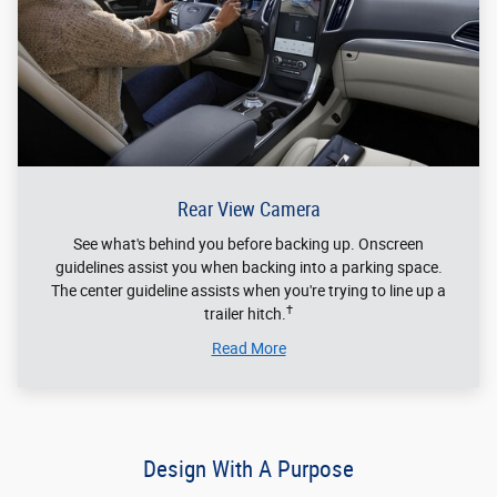
Rear View Camera
See what's behind you before backing up. Onscreen
guidelines assist you when backing into a parking space.
The center guideline assists when you're trying to line up a
†
trailer hitch.
Read More
Design With A Purpose