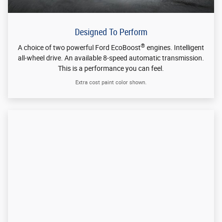
Extra cost paint color shown.
Designed To Be Smart
®
Take the whole world along with FordPass
Connect* with 4G