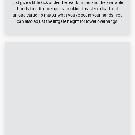
2023 Edge Performance