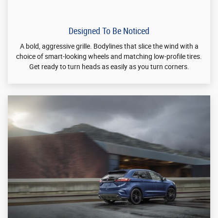
Designed To Perform
®
A choice of two powerful Ford EcoBoost
engines. Intelligent
all-wheel drive. An available 8-speed automatic transmission.
This is a performance you can feel.