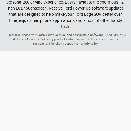
Versatility