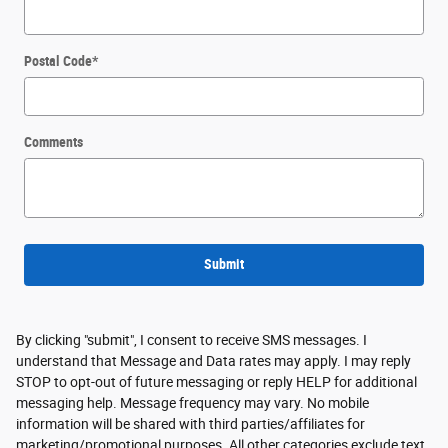
Sitemap
Privacy
View Additional Disclosures