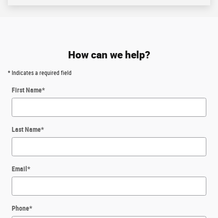
Although every reasonable effort has been made to ensure the accuracy of the
information contained on this site, absolute accuracy cannot be guaranteed. All
vehicles are subject to prior sale. Price does not include applicable tax, title,
license, and a $387.00 documentation fee or other fees required by law, lending
institutions, and/or lessors. Vehicles shown at different locations are not
currently in our inventory (not in stock) but can be made available at our
location within a reasonable time after your request.
Listed APR, down payment, payments, incentives and other terms are estimates
for example purposes only. The payment information provided here is not a
commitment by any organization to provide credit, leases or other programs.
Some customers may not qualify for listed programs.