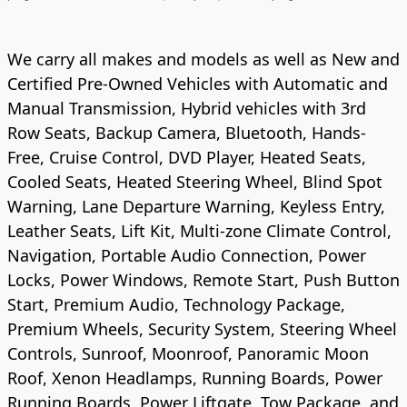
We carry all makes and models as well as New and
Certified Pre-Owned Vehicles with Automatic and
Manual Transmission, Hybrid vehicles with 3rd
Row Seats, Backup Camera, Bluetooth, Hands-
Free, Cruise Control, DVD Player, Heated Seats,
Cooled Seats, Heated Steering Wheel, Blind Spot
Warning, Lane Departure Warning, Keyless Entry,
Leather Seats, Lift Kit, Multi-zone Climate Control,
Navigation, Portable Audio Connection, Power
Locks, Power Windows, Remote Start, Push Button
Start, Premium Audio, Technology Package,
Premium Wheels, Security System, Steering Wheel
Controls, Sunroof, Moonroof, Panoramic Moon
Roof, Xenon Headlamps, Running Boards, Power
Running Boards, Power Liftgate, Tow Package, and