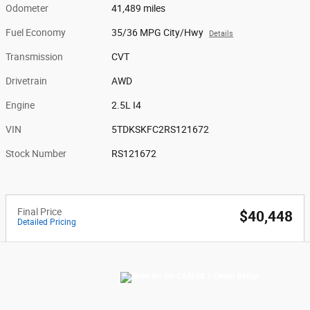
Odometer
41,489 miles
Fuel Economy
35/36 MPG City/Hwy
Details
Transmission
CVT
Drivetrain
AWD
Engine
2.5L I4
VIN
5TDKSKFC2RS121672
Stock Number
RS121672
Final Price
$40,448
Detailed Pricing