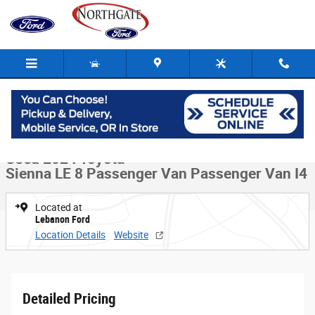
Skip to main content
Used 2024 Toyota Sienna LE 8 Passenger Van Passenger Van Photo 1 of
1 of 30 Photos
Video
Share
Used 2024 Toyota
Sienna LE 8 Passenger Van Passenger Van I4
Located at
Lebanon Ford
Location Details
Website
Detailed Pricing