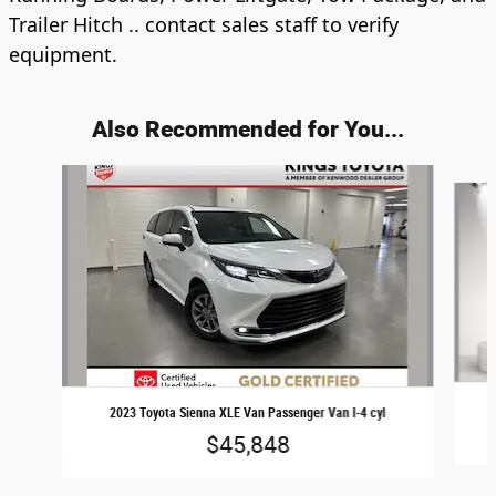
Trailer Hitch .. contact sales staff to verify
equipment.
Also Recommended for You...
Slide 1 of 2
2023 Toyota Sienna XLE Van Passenger Van I-4 cyl
$45,848