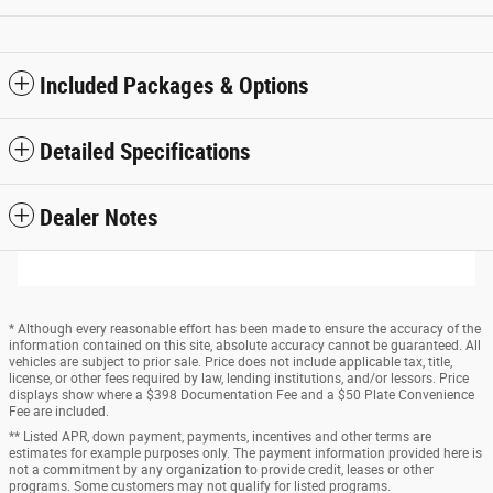
Included Packages & Options
Detailed Specifications
Dealer Notes
* Although every reasonable effort has been made to ensure the accuracy of the
information contained on this site, absolute accuracy cannot be guaranteed. All
vehicles are subject to prior sale. Price does not include applicable tax, title,
license, or other fees required by law, lending institutions, and/or lessors. Price
displays show where a $398 Documentation Fee and a $50 Plate Convenience
Fee are included.
** Listed APR, down payment, payments, incentives and other terms are
estimates for example purposes only. The payment information provided here is
not a commitment by any organization to provide credit, leases or other
programs. Some customers may not qualify for listed programs.