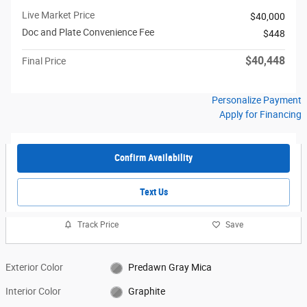
Live Market Price
$40,000
Doc and Plate Convenience Fee
$448
$40,448
Final Price
Personalize Payment
Apply for Financing
Confirm Availability
Text Us
Track Price
Save
Exterior Color
Predawn Gray Mica
Interior Color
Graphite