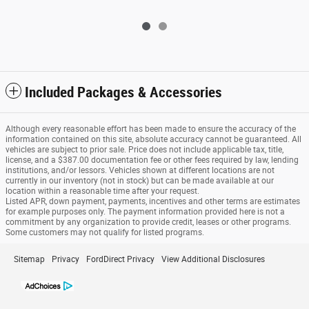
Included Packages & Accessories
Although every reasonable effort has been made to ensure the accuracy of the
information contained on this site, absolute accuracy cannot be guaranteed. All
vehicles are subject to prior sale. Price does not include applicable tax, title,
license, and a $387.00 documentation fee or other fees required by law, lending
institutions, and/or lessors. Vehicles shown at different locations are not
currently in our inventory (not in stock) but can be made available at our
location within a reasonable time after your request.
Listed APR, down payment, payments, incentives and other terms are estimates
for example purposes only. The payment information provided here is not a
commitment by any organization to provide credit, leases or other programs.
Some customers may not qualify for listed programs.
Sitemap
Privacy
FordDirect Privacy
View Additional Disclosures