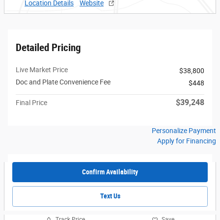
Location Details
Website
Detailed Pricing
Live Market Price
$38,800
Doc and Plate Convenience Fee
$448
$39,248
Final Price
Personalize Payment
Apply for Financing
Confirm Availability
Text Us
Track Price
Save