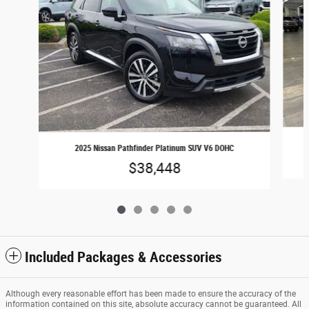
2025 Nissan Pathfinder Platinum SUV V6 DOHC
$38,448
Included Packages & Accessories
Although every reasonable effort has been made to ensure the accuracy of the
information contained on this site, absolute accuracy cannot be guaranteed. All