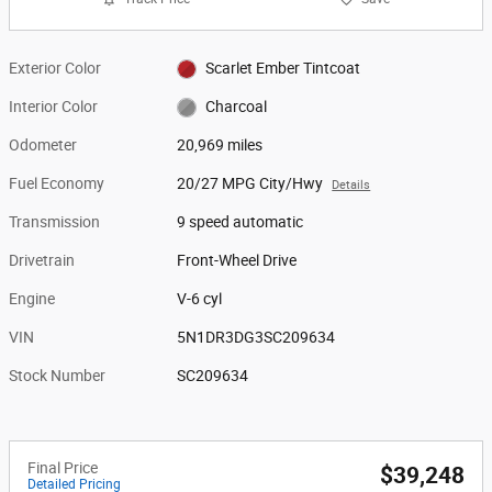
Exterior Color
Scarlet Ember Tintcoat
Interior Color
Charcoal
Odometer
20,969 miles
Fuel Economy
20/27 MPG City/Hwy
Details
Transmission
9 speed automatic
Drivetrain
Front-Wheel Drive
Engine
V-6 cyl
VIN
5N1DR3DG3SC209634
Stock Number
SC209634
Final Price
$39,248
Detailed Pricing