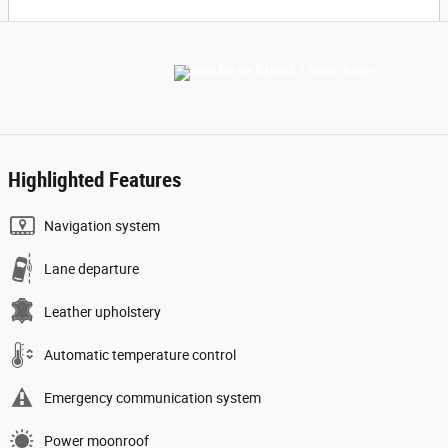
Highlighted Features
Navigation system
Lane departure
Leather upholstery
Automatic temperature control
Emergency communication system
Power moonroof