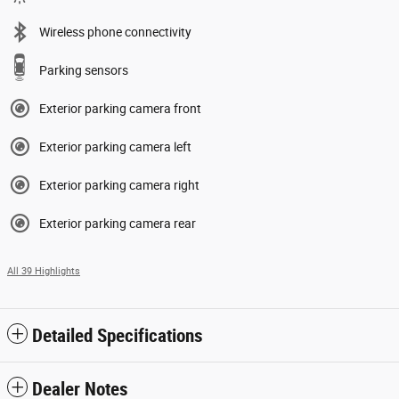
Wireless phone connectivity
Parking sensors
Exterior parking camera front
Exterior parking camera left
Exterior parking camera right
Exterior parking camera rear
All 39 Highlights
Detailed Specifications
Dealer Notes