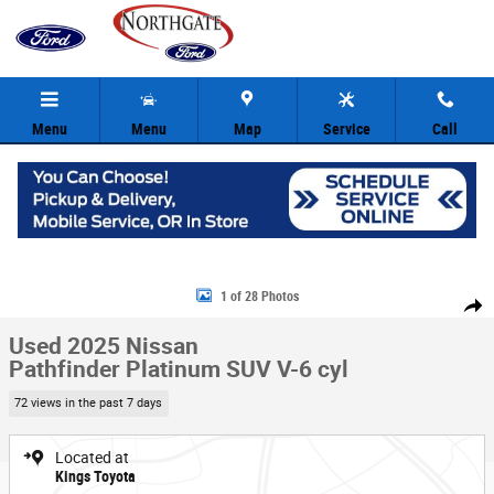
Skip to main content
Menu
Menu
Map
Service
Call
Used 2025 Nissan Pathfinder Platinum SUV Photo 1 of 28
1 of 28 Photos
Share
Used 2025 Nissan
Pathfinder Platinum SUV V-6 cyl
72 views in the past 7 days
Located at
Kings Toyota