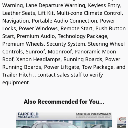
Warning, Lane Departure Warning, Keyless Entry,
Leather Seats, Lift Kit, Multi-zone Climate Control,
Navigation, Portable Audio Connection, Power
Locks, Power Windows, Remote Start, Push Button
Start, Premium Audio, Technology Package,
Premium Wheels, Security System, Steering Wheel
Controls, Sunroof, Moonroof, Panoramic Moon
Roof, Xenon Headlamps, Running Boards, Power
Running Boards, Power Liftgate, Tow Package, and
Trailer Hitch .. contact sales staff to verify
equipment.
Also Recommended for You...
Slide 1 of 5