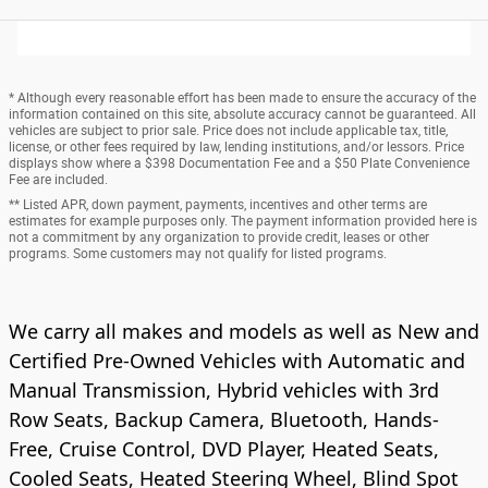
* Although every reasonable effort has been made to ensure the accuracy of the
information contained on this site, absolute accuracy cannot be guaranteed. All
vehicles are subject to prior sale. Price does not include applicable tax, title,
license, or other fees required by law, lending institutions, and/or lessors. Price
displays show where a $398 Documentation Fee and a $50 Plate Convenience
Fee are included.
** Listed APR, down payment, payments, incentives and other terms are
estimates for example purposes only. The payment information provided here is
not a commitment by any organization to provide credit, leases or other
programs. Some customers may not qualify for listed programs.
We carry all makes and models as well as New and
Certified Pre-Owned Vehicles with Automatic and
Manual Transmission, Hybrid vehicles with 3rd
Row Seats, Backup Camera, Bluetooth, Hands-
Free, Cruise Control, DVD Player, Heated Seats,
Cooled Seats, Heated Steering Wheel, Blind Spot