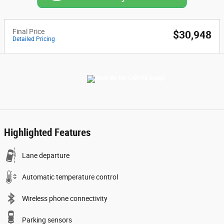
Final Price
$30,948
Detailed Pricing
Highlighted Features
Lane departure
Automatic temperature control
Wireless phone connectivity
Parking sensors