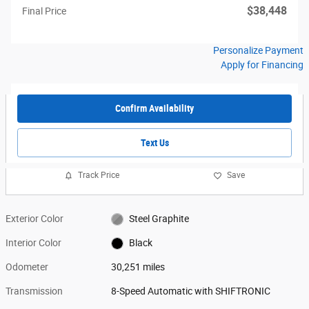
$38,448
Final Price
Personalize Payment
Apply for Financing
Confirm Availability
Text Us
Track Price
Save
Exterior Color
Steel Graphite
Interior Color
Black
Odometer
30,251 miles
Transmission
8-Speed Automatic with SHIFTRONIC