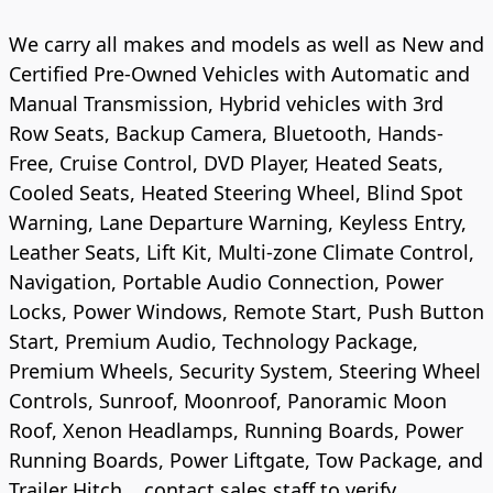
We carry all makes and models as well as New and
Certified Pre-Owned Vehicles with Automatic and
Manual Transmission, Hybrid vehicles with 3rd
Row Seats, Backup Camera, Bluetooth, Hands-
Free, Cruise Control, DVD Player, Heated Seats,
Cooled Seats, Heated Steering Wheel, Blind Spot
Warning, Lane Departure Warning, Keyless Entry,
Leather Seats, Lift Kit, Multi-zone Climate Control,
Navigation, Portable Audio Connection, Power
Locks, Power Windows, Remote Start, Push Button
Start, Premium Audio, Technology Package,
Premium Wheels, Security System, Steering Wheel
Controls, Sunroof, Moonroof, Panoramic Moon
Roof, Xenon Headlamps, Running Boards, Power
Running Boards, Power Liftgate, Tow Package, and
Trailer Hitch .. contact sales staff to verify