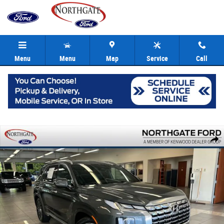
Skip to main content
Menu
Menu
Map
Service
Call
Used 2024 Hyundai Palisade Calligraphy SUV Photo 1 of 41
Share