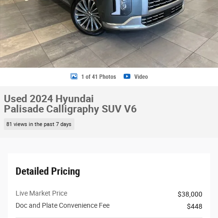
1 of 41 Photos
Video
Used 2024 Hyundai
Palisade Calligraphy SUV V6
81 views in the past 7 days
Detailed Pricing
Live Market Price
$38,000
Doc and Plate Convenience Fee
$448