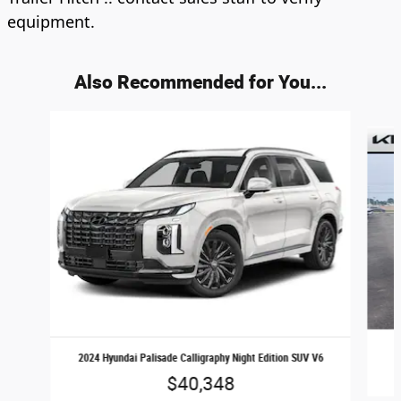
equipment.
Also Recommended for You...
Slide 1 of 5
2024 Hyundai Palisade Calligraphy Night Edition SUV V6
$40,348