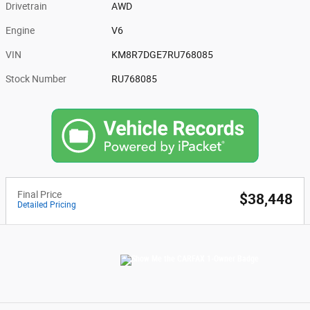
Drivetrain
AWD
Engine
V6
VIN
KM8R7DGE7RU768085
Stock Number
RU768085
Final Price
$38,448
Detailed Pricing