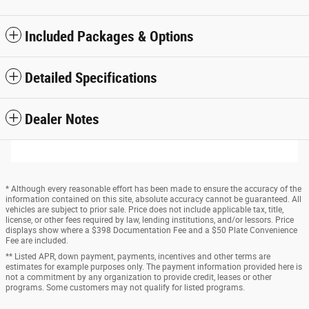
Included Packages & Options
Detailed Specifications
Dealer Notes
* Although every reasonable effort has been made to ensure the accuracy of the
information contained on this site, absolute accuracy cannot be guaranteed. All
vehicles are subject to prior sale. Price does not include applicable tax, title,
license, or other fees required by law, lending institutions, and/or lessors. Price
displays show where a $398 Documentation Fee and a $50 Plate Convenience
Fee are included.
** Listed APR, down payment, payments, incentives and other terms are
estimates for example purposes only. The payment information provided here is
not a commitment by any organization to provide credit, leases or other
programs. Some customers may not qualify for listed programs.